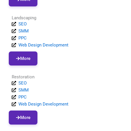
Landscaping
SEO
SMM
PPC
Web Design Development
More
Restoration
SEO
SMM
PPC
Web Design Development
More