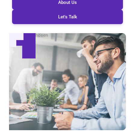
About Us
Let's Talk
Global Reach
Be seen, be chosen