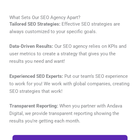
What Sets Our SEO Agency Apart?
Tailored SEO Strategies:
Effective SEO strategies are
always customized to your specific goals.
Data-Driven Results:
Our SEO agency relies on KPIs and
user metrics to create a strategy that gives you the
results you need and want!
Experienced SEO Experts:
Put our team’s SEO experience
to work for you! We work with global companies, creating
SEO strategies that work!
Transparent Reporting:
When you partner with Andava
Digital, we provide transparent reporting showing the
results you’re getting each month.