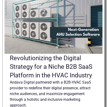
Revolutionizing the Digital
Strategy for a Niche B2B SaaS
Platform in the HVAC Industry
Andava Digital partnered with a B2B HVAC SaaS
provider to redefine their digital presence, attract
niche audiences, and maximize engagement
through a holistic and inclusive marketing
approach.