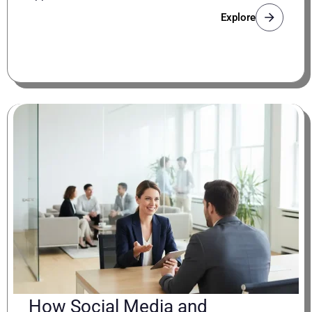
Explore
How Social Media and