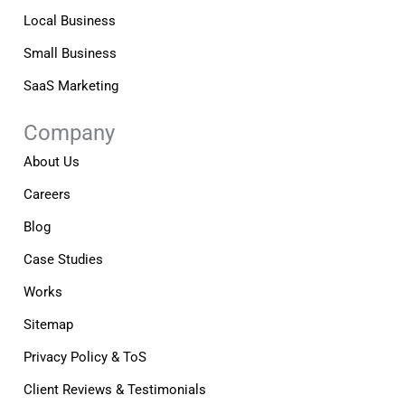
Local Business
Small Business
SaaS Marketing
Company
About Us
Careers
Blog
Case Studies
Works
Sitemap
Privacy Policy & ToS
Client Reviews & Testimonials