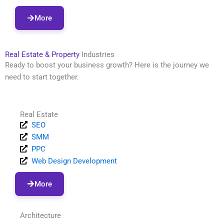
More
Real Estate & Property
Industries
Ready to boost your business growth? Here is the journey we
need to start together.
Real Estate
SEO
SMM
PPC
Web Design Development
More
Architecture