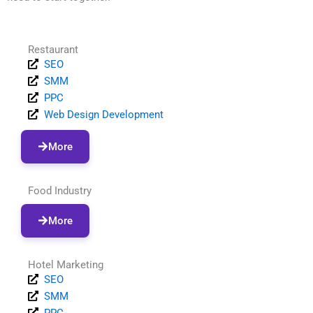
Restaurant
SEO
SMM
PPC
Web Design Development
More
Food Industry
More
Hotel Marketing
SEO
SMM
PPC