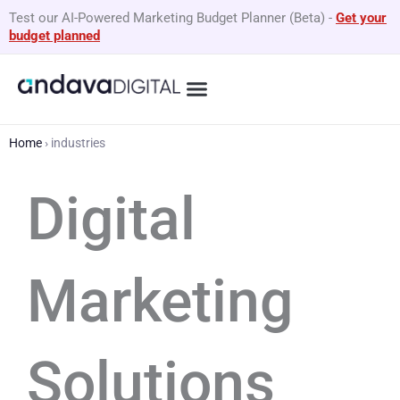
Skip
Test our AI-Powered Marketing Budget Planner (Beta)
-
Get your
to
budget planned
content
What We Do
By Business Type
GEO Services
Home
›
industries
Digital
Marketing
Solutions