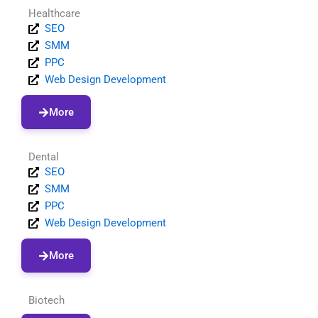
Healthcare
SEO
SMM
PPC
Web Design Development
More
Dental
SEO
SMM
PPC
Web Design Development
More
Biotech