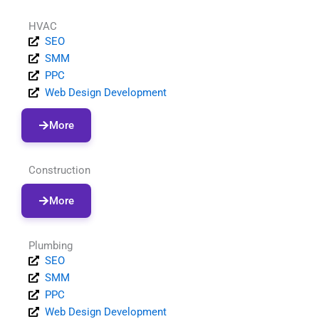
HVAC
SEO
SMM
PPC
Web Design Development
More
Construction
More
Plumbing
SEO
SMM
PPC
Web Design Development