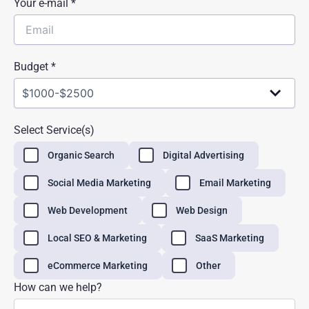
Your e-mail *
Budget *
Select Service(s)
Organic Search
Digital Advertising
Social Media Marketing
Email Marketing
Web Development
Web Design
Local SEO & Marketing
SaaS Marketing
eCommerce Marketing
Other
How can we help?