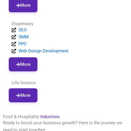
More
Dispensary
SEO
SMM
PPC
Web Design Development
More
Life Science
More
Food & Hospitality
Industries
Ready to boost your business growth? Here is the journey we
need to start together.