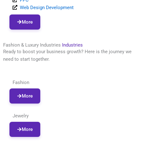
Web Design Development
More
Fashion & Luxury Industries
Industries
Ready to boost your business growth? Here is the journey we
need to start together.
Fashion
More
Jewelry
More