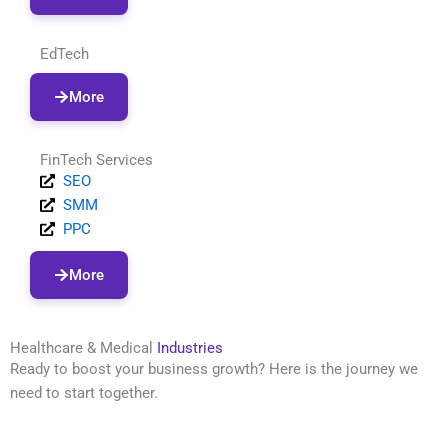
EdTech
More
FinTech Services
SEO
SMM
PPC
More
Healthcare & Medical
Industries
Ready to boost your business growth? Here is the journey we
need to start together.