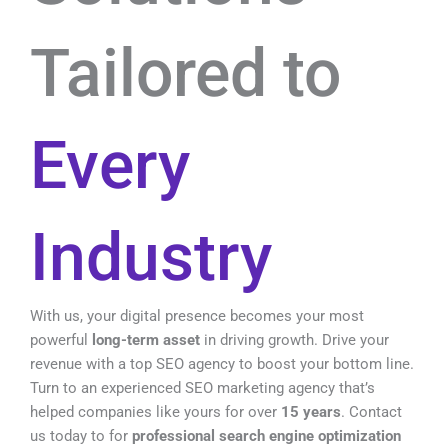
Tailored to
Every
Industry
With us, your digital presence becomes your most
powerful
long-term asset
in driving growth.
Drive your
revenue with a top SEO agency to boost your bottom line.
Turn to an experienced SEO marketing agency that’s
helped companies like yours for over
15 years
. Contact
us today to for
professional search engine optimization