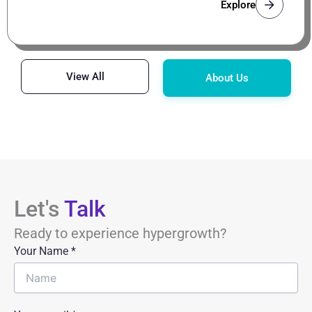
Explore
View All
About Us
Let's
Talk
Ready to experience hypergrowth?
Your Name
*