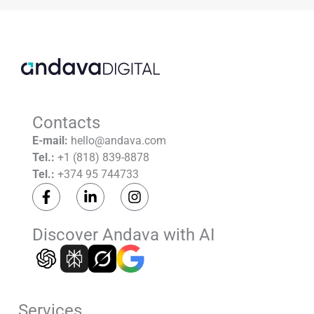
empty.
Contacts
E-mail:
hello@andava.com
Tel.:
+1 (818) 839-8878
Tel.:
+374 95 744733
F
L
I
a
i
n
c
n
s
e
k
t
Discover Andava with AI
b
e
a
o
d
g
o
i
r
k
n
a
-
-
m
Services