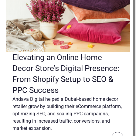
Elevating an Online Home
Decor Store’s Digital Presence:
From Shopify Setup to SEO &
PPC Success
Andava Digital helped a Dubai-based home decor
retailer grow by building their eCommerce platform,
optimizing SEO, and scaling PPC campaigns,
resulting in increased traffic, conversions, and
market expansion.