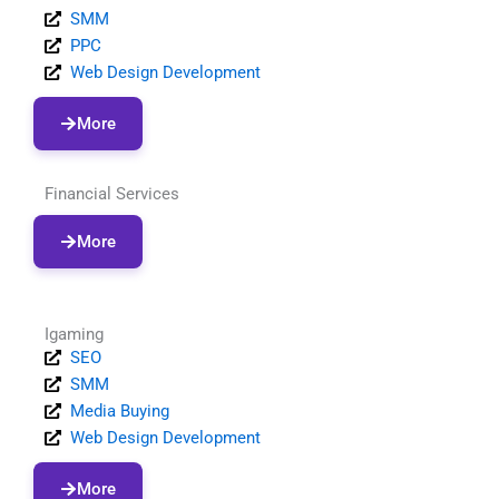
SMM
PPC
Web Design Development
More
Financial Services
More
Igaming
SEO
SMM
Media Buying
Web Design Development
More