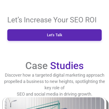
Let’s Increase Your SEO ROI
Let’s Talk
Case
Studies
Discover how a targeted digital marketing approach
propelled a business to new heights, spotlighting the
key role of
SEO and social media in driving growth.