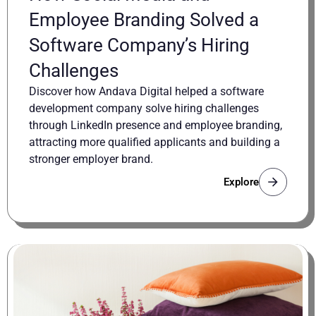
Employee Branding Solved a
Software Company’s Hiring
Challenges
Discover how Andava Digital helped a software
development company solve hiring challenges
through LinkedIn presence and employee branding,
attracting more qualified applicants and building a
stronger employer brand.
Explore