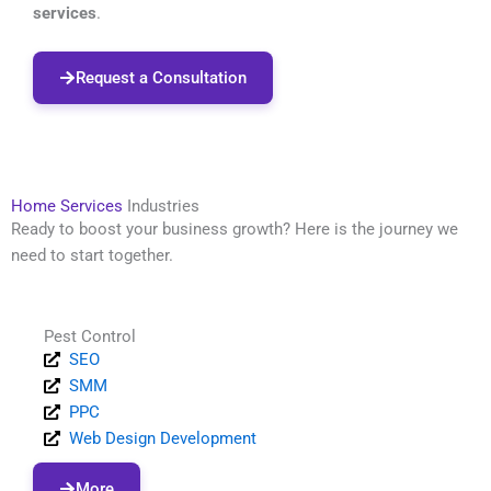
services
.
Request a Consultation
Home Services
Industries
Ready to boost your business growth? Here is the journey we
need to start together.
Pest Control
SEO
SMM
PPC
Web Design Development
More