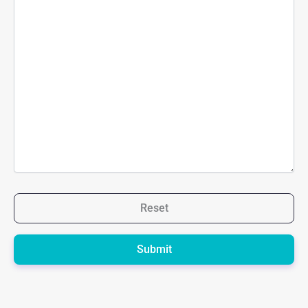
Reset
Please
leave
this
field