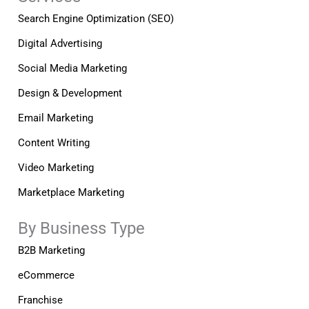
f
i
n
Search Engine Optimization (SEO)
Digital Advertising
Social Media Marketing
Design & Development
Email Marketing
Content Writing
Video Marketing
Marketplace Marketing
By Business Type
B2B Marketing
eCommerce
Franchise