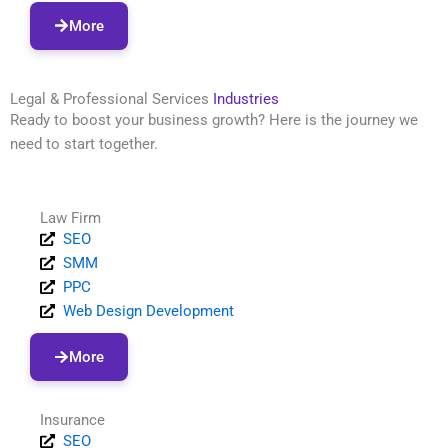
More
Legal & Professional Services
Industries
Ready to boost your business growth? Here is the journey we
need to start together.
Law Firm
SEO
SMM
PPC
Web Design Development
More
Insurance
SEO