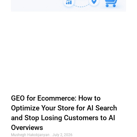
GEO for Ecommerce: How to
Optimize Your Store for AI Search
and Stop Losing Customers to AI
Overviews
Mushegh Hakobjanyan
July 2, 2026