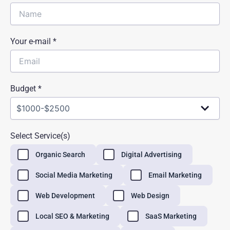
Your e-mail *
Budget *
Select Service(s)
Organic Search
Digital Advertising
Social Media Marketing
Email Marketing
Web Development
Web Design
Local SEO & Marketing
SaaS Marketing