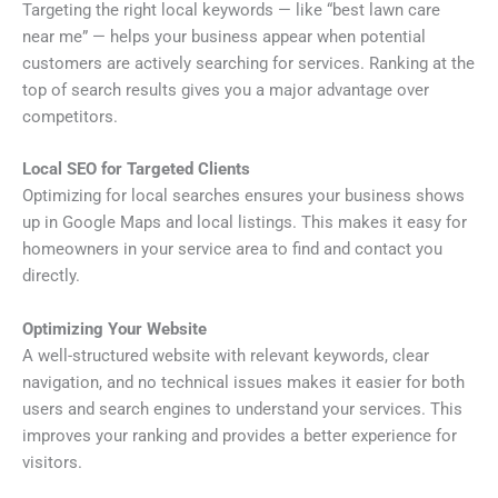
Targeting the right local keywords — like “best lawn care
near me” — helps your business appear when potential
customers are actively searching for services. Ranking at the
top of search results gives you a major advantage over
competitors.
Local SEO for Targeted Clients
Optimizing for local searches ensures your business shows
up in Google Maps and local listings. This makes it easy for
homeowners in your service area to find and contact you
directly.
Optimizing Your Website
A well-structured website with relevant keywords, clear
navigation, and no technical issues makes it easier for both
users and search engines to understand your services. This
improves your ranking and provides a better experience for
visitors.