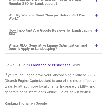
What's the Difference Between Local SEO and
Regular SEO for Landscapers?
Will My Website Need Changes Before SEO Can
Work?
How Important Are Google Reviews for Landscaping
SEO?
What's GEO (Generative Engine Optimization) and
Does It Apply to Landscaping?
How SEO Helps
Landscaping Businesses
Grow
If you’re looking to grow your landscaping business, SEO
(Search Engine Optimization) is one of the most effective
ways to attract more local clients, increase visibility, and
generate consistent leads online. Here’s how it works:
Ranking Higher on Google