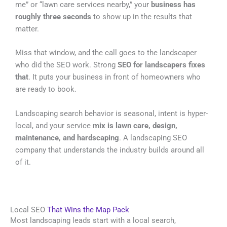
me” or “lawn care services nearby,” your
business has
roughly three seconds
to show up in the results that
matter.
Miss that window, and the call goes to the landscaper
who did the SEO work. Strong
SEO for landscapers fixes
that
. It puts your business in front of homeowners who
are ready to book.
Landscaping search behavior is seasonal, intent is hyper-
local, and your service
mix is lawn care, design,
maintenance, and hardscaping
. A landscaping SEO
company that understands the industry builds around all
of it.
Local SEO
That Wins the Map Pack
Most landscaping leads start with a local search,