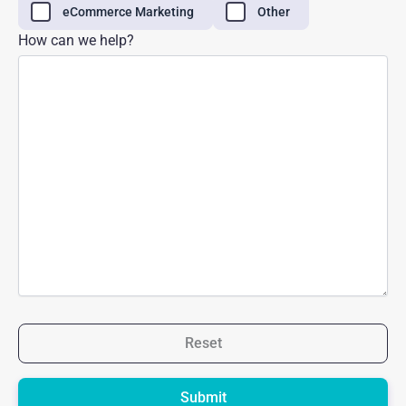
eCommerce Marketing
Other
How can we help?
Reset
Please