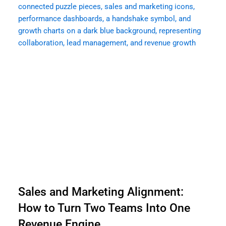
Sales and Marketing Alignment:
How to Turn Two Teams Into One
Revenue Engine