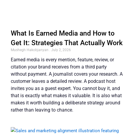
What Is Earned Media and How to
Get It: Strategies That Actually Work
Mushegh Hakobjanyan
July 2, 2026
Earned media is every mention, feature, review, or
citation your brand receives from a third party
without payment. A journalist covers your research. A
customer leaves a detailed review. A podcast host
invites you as a guest expert. You cannot buy it, and
that is exactly what makes it valuable. It is also what
makes it worth building a deliberate strategy around
rather than leaving to chance.