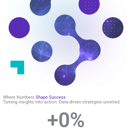
Where Numbers
Shape Success
Turning insights Into action: Data-driven strategies unveiled.
+
0
%