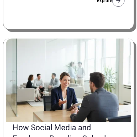
Explore
How Social Media and