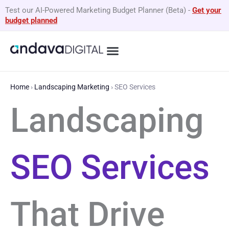
Skip
Test our AI-Powered Marketing Budget Planner (Beta)
-
Get your
to
budget planned
content
What We Do
By Business Type
GEO Services
Home
›
Landscaping Marketing
›
SEO Services
Landscaping
SEO Services
That Drive