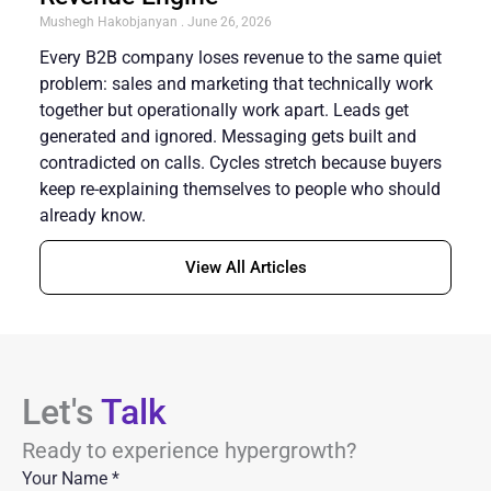
Mushegh Hakobjanyan
June 26, 2026
Every B2B company loses revenue to the same quiet
problem: sales and marketing that technically work
together but operationally work apart. Leads get
generated and ignored. Messaging gets built and
contradicted on calls. Cycles stretch because buyers
keep re-explaining themselves to people who should
already know.
View All Articles
Let's
Talk
Ready to experience hypergrowth?
Your Name
*