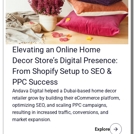
Elevating an Online Home
Decor Store’s Digital Presence:
From Shopify Setup to SEO &
PPC Success
Andava Digital helped a Dubai-based home decor
retailer grow by building their eCommerce platform,
optimizing SEO, and scaling PPC campaigns,
resulting in increased traffic, conversions, and
market expansion.
Explore