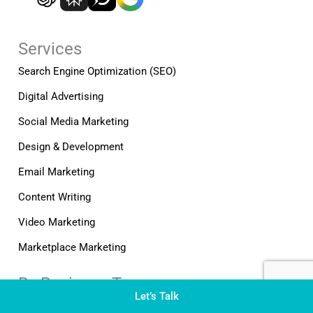
o
i
r
k
n
a
-
-
m
Services
f
i
n
Search Engine Optimization (SEO)
Digital Advertising
Social Media Marketing
Design & Development
Email Marketing
Content Writing
Video Marketing
Marketplace Marketing
By Business Type
Let’s Talk
B2B Marketing