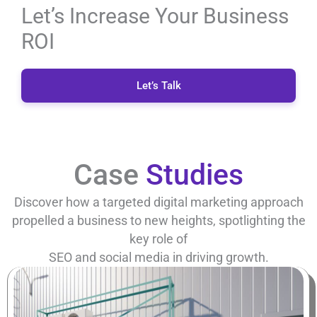
Let’s Increase Your Business
ROI
Let’s Talk
Case
Studies
Discover how a targeted digital marketing approach
propelled a business to new heights, spotlighting the
key role of
SEO and social media in driving growth.