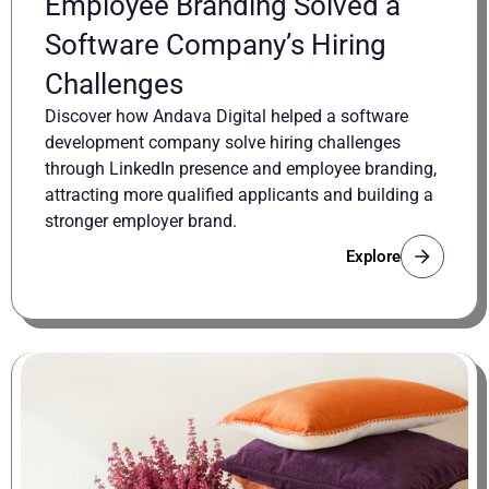
Employee Branding Solved a
Software Company’s Hiring
Challenges
Discover how Andava Digital helped a software
development company solve hiring challenges
through LinkedIn presence and employee branding,
attracting more qualified applicants and building a
stronger employer brand.
Explore