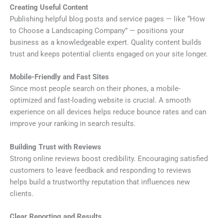
Creating Useful Content
Publishing helpful blog posts and service pages — like “How
to Choose a Landscaping Company” — positions your
business as a knowledgeable expert. Quality content builds
trust and keeps potential clients engaged on your site longer.
Mobile-Friendly and Fast Sites
Since most people search on their phones, a mobile-
optimized and fast-loading website is crucial. A smooth
experience on all devices helps reduce bounce rates and can
improve your ranking in search results.
Building Trust with Reviews
Strong online reviews boost credibility. Encouraging satisfied
customers to leave feedback and responding to reviews
helps build a trustworthy reputation that influences new
clients.
Clear Reporting and Results