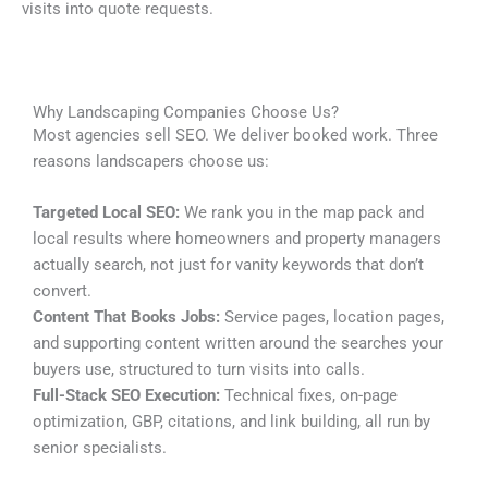
visits into quote requests.
Why Landscaping Companies Choose Us?
Most agencies sell SEO. We deliver booked work. Three
reasons landscapers choose us:
Targeted Local SEO:
We rank you in the map pack and
local results where homeowners and property managers
actually search, not just for vanity keywords that don’t
convert.
Content That Books Jobs:
Service pages, location pages,
and supporting content written around the searches your
buyers use, structured to turn visits into calls.
Full-Stack SEO Execution:
Technical fixes, on-page
optimization, GBP, citations, and link building, all run by
senior specialists.