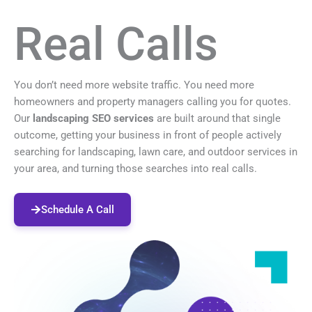
Real Calls
You don’t need more website traffic. You need more
homeowners and property managers calling you for quotes.
Our
landscaping SEO services
are built around that single
outcome, getting your business in front of people actively
searching for landscaping, lawn care, and outdoor services in
your area, and turning those searches into real calls.
Schedule A Call