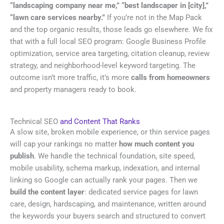
“landscaping company near me,” “best landscaper in [city],”
“lawn care services nearby.”
If you’re not in the Map Pack
and the top organic results, those leads go elsewhere. We fix
that with a full local SEO program: Google Business Profile
optimization, service area targeting, citation cleanup, review
strategy, and neighborhood-level keyword targeting. The
outcome isn’t more traffic, it’s more
calls from homeowners
and property managers ready to book.
Technical SEO
and Content That Ranks
A slow site, broken mobile experience, or thin service pages
will cap your rankings no matter
how much content you
publish
. We handle the technical foundation, site speed,
mobile usability, schema markup, indexation, and internal
linking so Google can actually rank your pages. Then we
build the content layer
: dedicated service pages for lawn
care, design, hardscaping, and maintenance, written around
the keywords your buyers search and structured to convert