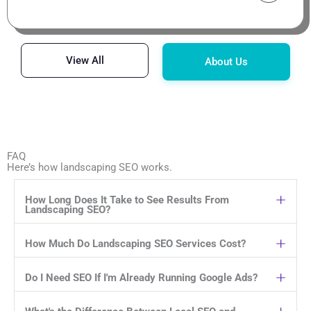
View All
About Us
FAQ
Here’s how landscaping SEO works.
How Long Does It Take to See Results From
Landscaping SEO?
How Much Do Landscaping SEO Services Cost?
Do I Need SEO If I'm Already Running Google Ads?