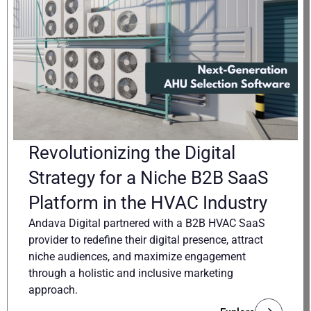
Revolutionizing the Digital
Strategy for a Niche B2B SaaS
Platform in the HVAC Industry
Andava Digital partnered with a B2B HVAC SaaS
provider to redefine their digital presence, attract
niche audiences, and maximize engagement
through a holistic and inclusive marketing
approach.