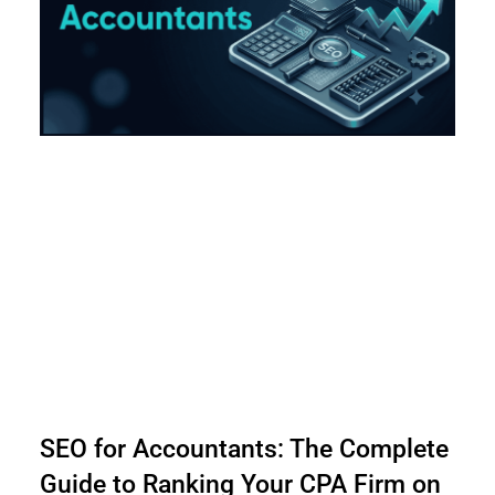
SEO for Accountants: The Complete
Guide to Ranking Your CPA Firm on