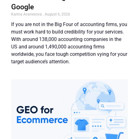
Google
Karina Avanesova
August 6, 2026
If you are not in the Big Four of accounting firms, you
must work hard to build credibility for your services.
With around 138,000 accounting companies in the
US and around 1,490,000 accounting firms
worldwide, you face tough competition vying for your
target audience’s attention.