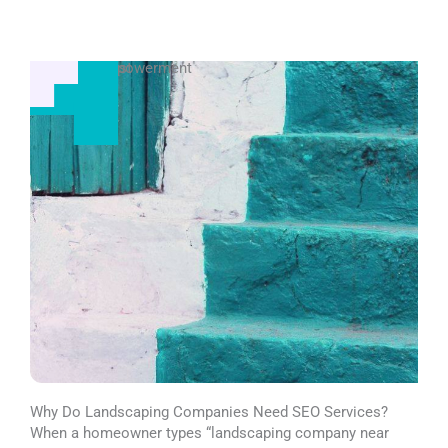
Business Empowerment
Visibility Boost
Why Do Landscaping Companies Need SEO Services?
When a homeowner types “landscaping company near