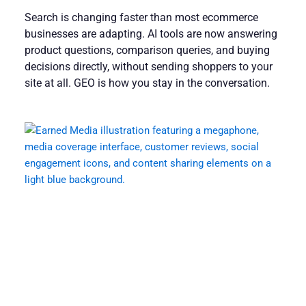
Search is changing faster than most ecommerce
businesses are adapting. AI tools are now answering
product questions, comparison queries, and buying
decisions directly, without sending shoppers to your
site at all. GEO is how you stay in the conversation.