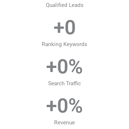
Qualified Leads
+
0
Ranking Keywords
+
0
%
Search Traffic
+
0
%
Revenue