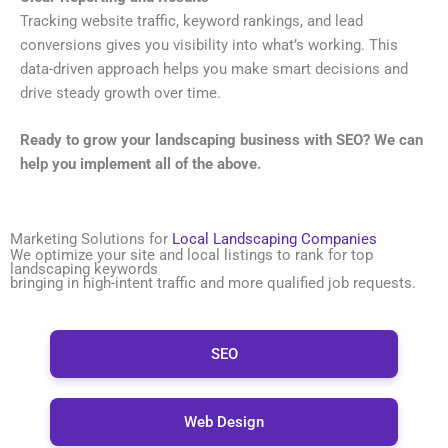
Tracking website traffic, keyword rankings, and lead
conversions gives you visibility into what’s working. This
data-driven approach helps you make smart decisions and
drive steady growth over time.
Ready to grow your landscaping business with SEO? We can
help you implement all of the above.
Marketing Solutions for
Local Landscaping Companies
We optimize your site and local listings to rank for top
landscaping keywords
bringing in high-intent traffic and more qualified job requests.
SEO
Web Design