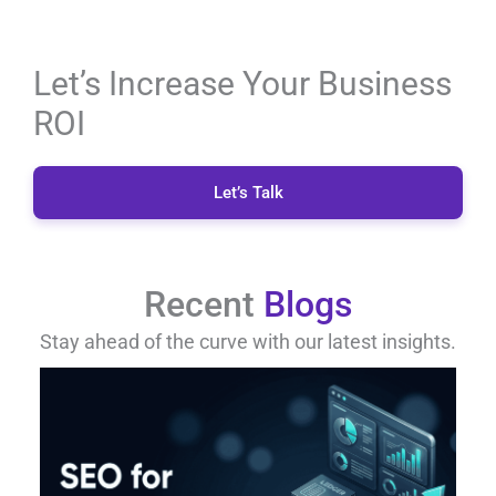
Let’s Increase Your Business
ROI
Let’s Talk
Recent
Blogs
Stay ahead of the curve with our latest insights.