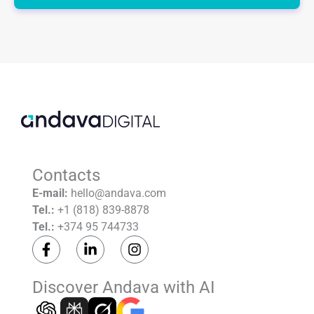
leave
this
field
empty.
Contacts
E-mail:
hello@andava.com
Tel.:
+1 (818) 839-8878
Tel.:
+374 95 744733
F
L
I
a
i
n
c
n
s
e
k
t
Discover Andava with AI
b
e
a
o
d
g