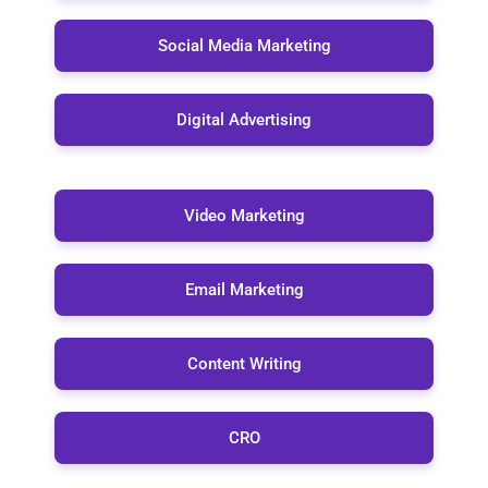
Social Media Marketing
Digital Advertising
Video Marketing
Email Marketing
Content Writing
CRO