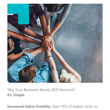
More Exposure
More Customers
Why Your Business Needs SEO Services?
It’s Simple.
Increased Online Visibility:
Over 75% of buyers click on