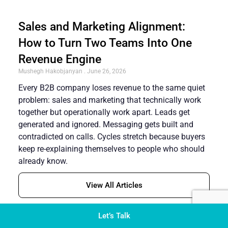
Sales and Marketing Alignment:
How to Turn Two Teams Into One
Revenue Engine
Mushegh Hakobjanyan
June 26, 2026
Every B2B company loses revenue to the same quiet
problem: sales and marketing that technically work
together but operationally work apart. Leads get
generated and ignored. Messaging gets built and
contradicted on calls. Cycles stretch because buyers
keep re-explaining themselves to people who should
already know.
View All Articles
Let’s Talk