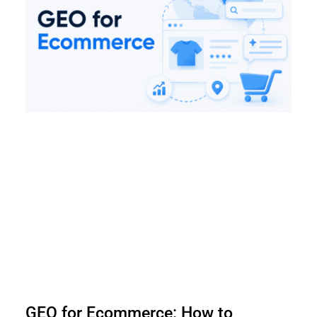
GEO for Ecommerce: How to