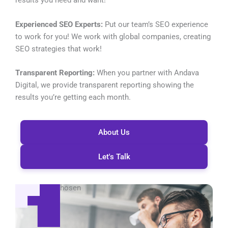
results you need and want!
Experienced SEO Experts:
Put our team’s SEO experience
to work for you! We work with global companies, creating
SEO strategies that work!
Transparent Reporting:
When you partner with Andava
Digital, we provide transparent reporting showing the
results you’re getting each month.
About Us
Let's Talk
Global Reach
Be seen, be chosen