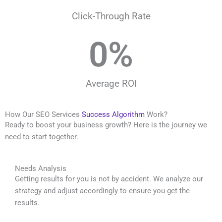
Click-Through Rate
0
%
Average ROI
How Our SEO Services
Success Algorithm
Work?
Ready to boost your business growth? Here is the journey we
need to start together.
Needs Analysis
Getting results for you is not by accident. We analyze our
strategy and adjust accordingly to ensure you get the
results.