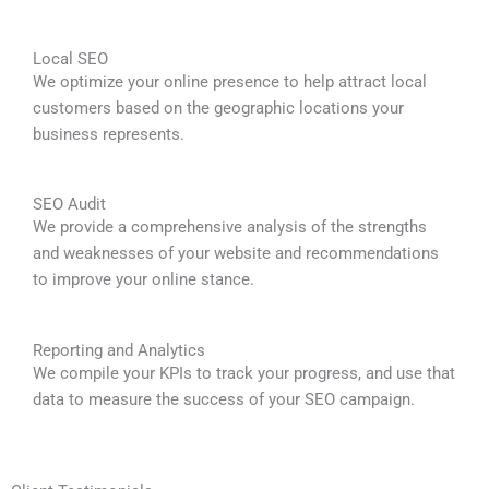
Local SEO
We optimize your online presence to help attract local
customers based on the geographic locations your
business represents.
SEO Audit
We provide a comprehensive analysis of the strengths
and weaknesses of your website and recommendations
to improve your online stance.
Reporting and Analytics
We compile your KPIs to track your progress, and use that
data to measure the success of your SEO campaign.