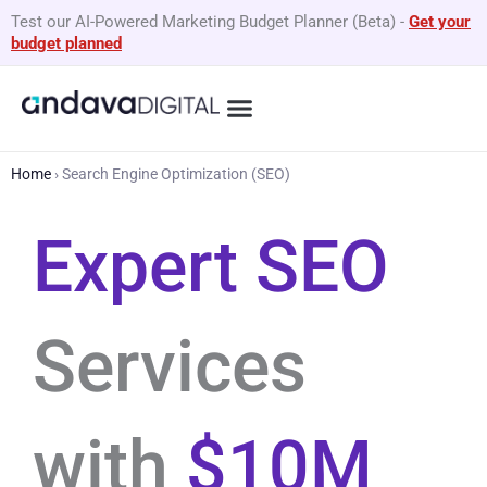
Skip
Test our AI-Powered Marketing Budget Planner (Beta)
-
Get your
to
budget planned
content
What We Do
By Business Type
GEO Services
Home
›
Search Engine Optimization (SEO)
Expert SEO
Services
with
$10M