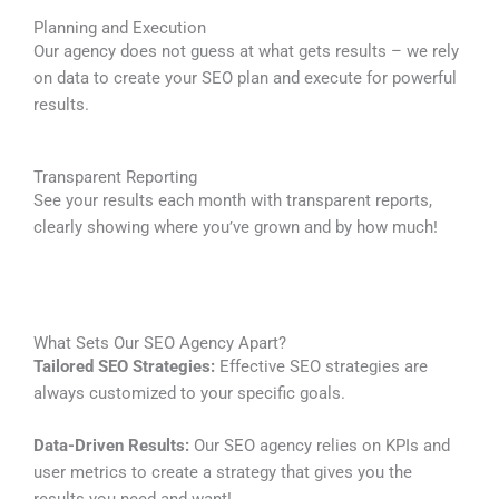
Planning and Execution
Our agency does not guess at what gets results – we rely
on data to create your SEO plan and execute for powerful
results.
Transparent Reporting
See your results each month with transparent reports,
clearly showing where you’ve grown and by how much!
What Sets Our SEO Agency Apart?
Tailored SEO Strategies:
Effective SEO strategies are
always customized to your specific goals.
Data-Driven Results:
Our SEO agency relies on KPIs and
user metrics to create a strategy that gives you the