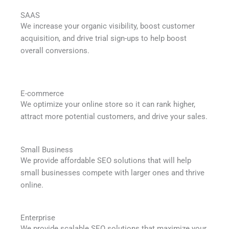
SAAS
We increase your organic visibility, boost customer
acquisition, and drive trial sign-ups to help boost
overall conversions.
E-commerce
We optimize your online store so it can rank higher,
attract more potential customers, and drive your sales.
Small Business
We provide affordable SEO solutions that will help
small businesses compete with larger ones and thrive
online.
Enterprise
We provide scalable SEO solutions that maximize your