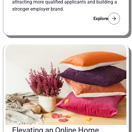
attracting more qualified applicants and building a
stronger employer brand.
Explore
Elevating an Online Home