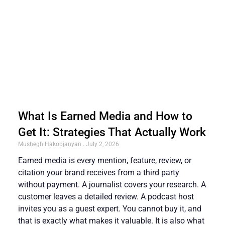
What Is Earned Media and How to
Get It: Strategies That Actually Work
Mushegh Hakobjanyan
July 2, 2026
Earned media is every mention, feature, review, or
citation your brand receives from a third party
without payment. A journalist covers your research. A
customer leaves a detailed review. A podcast host
invites you as a guest expert. You cannot buy it, and
that is exactly what makes it valuable. It is also what