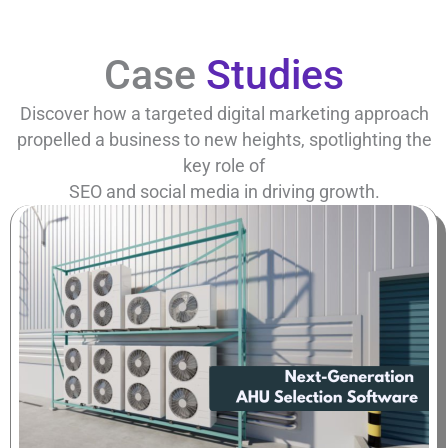
Case
Studies
Discover how a targeted digital marketing approach
propelled a business to new heights, spotlighting the
key role of
SEO and social media in driving growth.