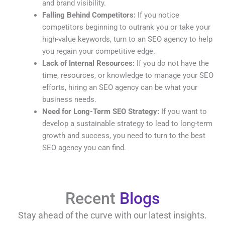
and brand visibility.
Falling Behind Competitors:
If you notice
competitors beginning to outrank you or take your
high-value keywords, turn to an SEO agency to help
you regain your competitive edge.
Lack of Internal Resources:
If you do not have the
time, resources, or knowledge to manage your SEO
efforts, hiring an SEO agency can be what your
business needs.
Need for Long-Term SEO Strategy:
If you want to
develop a sustainable strategy to lead to long-term
growth and success, you need to turn to the best
SEO agency you can find.
Recent
Blogs
Stay ahead of the curve with our latest insights.