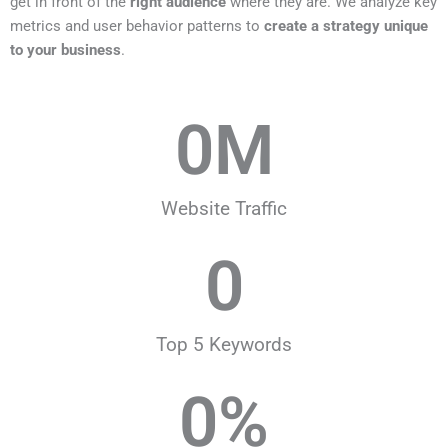
get in front of the
right audience
where they are. We analyze key
metrics and user behavior patterns to
create a strategy unique
to your business
.
0
M
Website Traffic
0
Top 5 Keywords
0
%