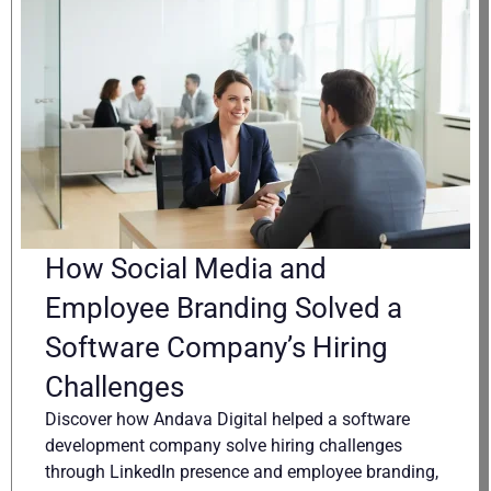
How Social Media and
Employee Branding Solved a
Software Company’s Hiring
Challenges
Discover how Andava Digital helped a software
development company solve hiring challenges
through LinkedIn presence and employee branding,