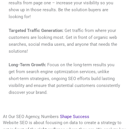
results from page one – increase your visibility so you
show up in those results. Be the solution buyers are
looking for!
Targeted Traffic Generation:
Get traffic from where your
customers are looking most. Get in front of organic web
searches, social media users, and anyone that needs the
solutions!
Long-Term Growth:
Focus on the long-term results you
get from search engine optimization services, unlike
short-term strategies, ongoing SEO efforts build lasting
visibility and ensure that potential customers consistently
discover your brand.
At Our SEO Agency, Numbers
Shape Success
Website SEO is about focusing on data to create a strategy to