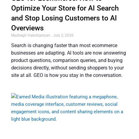
Optimize Your Store for AI Search
and Stop Losing Customers to AI
Overviews
Mushegh Hakobjanyan
July 2, 2026
Search is changing faster than most ecommerce
businesses are adapting. AI tools are now answering
product questions, comparison queries, and buying
decisions directly, without sending shoppers to your
site at all. GEO is how you stay in the conversation.