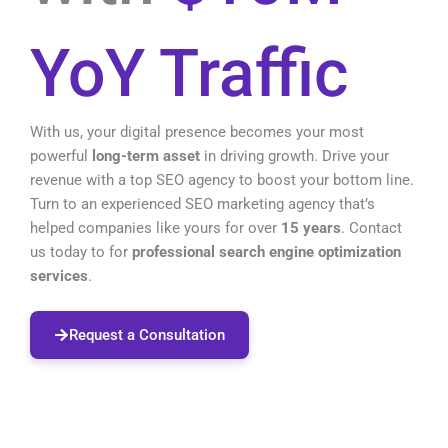
YoY Traffic
With us, your digital presence becomes your most
powerful
long-term asset
in driving growth.
Drive your
revenue with a top SEO agency to boost your bottom line.
Turn to an experienced SEO marketing agency that’s
helped companies like yours for over
15 years
. Contact
us today to for
professional search engine optimization
services
.
Request a Consultation