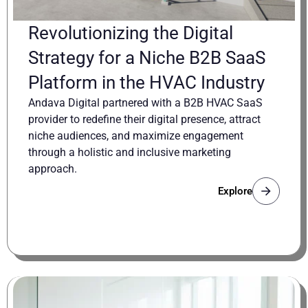
Revolutionizing the Digital
Strategy for a Niche B2B SaaS
Platform in the HVAC Industry
Andava Digital partnered with a B2B HVAC SaaS
provider to redefine their digital presence, attract
niche audiences, and maximize engagement
through a holistic and inclusive marketing
approach.
Explore