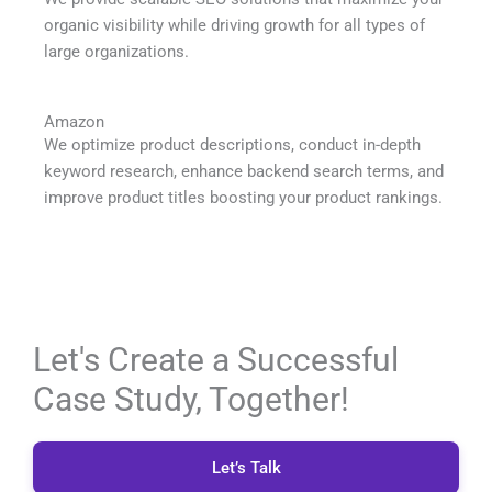
organic visibility while driving growth for all types of
large organizations.
Amazon
We optimize product descriptions, conduct in-depth
keyword research, enhance backend search terms, and
improve product titles boosting your product rankings.
Let's Create a Successful
Case Study, Together!
Let’s Talk