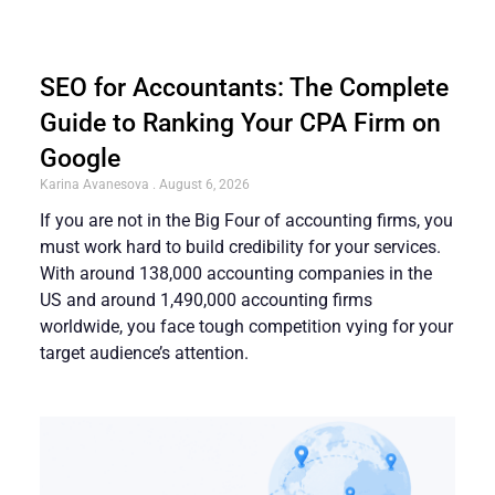
SEO for Accountants: The Complete
Guide to Ranking Your CPA Firm on
Google
Karina Avanesova
August 6, 2026
If you are not in the Big Four of accounting firms, you
must work hard to build credibility for your services.
With around 138,000 accounting companies in the
US and around 1,490,000 accounting firms
worldwide, you face tough competition vying for your
target audience’s attention.