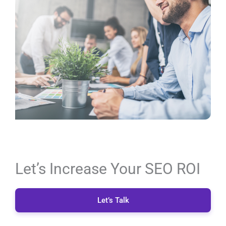
Let’s Increase Your SEO ROI
Let’s Talk