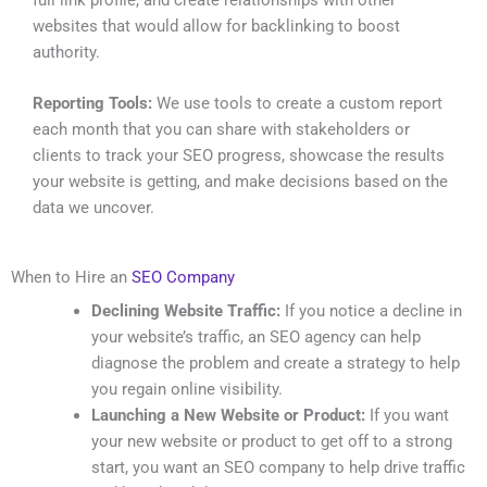
websites that would allow for backlinking to boost
authority.
Reporting Tools:
We use tools to create a custom report
each month that you can share with stakeholders or
clients to track your SEO progress, showcase the results
your website is getting, and make decisions based on the
data we uncover.
When to Hire an
SEO Company
Declining Website Traffic:
If you notice a decline in
your website’s traffic, an SEO agency can help
diagnose the problem and create a strategy to help
you regain online visibility.
Launching a New Website or Product:
If you want
your new website or product to get off to a strong
start, you want an SEO company to help drive traffic