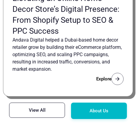
Decor Store’s Digital Presence:
From Shopify Setup to SEO &
PPC Success
Andava Digital helped a Dubai-based home decor
retailer grow by building their eCommerce platform,
optimizing SEO, and scaling PPC campaigns,
resulting in increased traffic, conversions, and
market expansion.
Explore
View All
About Us