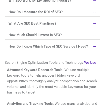
Will SEO Work for My Specific Industry?
How Do I Measure the ROI of SEO?
What Are SEO Best Practices?
How Much Should I Invest in SEO?
How Do I Know Which Type of SEO Service I Need?
Search Engine Optimization Tools and Technology
We Use
Advanced Keyword Research Tools
: We use multiple
keyword tools to help uncover hidden keyword
opportunities, thoroughly analyze competition and search
volume, and identify the most valuable keywords for your
business to target.
Analytics and Tracking Tools:
We use many analytics and