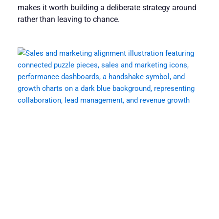
makes it worth building a deliberate strategy around
rather than leaving to chance.