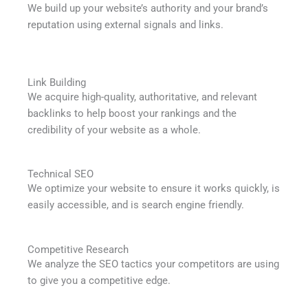
We build up your website’s authority and your brand’s
reputation using external signals and links.
Link Building
We acquire high-quality, authoritative, and relevant
backlinks to help boost your rankings and the
credibility of your website as a whole.
Technical SEO
We optimize your website to ensure it works quickly, is
easily accessible, and is search engine friendly.
Competitive Research
We analyze the SEO tactics your competitors are using
to give you a competitive edge.