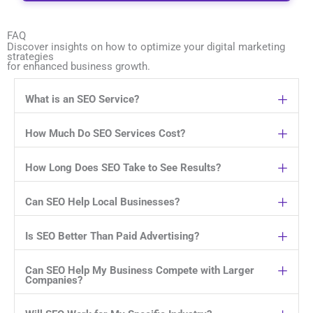
FAQ
Discover insights on how to optimize your digital marketing
strategies
for enhanced business growth.
What is an SEO Service?
How Much Do SEO Services Cost?
How Long Does SEO Take to See Results?
Can SEO Help Local Businesses?
Is SEO Better Than Paid Advertising?
Can SEO Help My Business Compete with Larger
Companies?