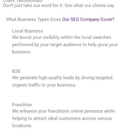
Client Testimonials
Don’t just take our word for it. See what our clients say.
What Business Types Does
Our SEO Company Cover?
Local Business
We boost your visibility within the local searches
performed by your target audience to help grow your
business.
B2B
We generate high-quality leads by driving targeted
organic traffic to your business.
Franchise
We enhance your franchise’s online presence while
helping to attract ideal customers across various
locations.