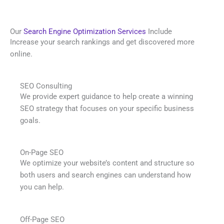
Our
Search Engine Optimization Services
Include
Increase your search rankings and get discovered more
online.
SEO Consulting
We provide expert guidance to help create a winning
SEO strategy that focuses on your specific business
goals.
On-Page SEO
We optimize your website’s content and structure so
both users and search engines can understand how
you can help.
Off-Page SEO