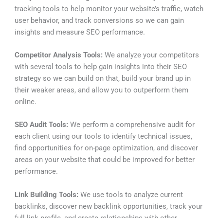
tracking tools to help monitor your website’s traffic, watch
user behavior, and track conversions so we can gain
insights and measure SEO performance.
Competitor Analysis Tools:
We analyze your competitors
with several tools to help gain insights into their SEO
strategy so we can build on that, build your brand up in
their weaker areas, and allow you to outperform them
online.
SEO Audit Tools:
We perform a comprehensive audit for
each client using our tools to identify technical issues,
find opportunities for on-page optimization, and discover
areas on your website that could be improved for better
performance.
Link Building Tools:
We use tools to analyze current
backlinks, discover new backlink opportunities, track your
full link profile, and create relationships with other