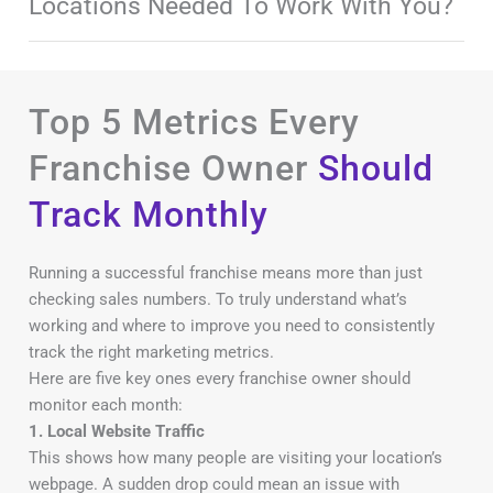
Locations Needed To Work With You?
Top 5 Metrics Every
Franchise Owner
Should
Track Monthly
Running a successful franchise means more than just
checking sales numbers. To truly understand what’s
working and where to improve you need to consistently
track the right marketing metrics.
Here are five key ones every franchise owner should
monitor each month:
1. Local Website Traffic
This shows how many people are visiting your location’s
webpage. A sudden drop could mean an issue with