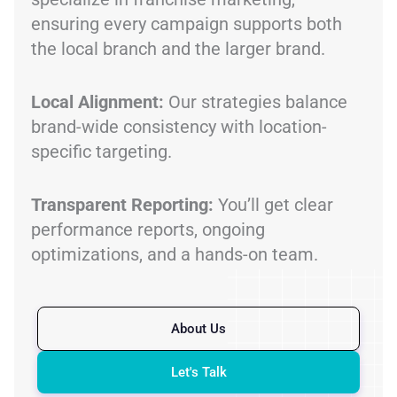
ensuring every campaign supports both
the local branch and the larger brand.
Local Alignment:
Our strategies balance
brand-wide consistency with location-
specific targeting.
Transparent Reporting:
You’ll get clear
performance reports, ongoing
optimizations, and a hands-on team.
About Us
Let's Talk