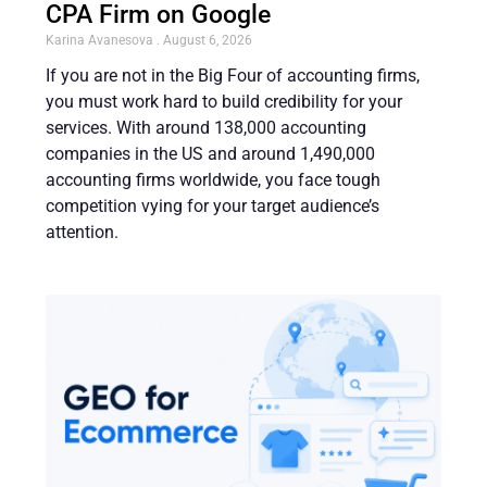
CPA Firm on Google
Karina Avanesova
August 6, 2026
If you are not in the Big Four of accounting firms,
you must work hard to build credibility for your
services. With around 138,000 accounting
companies in the US and around 1,490,000
accounting firms worldwide, you face tough
competition vying for your target audience’s
attention.