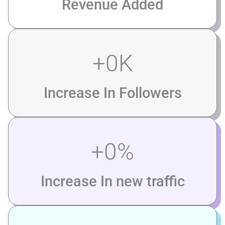
Revenue Added
+
0
K
Increase In Followers
+
0
%
Increase In new traffic