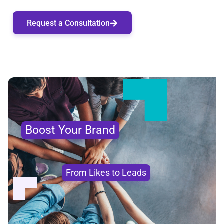
Request a Consultation
Boost Your Brand
From Likes to Leads