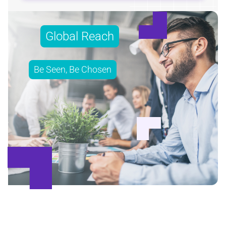
Global Reach
Be Seen, Be Chosen