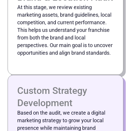
At this stage, we review existing
marketing assets, brand guidelines, local
competition, and current performance.
This helps us understand your franchise
from both the brand and local
perspectives. Our main goal is to uncover
opportunities and align brand standards.
Custom Strategy
Development
Based on the audit, we create a digital
marketing strategy to grow your local
presence while maintaining brand