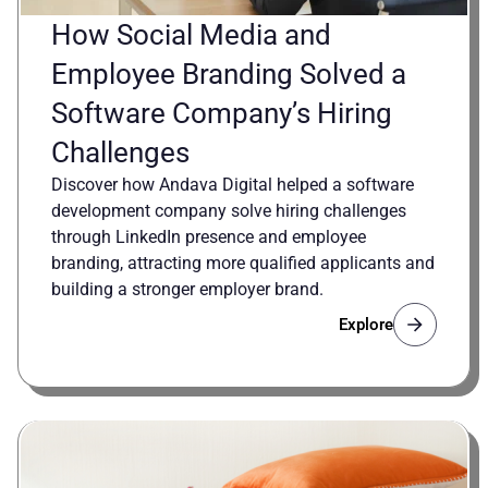
How Social Media and
Employee Branding Solved a
Software Company’s Hiring
Challenges
Discover how Andava Digital helped a software
development company solve hiring challenges
through LinkedIn presence and employee
branding, attracting more qualified applicants and
building a stronger employer brand.
Explore