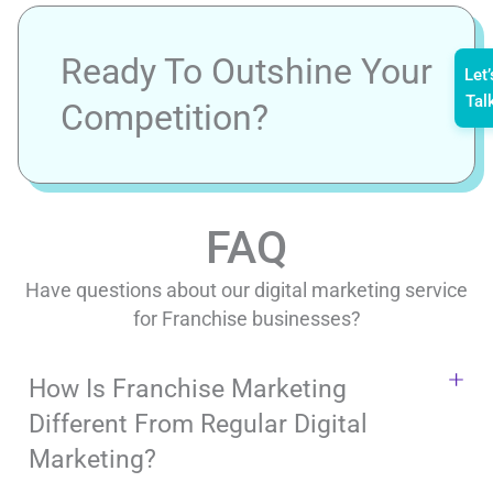
Ready To Outshine Your
Let’
Tal
Competition?
FAQ
Have questions about our digital marketing service
for Franchise businesses?
How Is Franchise Marketing
Different From Regular Digital
Marketing?