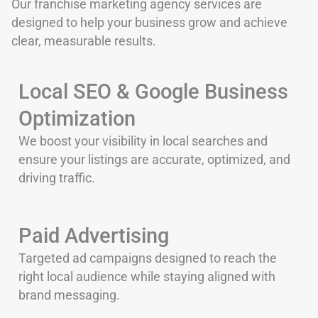
Our franchise marketing agency services are
designed to help your business grow and achieve
clear, measurable results.
Local SEO & Google Business
Optimization
We boost your visibility in local searches and
ensure your listings are accurate, optimized, and
driving traffic.
Paid Advertising
Targeted ad campaigns designed to reach the
right local audience while staying aligned with
brand messaging.