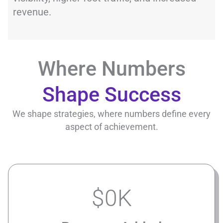
revenue.
Where Numbers
Shape Success
We shape strategies, where numbers define every
aspect of achievement.
$
0
K