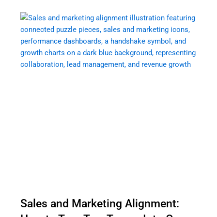
Sales and Marketing Alignment: