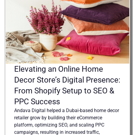
Elevating an Online Home
Decor Store’s Digital Presence:
From Shopify Setup to SEO &
PPC Success
Andava Digital helped a Dubai-based home decor
retailer grow by building their eCommerce
platform, optimizing SEO, and scaling PPC
campaigns, resulting in increased traffic,