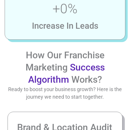
+
0
%
Increase In Leads
How Our Franchise
Marketing
Success
Algorithm
Works?
Ready to boost your business growth? Here is the
journey we need to start together.
Brand & Location Audit