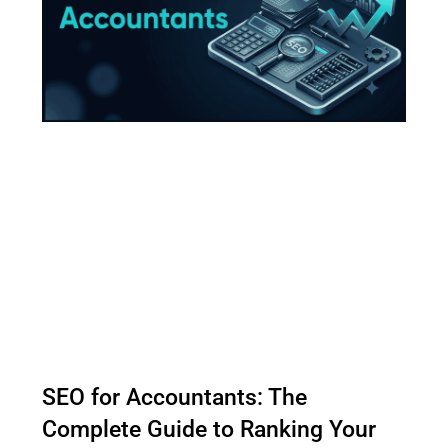
SEO for Accountants: The
Complete Guide to Ranking Your