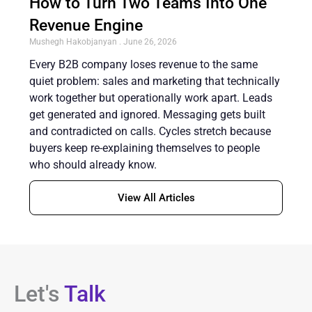
How to Turn Two Teams Into One
Revenue Engine
Mushegh Hakobjanyan
June 26, 2026
Every B2B company loses revenue to the same
quiet problem: sales and marketing that technically
work together but operationally work apart. Leads
get generated and ignored. Messaging gets built
and contradicted on calls. Cycles stretch because
buyers keep re-explaining themselves to people
who should already know.
View All Articles
Let's
Talk