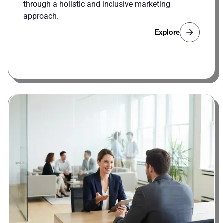
through a holistic and inclusive marketing
approach.
Explore