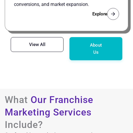
conversions, and market expansion.
Explore
View All
About
Us
What
Our Franchise
Marketing Services
Include?