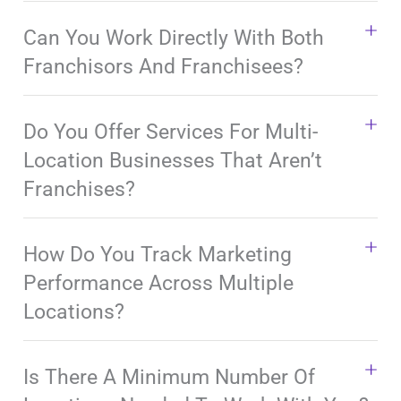
Can You Work Directly With Both
Franchisors And Franchisees?
Do You Offer Services For Multi-
Location Businesses That Aren’t
Franchises?
How Do You Track Marketing
Performance Across Multiple
Locations?
Is There A Minimum Number Of