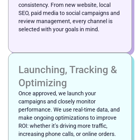
consistency. From new website, local
SEO, paid media to social campaigns and
review management, every channel is
selected with your goals in mind.
Launching, Tracking &
Optimizing
Once approved, we launch your
campaigns and closely monitor
performance. We use real-time data, and
make ongoing optimizations to improve
ROI: whether it’s driving more traffic,
increasing phone calls, or online orders.