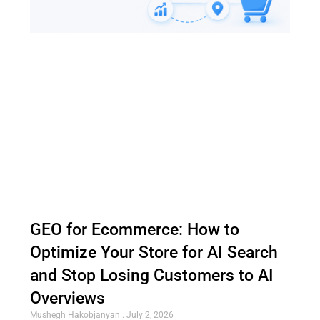
GEO for Ecommerce: How to
Optimize Your Store for AI Search
and Stop Losing Customers to AI
Overviews
Mushegh Hakobjanyan
July 2, 2026