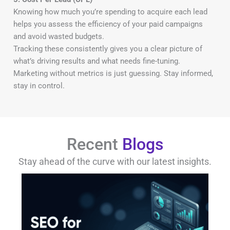
Knowing how much you’re spending to acquire each lead
helps you assess the efficiency of your paid campaigns
and avoid wasted budgets.
Tracking these consistently gives you a clear picture of
what’s driving results and what needs fine-tuning.
Marketing without metrics is just guessing. Stay informed,
stay in control.
Recent
Blogs
Stay ahead of the curve with our latest insights.