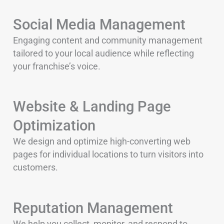
Social Media Management
Engaging content and community management
tailored to your local audience while reflecting
your franchise’s voice.
Website & Landing Page
Optimization
We design and optimize high-converting web
pages for individual locations to turn visitors into
customers.
Reputation Management
We help you collect, monitor, and respond to