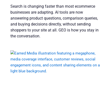
Search is changing faster than most ecommerce
businesses are adapting. AI tools are now
answering product questions, comparison queries,
and buying decisions directly, without sending
shoppers to your site at all. GEO is how you stay in
the conversation.