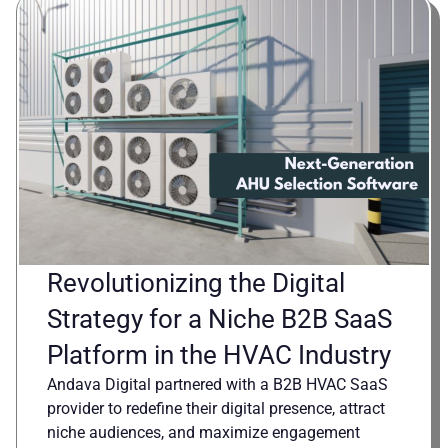
Revolutionizing the Digital
Strategy for a Niche B2B SaaS
Platform in the HVAC Industry
Andava Digital partnered with a B2B HVAC SaaS
provider to redefine their digital presence, attract
niche audiences, and maximize engagement