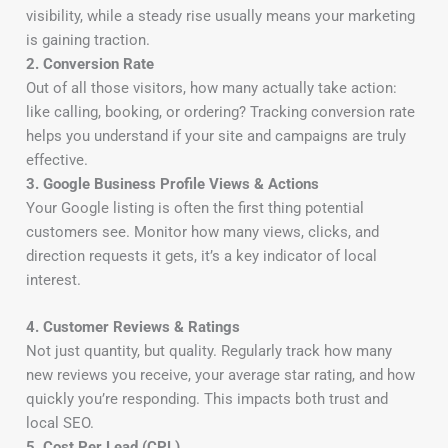
visibility, while a steady rise usually means your marketing
is gaining traction.
2. Conversion Rate
Out of all those visitors, how many actually take action:
like calling, booking, or ordering? Tracking conversion rate
helps you understand if your site and campaigns are truly
effective.
3. Google Business Profile Views & Actions
Your Google listing is often the first thing potential
customers see. Monitor how many views, clicks, and
direction requests it gets, it’s a key indicator of local
interest.
4. Customer Reviews & Ratings
Not just quantity, but quality. Regularly track how many
new reviews you receive, your average star rating, and how
quickly you’re responding. This impacts both trust and
local SEO.
5. Cost Per Lead (CPL)