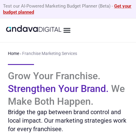
Skip
Test our AI-Powered Marketing Budget Planner (Beta)
-
Get your
to
budget planned
content
What We Do
By Business Type
GEO Services
Home
›
Franchise Marketing Services
Grow Your Franchise.
Strengthen Your Brand.
We
Make Both Happen.
Bridge the gap between brand control and
local impact. Our marketing strategies work
for every franchisee.