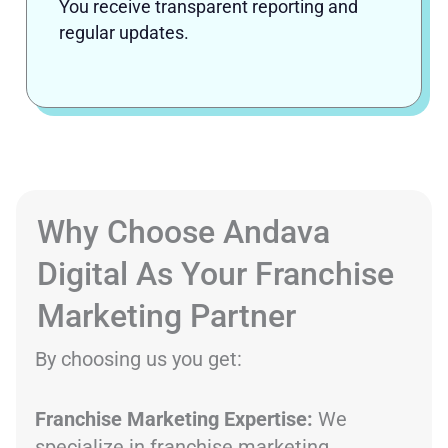
You receive transparent reporting and
regular updates.
Why Choose Andava
Digital As Your Franchise
Marketing Partner
By choosing us you get:
Franchise Marketing Expertise:
We
specialize in franchise marketing,