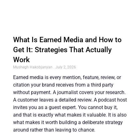
What Is Earned Media and How to
Get It: Strategies That Actually
Work
Mushegh Hakobjanyan
July 2, 2026
Earned media is every mention, feature, review, or
citation your brand receives from a third party
without payment. A journalist covers your research.
A customer leaves a detailed review. A podcast host
invites you as a guest expert. You cannot buy it,
and that is exactly what makes it valuable. It is also
what makes it worth building a deliberate strategy
around rather than leaving to chance.