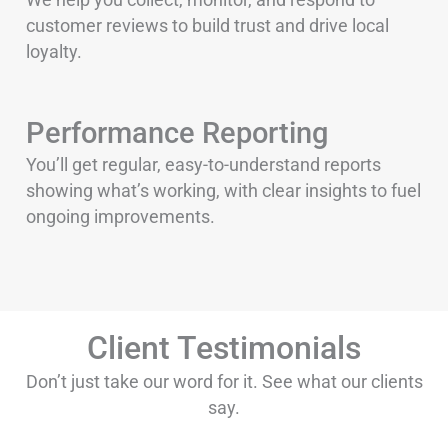
customer reviews to build trust and drive local
loyalty.
Performance Reporting
You’ll get regular, easy-to-understand reports
showing what’s working, with clear insights to fuel
ongoing improvements.
Client Testimonials
Don’t just take our word for it. See what our clients
say.