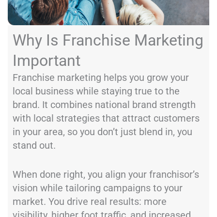
Why Is Franchise Marketing
Important
Franchise marketing helps you grow your
local business while staying true to the
brand. It combines national brand strength
with local strategies that attract customers
in your area, so you don’t just blend in, you
stand out.
When done right, you align your franchisor’s
vision while tailoring campaigns to your
market. You drive real results: more
visibility, higher foot traffic, and increased