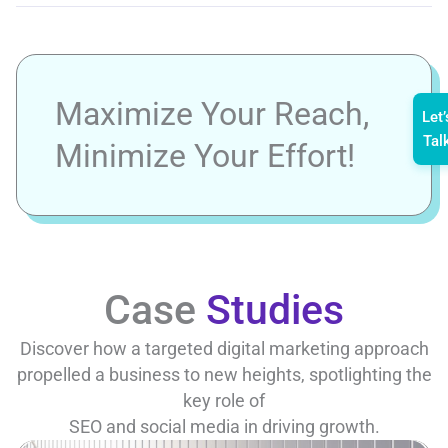
Maximize Your Reach,
Let’
Tal
Minimize Your Effort!
Case
Studies
Discover how a targeted digital marketing approach
propelled a business to new heights, spotlighting the
key role of
SEO and social media in driving growth.