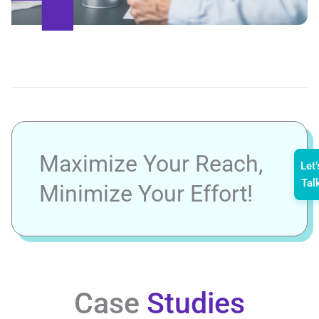
Maximize Your Reach,
Let’
Tal
Minimize Your Effort!
Case
Studies