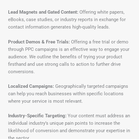
Lead Magnets and Gated Content:
Offering white papers,
eBooks, case studies, or industry reports in exchange for
contact information generates high-quality leads.
Product Demos & Free Trials:
Offering a free trial or demo
through PPC campaigns is an effective way to engage your
audience. We outline the benefits of trying your product
firsthand and use strong calls to action to further drive
conversions.
Localized Campaigns:
Geographically targeted campaigns
can help you reach businesses within specific locations
where your service is most relevant.
Industry-Specific Targeting:
Your content must address an
individual industry’s unique pain points to increase the
likelihood of conversion and demonstrate your expertise in
the sector.