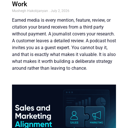
Work
Mushegh Hakobjanyan
July 2, 2026
Earned media is every mention, feature, review, or
citation your brand receives from a third party
without payment. A journalist covers your research.
A customer leaves a detailed review. A podcast host
invites you as a guest expert. You cannot buy it,
and that is exactly what makes it valuable. It is also
what makes it worth building a deliberate strategy
around rather than leaving to chance.