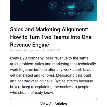
Sales and Marketing Alignment:
How to Turn Two Teams Into One
Revenue Engine
Mushegh Hakobjanyan
June 26, 2026
Every B2B company loses revenue to the same
quiet problem: sales and marketing that technically
work together but operationally work apart. Leads
get generated and ignored. Messaging gets built
and contradicted on calls. Cycles stretch because
buyers keep re-explaining themselves to people
who should already know.
View All Articles