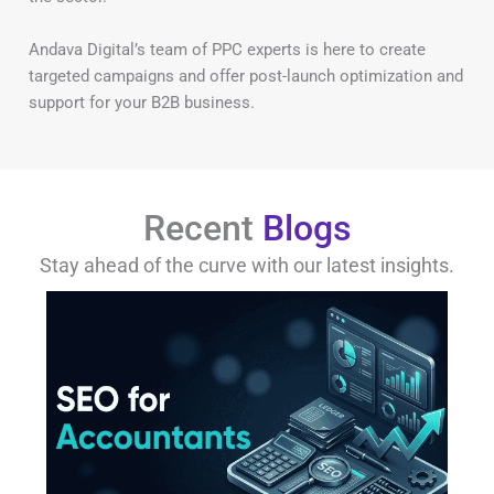
Andava Digital’s team of PPC experts is here to create
targeted campaigns and offer post-launch optimization and
support for your B2B business.
Recent
Blogs
Stay ahead of the curve with our latest insights.