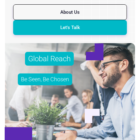
About Us
Let's Talk
Global Reach
Be Seen, Be Chosen