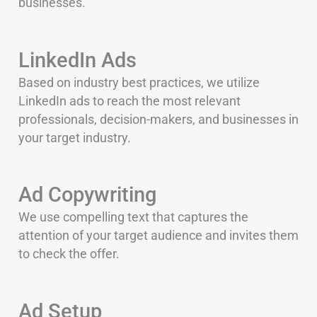
businesses.
LinkedIn Ads
Based on industry best practices, we utilize
LinkedIn ads to reach the most relevant
professionals, decision-makers, and businesses in
your target industry.
Ad Copywriting
We use compelling text that captures the
attention of your target audience and invites them
to check the offer.
Ad Setup