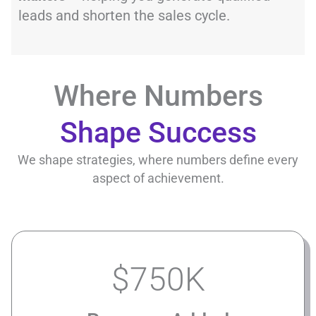
leads and shorten the sales cycle.
Where Numbers
Shape Success
We shape strategies, where numbers define every
aspect of achievement.
$
750
K