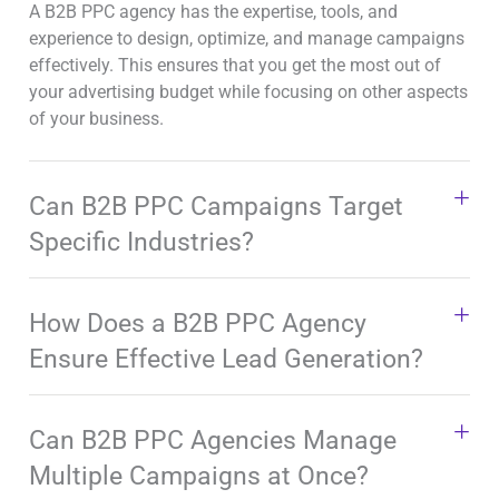
A B2B PPC agency has the expertise, tools, and
experience to design, optimize, and manage campaigns
effectively. This ensures that you get the most out of
your advertising budget while focusing on other aspects
of your business.
Can B2B PPC Campaigns Target
Specific Industries?
How Does a B2B PPC Agency
Ensure Effective Lead Generation?
Can B2B PPC Agencies Manage
Multiple Campaigns at Once?