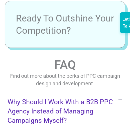
Ready To Outshine Your
Let’
Tal
Competition?
FAQ
Find out more about the perks of PPC campaign
design and development.
Why Should I Work With a B2B PPC
Agency Instead of Managing
Campaigns Myself?