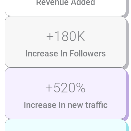
Revenue Added
+
180
K
Increase In Followers
+
520
%
Increase In new traffic