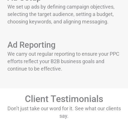
We set up ads by defining campaign objectives,
selecting the target audience, setting a budget,
choosing keywords, and aligning messaging.
Ad Reporting
We carry out regular reporting to ensure your PPC
efforts reflect your B2B business goals and
continue to be effective.
Client Testimonials
Don’t just take our word for it. See what our clients
say.