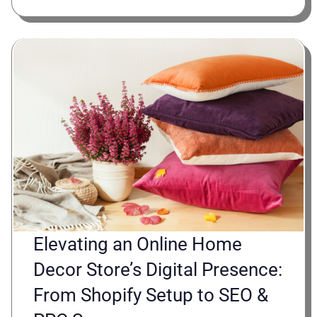
Elevating an Online Home
Decor Store’s Digital Presence:
From Shopify Setup to SEO &