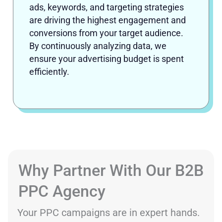
ads, keywords, and targeting strategies
are driving the highest engagement and
conversions from your target audience.
By continuously analyzing data, we
ensure your advertising budget is spent
efficiently.
Why Partner With Our B2B
PPC Agency
Your PPC campaigns are in expert hands.