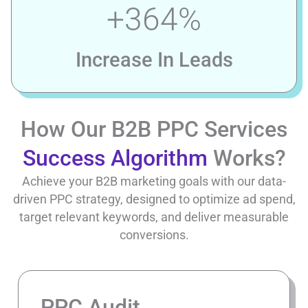
+
364
%
Increase In Leads
How Our B2B PPC Services
Success Algorithm
Works?
Achieve your B2B marketing goals with our data-
driven PPC strategy, designed to optimize ad spend,
target relevant keywords, and deliver measurable
conversions.
PPC Audit