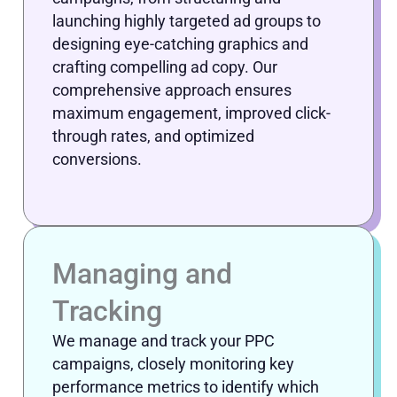
launching highly targeted ad groups to
designing eye-catching graphics and
crafting compelling ad copy. Our
comprehensive approach ensures
maximum engagement, improved click-
through rates, and optimized
conversions.
Managing and
Tracking
We manage and track your PPC
campaigns, closely monitoring key
performance metrics to identify which