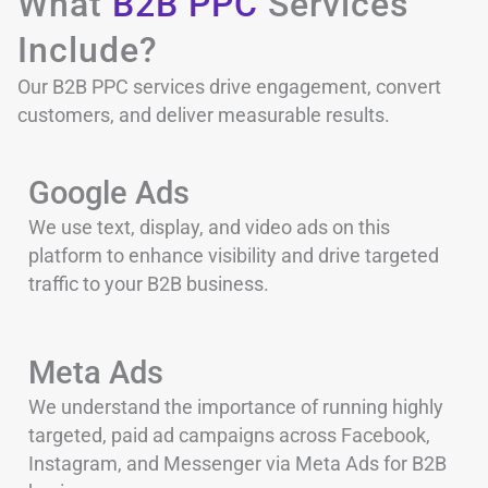
What
B2B PPC
Services
Include?
Our B2B PPC services drive engagement, convert
customers, and deliver measurable results.
Google Ads
We use text, display, and video ads on this
platform to enhance visibility and drive targeted
traffic to your B2B business.
Meta Ads
We understand the importance of running highly
targeted, paid ad campaigns across Facebook,
Instagram, and Messenger via Meta Ads for B2B