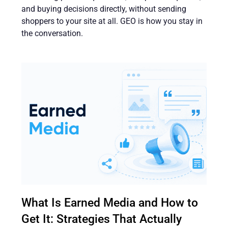
and buying decisions directly, without sending
shoppers to your site at all. GEO is how you stay in
the conversation.
What Is Earned Media and How to
Get It: Strategies That Actually