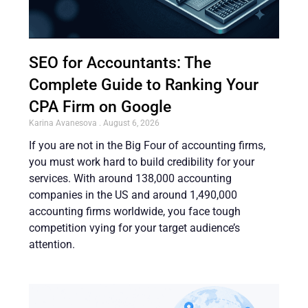
SEO for Accountants: The
Complete Guide to Ranking Your
CPA Firm on Google
Karina Avanesova
August 6, 2026
If you are not in the Big Four of accounting firms,
you must work hard to build credibility for your
services. With around 138,000 accounting
companies in the US and around 1,490,000
accounting firms worldwide, you face tough
competition vying for your target audience’s
attention.