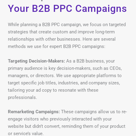
Your B2B PPC Campaigns
While planning a B2B PPC campaign, we focus on targeted
strategies that create custom and improve long-term
relationships with other businesses. Here are several
methods we use for expert B2B PPC campaigns:
Targeting Decision-Makers:
As a B2B business, your
primary audience is key decision-makers, such as CEOs,
managers, or directors. We use appropriate platforms to
target specific job titles, industries, and company sizes,
tailoring your ad copy to resonate with these
professionals.
Remarketing Campaigns:
These campaigns allow us to re-
engage visitors who previously interacted with your
website but didn’t convert, reminding them of your product
or service’s value.