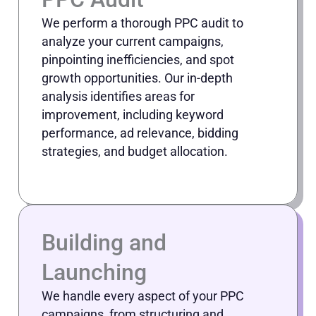
We perform a thorough PPC audit to
analyze your current campaigns,
pinpointing inefficiencies, and spot
growth opportunities. Our in-depth
analysis identifies areas for
improvement, including keyword
performance, ad relevance, bidding
strategies, and budget allocation.
Building and
Launching
We handle every aspect of your PPC
campaigns, from structuring and