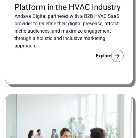
Platform in the HVAC Industry
Andava Digital partnered with a B2B HVAC SaaS
provider to redefine their digital presence, attract
niche audiences, and maximize engagement
through a holistic and inclusive marketing
approach.
Explore