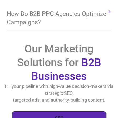
How Do B2B PPC Agencies Optimize
Campaigns?
Our Marketing
Solutions for
B2B
Businesses
Fill your pipeline with high-value decision-makers via
strategic SEO,
targeted ads, and authority-building content.