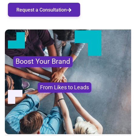
Request a Consultation
Boost Your Brand
From Likes to Leads