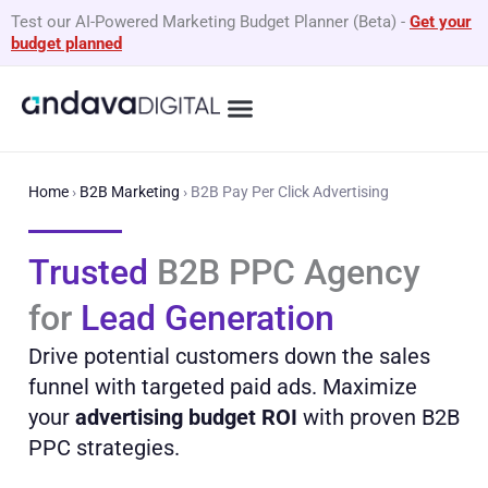
Skip
Test our AI-Powered Marketing Budget Planner (Beta)
-
Get your
to
budget planned
content
Home
›
B2B Marketing
›
B2B Pay Per Click Advertising
Trusted
B2B PPC Agency
for
Lead Generation
Drive potential customers down the sales
funnel with targeted paid ads. Maximize
your
advertising budget ROI
with proven B2B
PPC strategies.