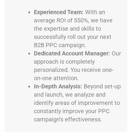
Experienced Team:
With an
average ROI of 550%, we have
the expertise and skills to
successfully roll out your next
B2B PPC campaign.
Dedicated Account Manager:
Our
approach is completely
personalized. You receive one-
on-one attention.
In-Depth Analysis:
Beyond set-up
and launch, we analyze and
identify areas of improvement to
constantly improve your PPC
campaign’s effectiveness.