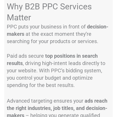
Why B2B PPC Services
Matter
PPC puts your business in front of
decision-
makers
at the exact moment they’re
searching for your products or services.
Paid ads secure
top positions in search
results
, driving high-intent leads directly to
your website. With PPC’s bidding system,
you control your budget and optimize
spending for the best results.
Advanced targeting ensures your
ads reach
the right industries, job titles, and decision-
makers
– helping you generate qualified