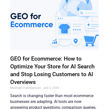
GEO for Ecommerce: How to
Optimize Your Store for AI Search
and Stop Losing Customers to AI
Overviews
Mushegh Hakobjanyan
July 2, 2026
Search is changing faster than most ecommerce
businesses are adapting. AI tools are now
answering product questions, comparison queries,