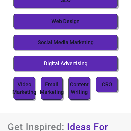
SEO
Web Design
Social Media Marketing
Digital Advertising
Video
Email
Content
CRO
Marketing
Marketing
Writing
Get Inspired:
Ideas For