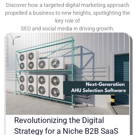
Discover how a targeted digital marketing approach
propelled a business to new heights, spotlighting the
key role of
SEO and social media in driving growth.
Revolutionizing the Digital
Strategy for a Niche B2B SaaS