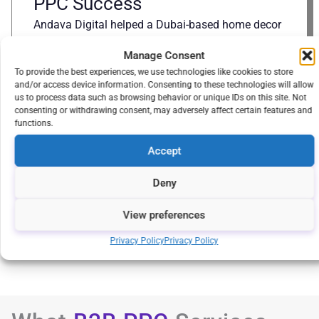
PPC Success
Andava Digital helped a Dubai-based home decor
retailer grow by building their eCommerce
Manage Consent
platform, optimizing SEO, and scaling PPC
To provide the best experiences, we use technologies like cookies to store
campaigns, resulting in increased traffic,
and/or access device information. Consenting to these technologies will allow
conversions, and market expansion.
us to process data such as browsing behavior or unique IDs on this site. Not
consenting or withdrawing consent, may adversely affect certain features and
Explore
functions.
Accept
Deny
View All
About
Us
View preferences
Privacy Policy
Privacy Policy