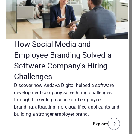
How Social Media and
Employee Branding Solved a
Software Company’s Hiring
Challenges
Discover how Andava Digital helped a software
development company solve hiring challenges
through LinkedIn presence and employee
branding, attracting more qualified applicants and
building a stronger employer brand.
Explore