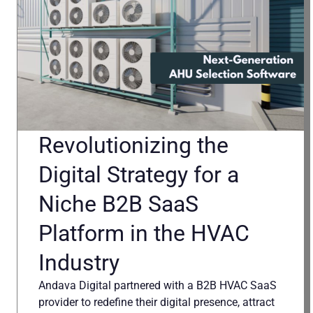
Revolutionizing the
Digital Strategy for a
Niche B2B SaaS
Platform in the HVAC
Industry
Andava Digital partnered with a B2B HVAC SaaS
provider to redefine their digital presence, attract