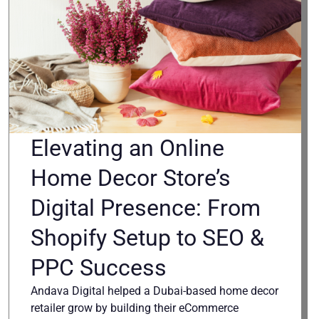
Elevating an Online
Home Decor Store’s
Digital Presence: From
Shopify Setup to SEO &
PPC Success
Andava Digital helped a Dubai-based home decor
retailer grow by building their eCommerce