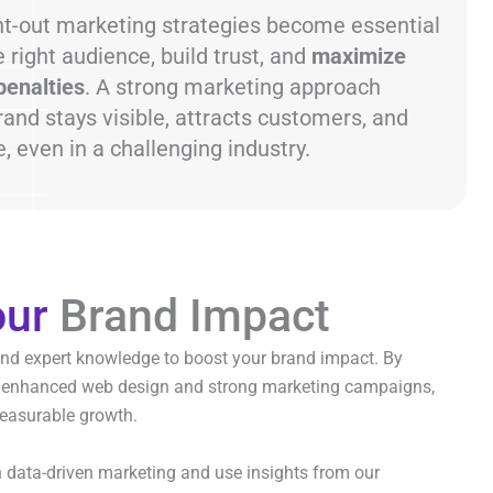
ht-out marketing strategies become essential
 right audience, build trust, and
maximize
penalties
. A strong marketing approach
and stays visible, attracts customers, and
 even in a challenging industry.
our
Brand Impact
and expert knowledge to boost your brand impact. By
 enhanced web design and strong marketing campaigns,
easurable growth.
n data-driven marketing and use insights from our