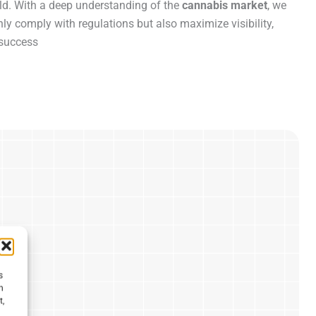
ield. With a deep understanding of the
cannabis market
, we
y comply with regulations but also maximize visibility,
 success
s
h
t,