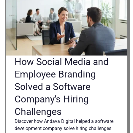
How Social Media and
Employee Branding
Solved a Software
Company’s Hiring
Challenges
Discover how Andava Digital helped a software
development company solve hiring challenges