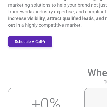
marketing solutions to help your brand not jus
frameworks, industry expertise, and compliant
increase visibility, attract qualified leads, a
out
in a highly competitive market.
Schedule A Call
Whe
T
+
0
%