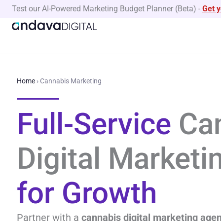
Skip
Test our AI-Powered Marketing Budget Planner (Beta)
-
Get 
to
content
Home
›
Cannabis Marketing
Full-Service
Can
Digital Market
for Growth
Partner with a
cannabis digital marketing age