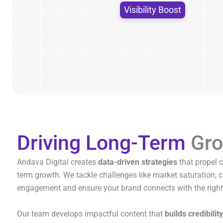
Visibility Boost
Driving Long-Term
Gro
Andava Digital creates
data-driven strategies
that propel 
term growth. We tackle challenges like market saturation,
engagement and ensure your brand connects with the right
Our team develops impactful content that
builds credibility