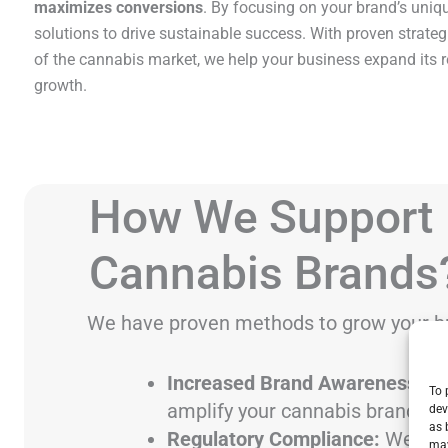
maximizes conversions
. By focusing on your brand’s uniqu
solutions to drive sustainable success. With proven strate
of the cannabis market, we help your business expand its 
growth.
How We Support
Cannabis Brands
We have proven methods to grow your b
Increased Brand Awareness:
Ta
To 
amplify your cannabis brand’s p
dev
as 
Regulatory Compliance:
We cre
may