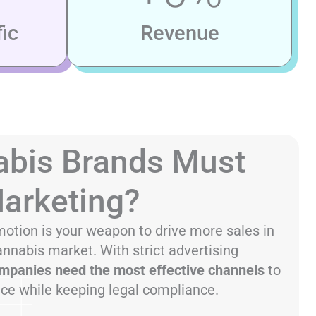
ic
Revenue
bis Brands Must
Marketing?
otion is your weapon to drive more sales in
annabis market. With strict advertising
mpanies need the most effective channels
to
nce while keeping legal compliance.