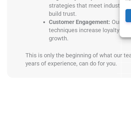
strategies that meet industry r
build trust.
Customer Engagement:
Our dat
techniques increase loyalty and
growth.
This is only the beginning of what our t
years of experience, can do for you.