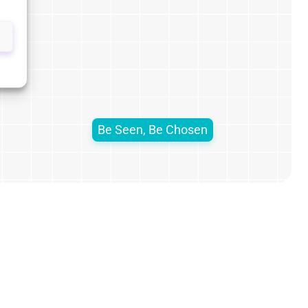
Be Seen, Be Chosen