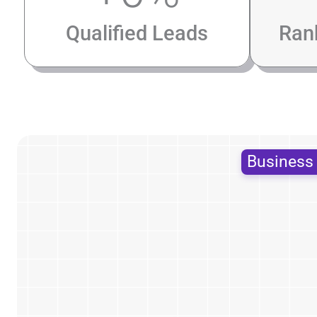
Qualified Leads
Ran
Busines