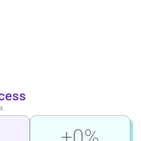
cess
d.
+
0
%