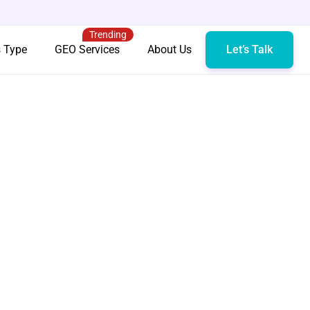
Trending
s Type
GEO Services
About Us
Let’s Talk