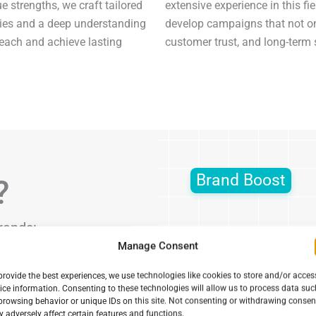
e strengths, we craft tailored
extensive experience in this f
gies and a deep understanding
develop campaigns that not onl
reach and achieve lasting
customer trust, and long-term
Brand Boost
?
rands:
Manage Consent
ilored campaigns
provide the best experiences, we use technologies like cookies to store and/or acces
resence online.
ice information. Consenting to these technologies will allow us to process data suc
browsing behavior or unique IDs on this site. Not consenting or withdrawing consen
ate marketing
 adversely affect certain features and functions.