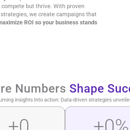
t compete but thrive. With proven
 strategies, we create campaigns that
nd maximize ROI so your business stands
re Numbers
Shape Suc
urning insights Into action: Data-driven strategies unveile
+
0
+
0
%