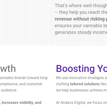
That’s where well-thoug
– they help you reach the
revenue without risking 
ensures your cannabis br
generates steady income,
wth
Boosting Y
cannabis brands toward long-
We use innovative strategies 
 compliance, and customer
crafting
tailored solutions
like
 audience.
we help businesses achieve m
, increases visibility, and
At Andava Digital, we focus o