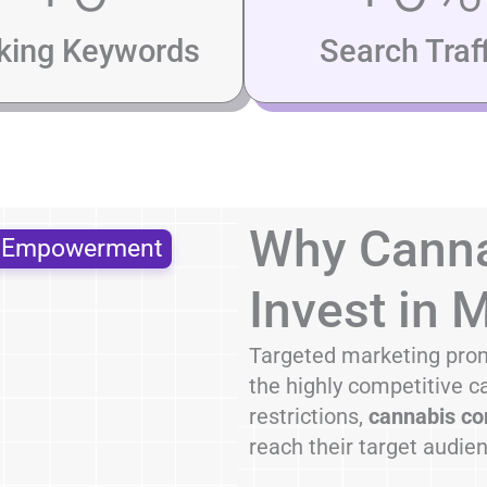
king Keywords
Search Traff
Why Canna
s Empowerment
Invest in 
Targeted marketing prom
the highly competitive c
restrictions,
cannabis co
reach their target audie