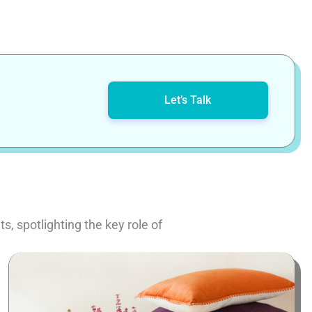
Let’s Talk
, spotlighting the key role of