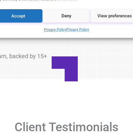
egulations and
Accept
Deny
View preferences
a-driven
 drive sales
Privacy Policy
Privacy Policy
eam, backed by 15+
Client Testimonials