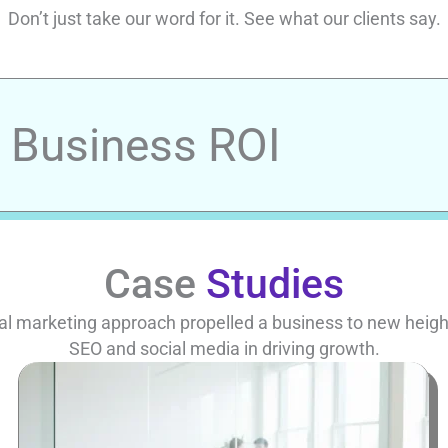
Don’t just take our word for it. See what our clients say.
r Business ROI
Case
Studies
al marketing approach propelled a business to new heights
SEO and social media in driving growth.