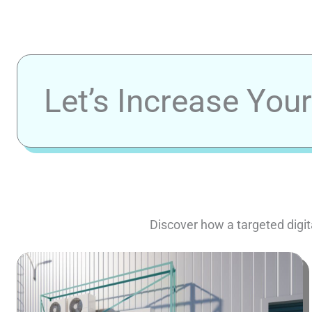
Let’s Increase You
Discover how a targeted digit