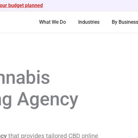
your budget planned
What We Do
Industries
By Busines
nabis
ing Agency
ncy
that provides tailored CBD online