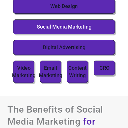
Web Design
Social Media Marketing
Digital Advertising
Video
Email
Content
CRO
Marketing
Marketing
Writing
The Benefits of Social
Media Marketing
for