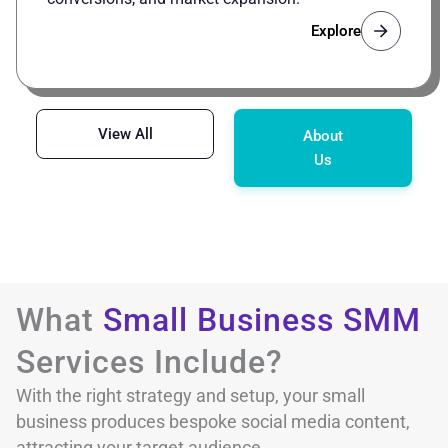
Explore
View All
About
Us
What
Small Business SMM
Services Include?
With the right strategy and setup, your small
business produces bespoke social media content,
attracting your target audience.