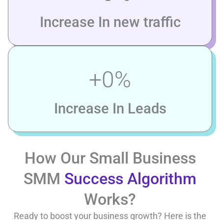
Increase In new traffic
+
0
%
Increase In Leads
How Our Small Business
SMM
Success Algorithm
Works?
Ready to boost your business growth? Here is the