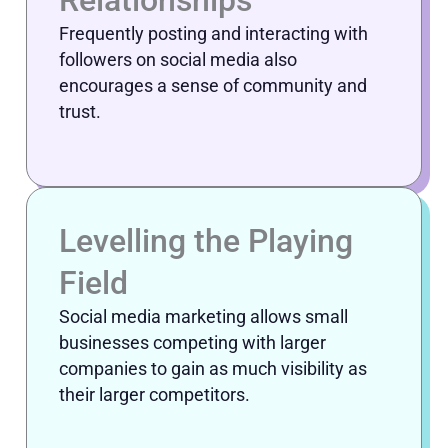
Relationships
Frequently posting and interacting with
followers on social media also
encourages a sense of community and
trust.
Levelling the Playing
Field
Social media marketing allows small
businesses competing with larger
companies to gain as much visibility as
their larger competitors.