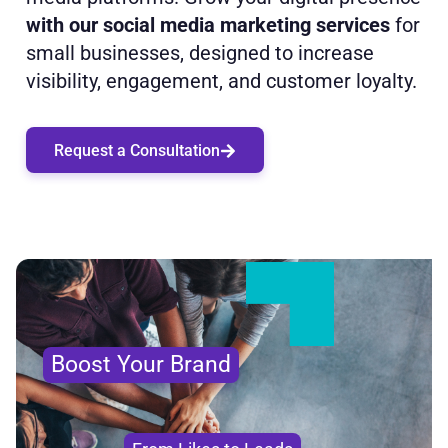
with our social media marketing services
for
small businesses, designed to increase
visibility, engagement, and customer loyalty.
Request a Consultation
Boost Your Brand