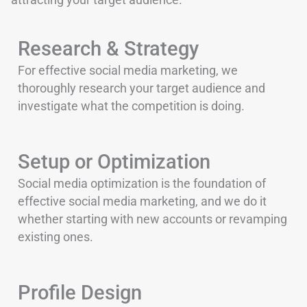
Research & Strategy
For effective social media marketing, we
thoroughly research your target audience and
investigate what the competition is doing.
Setup or Optimization
Social media optimization is the foundation of
effective social media marketing, and we do it
whether starting with new accounts or revamping
existing ones.
Profile Design