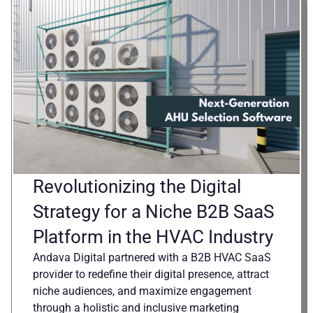
Revolutionizing the Digital
Strategy for a Niche B2B SaaS
Platform in the HVAC Industry
Andava Digital partnered with a B2B HVAC SaaS
provider to redefine their digital presence, attract
niche audiences, and maximize engagement
through a holistic and inclusive marketing