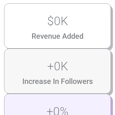
$
0
K
Revenue Added
+
0
K
Increase In Followers
+
0
%