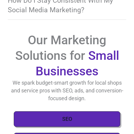
How Do I Stay Consistent With My
Social Media Marketing?
Our Marketing
Solutions for
Small
Businesses
We spark budget-smart growth for local shops
and service pros with SEO, ads, and conversion-
focused design.
SEO