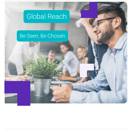
Global Reach
Be Seen, Be Chosen