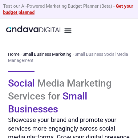
Skip
Test our AI-Powered Marketing Budget Planner (Beta)
-
Get your
to
budget planned
content
What We Do
By Business Type
GEO Services
Home
›
Small Business Marketing
›
Small Business Social Media
Management
Social
Media Marketing
Services for
Small
Businesses
Showcase your brand and promote your
services more engagingly across social
media platforms. Grow your digital presence