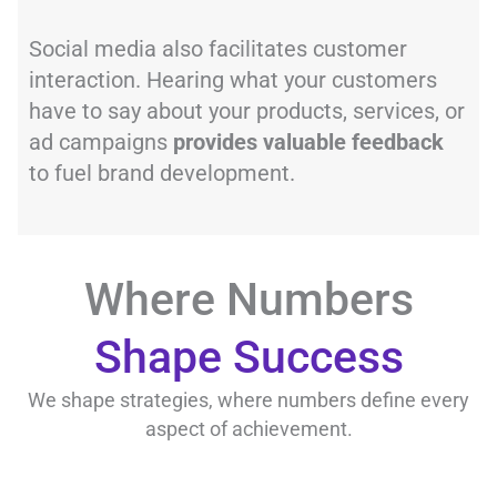
Social media also facilitates customer
interaction. Hearing what your customers
have to say about your products, services, or
ad campaigns
provides valuable feedback
to fuel brand development.
Where Numbers
Shape Success
We shape strategies, where numbers define every
aspect of achievement.