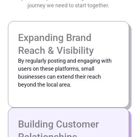
journey we need to start together.
Expanding Brand
Reach & Visibility
By regularly posting and engaging with
users on these platforms, small
businesses can extend their reach
beyond the local area.
Building Customer