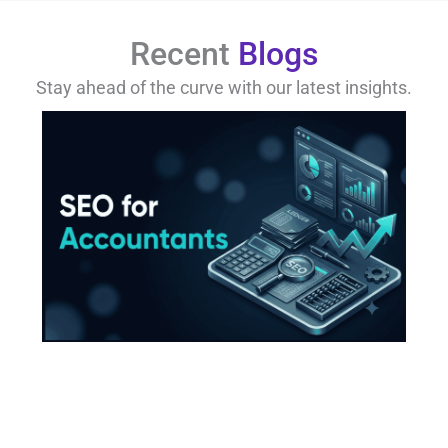
Recent
Blogs
Stay ahead of the curve with our latest insights.