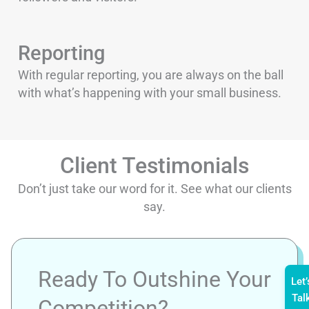
Reporting
With regular reporting, you are always on the ball
with what’s happening with your small business.
Client Testimonials
Don’t just take our word for it. See what our clients
say.
Ready To Outshine Your
Let’
Tal
Competition?