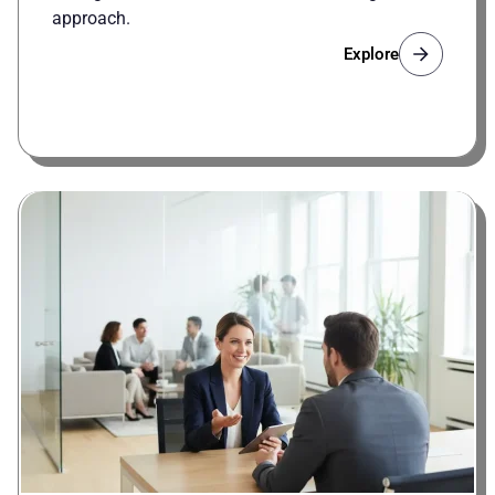
approach.
Explore