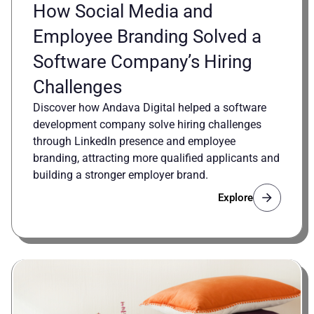
How Social Media and
Employee Branding Solved a
Software Company’s Hiring
Challenges
Discover how Andava Digital helped a software
development company solve hiring challenges
through LinkedIn presence and employee
branding, attracting more qualified applicants and
building a stronger employer brand.
Explore