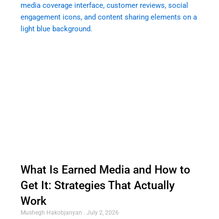
What Is Earned Media and How to
Get It: Strategies That Actually
Work
Mushegh Hakobjanyan
July 2, 2026