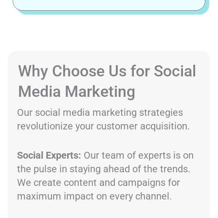
Why Choose Us for Social
Media Marketing
Our social media marketing strategies
revolutionize your customer acquisition.
Social Experts:
Our team of experts is on
the pulse in staying ahead of the trends.
We create content and campaigns for
maximum impact on every channel.