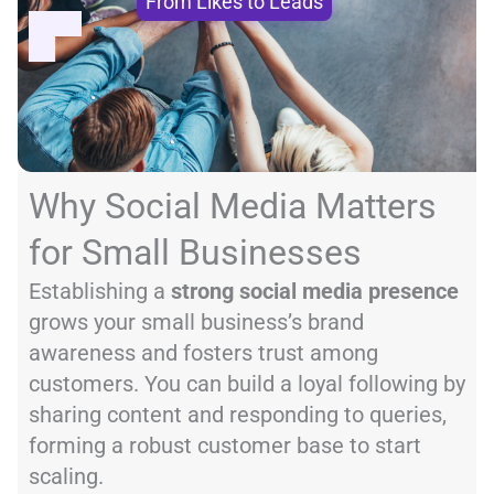
From Likes to Leads
Why Social Media Matters
for Small Businesses
Establishing a
strong social media presence
grows your small business’s brand
awareness and fosters trust among
customers. You can build a loyal following by
sharing content and responding to queries,
forming a robust customer base to start
scaling.