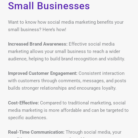
Small Businesses
Want to know how social media marketing benefits your
small business? Here’s how!
Increased Brand Awareness:
Effective social media
marketing allows your small business to reach a wider
audience, helping to build brand recognition and visibility.
Improved Customer Engagement:
Consistent interaction
with customers through comments, messages, and posts
builds stronger relationships and encourages loyalty.
Cost-Effective:
Compared to traditional marketing, social
media marketing is more affordable and can be targeted to
specific audiences.
Real-Time Communication:
Through social media, your