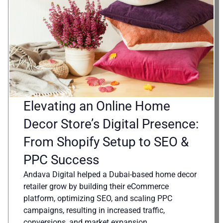
Elevating an Online Home
Decor Store’s Digital Presence:
From Shopify Setup to SEO &
PPC Success
Andava Digital helped a Dubai-based home decor
retailer grow by building their eCommerce
platform, optimizing SEO, and scaling PPC
campaigns, resulting in increased traffic,
conversions, and market expansion.