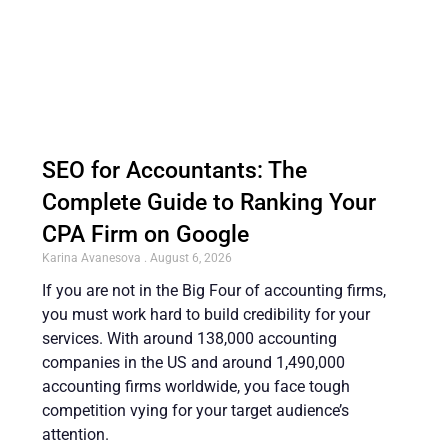
SEO for Accountants: The
Complete Guide to Ranking Your
CPA Firm on Google
Karina Avanesova
August 6, 2026
If you are not in the Big Four of accounting firms,
you must work hard to build credibility for your
services. With around 138,000 accounting
companies in the US and around 1,490,000
accounting firms worldwide, you face tough
competition vying for your target audience’s
attention.