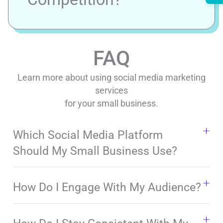
FAQ
Learn more about using social media marketing
services
for your small business.
Which Social Media Platform
Should My Small Business Use?
How Do I Engage With My Audience?