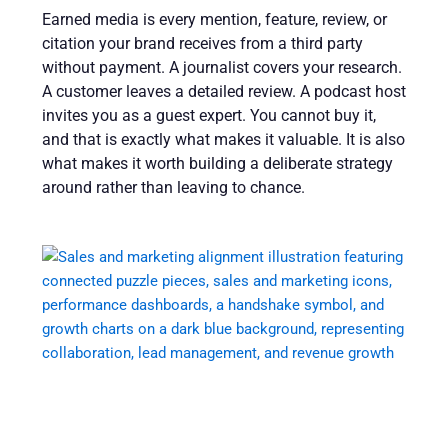
Earned media is every mention, feature, review, or
citation your brand receives from a third party
without payment. A journalist covers your research.
A customer leaves a detailed review. A podcast host
invites you as a guest expert. You cannot buy it,
and that is exactly what makes it valuable. It is also
what makes it worth building a deliberate strategy
around rather than leaving to chance.