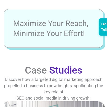
Maximize Your Reach,
Let’
Tal
Minimize Your Effort!
Case
Studies
Discover how a targeted digital marketing approach
propelled a business to new heights, spotlighting the
key role of
SEO and social media in driving growth.