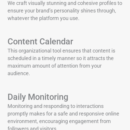
We craft visually stunning and cohesive profiles to
ensure your brand’s personality shines through,
whatever the platform you use.
Content Calendar
This organizational tool ensures that content is
scheduled in a timely manner so it attracts the
maximum amount of attention from your
audience.
Daily Monitoring
Monitoring and responding to interactions
promptly makes for a safe and responsive online
environment, encouraging engagement from
followers and visitors.