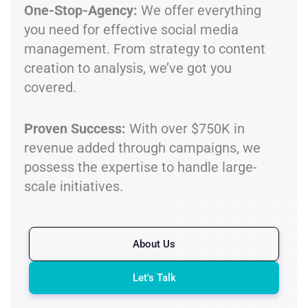
One-Stop-Agency:
We offer everything
you need for effective social media
management. From strategy to content
creation to analysis, we’ve got you
covered.
Proven Success:
With over $750K in
revenue added through campaigns, we
possess the expertise to handle large-
scale initiatives.
About Us
Let's Talk