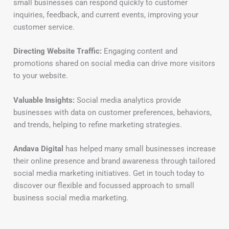
small businesses can respond quickly to customer
inquiries, feedback, and current events, improving your
customer service.
Directing Website Traffic:
Engaging content and
promotions shared on social media can drive more visitors
to your website.
Valuable Insights:
Social media analytics provide
businesses with data on customer preferences, behaviors,
and trends, helping to refine marketing strategies.
Andava Digital
has helped many small businesses increase
their online presence and brand awareness through tailored
social media marketing initiatives. Get in touch today to
discover our flexible and focussed approach to small
business social media marketing.