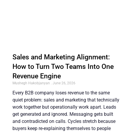
Sales and Marketing Alignment:
How to Turn Two Teams Into One
Revenue Engine
Mushegh Hakobjanyan
June 26, 2026
Every B2B company loses revenue to the same
quiet problem: sales and marketing that technically
work together but operationally work apart. Leads
get generated and ignored. Messaging gets built
and contradicted on calls. Cycles stretch because
buyers keep re-explaining themselves to people