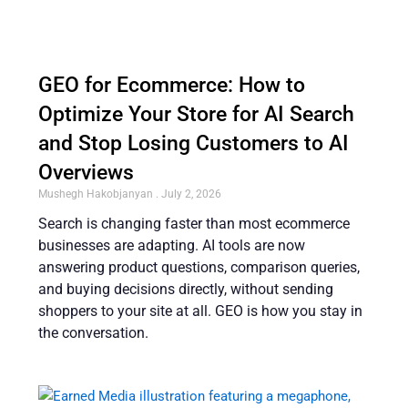
GEO for Ecommerce: How to
Optimize Your Store for AI Search
and Stop Losing Customers to AI
Overviews
Mushegh Hakobjanyan
July 2, 2026
Search is changing faster than most ecommerce
businesses are adapting. AI tools are now
answering product questions, comparison queries,
and buying decisions directly, without sending
shoppers to your site at all. GEO is how you stay in
the conversation.