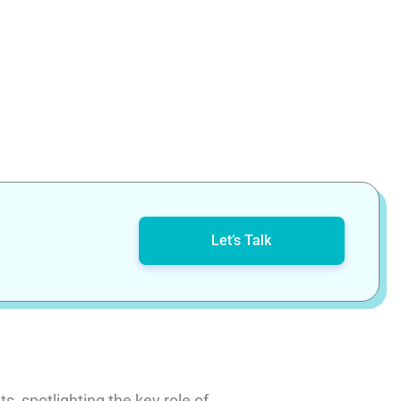
Let’s Talk
, spotlighting the key role of