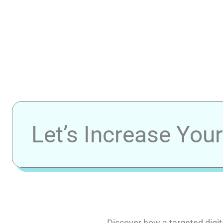
Let’s Increase You
Discover how a targeted digit