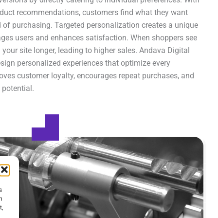
roduct recommendations, customers find what they want
od of purchasing. Targeted personalization creates a unique
ages users and enhances satisfaction. When shoppers see
 your site longer, leading to higher sales. Andava Digital
esign personalized experiences that optimize every
roves customer loyalty, encourages repeat purchases, and
potential.
s
h
t,