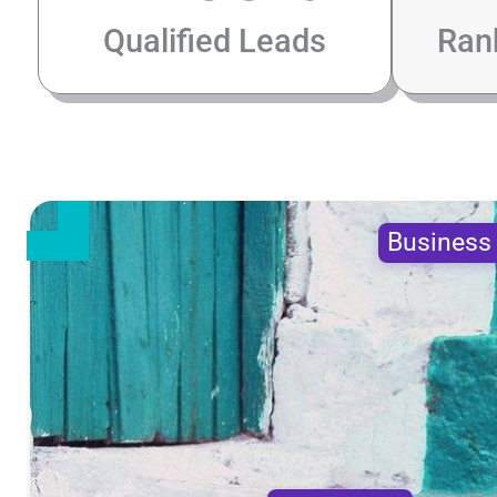
Qualified Leads
Ran
Busines