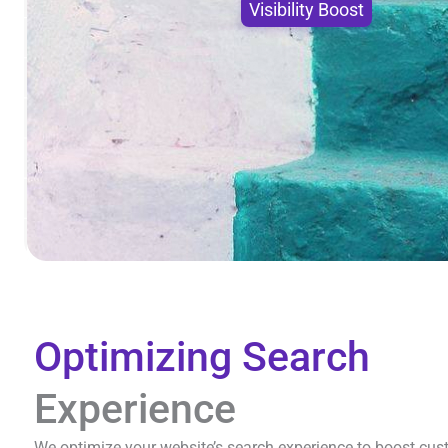
Visibility Boost
Optimizing Search
Experience
We optimize your website’s search experience to boost cus