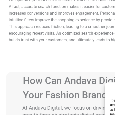
A fast, accurate search function makes it easier for custom
increases conversions and improves engagement. Personal
intuitive filters improve the shopping experience by providi
This approach reduces friction, leading to a smoother jour
encouraging repeat visits. An optimized search experience 
builds trust with your customers, and ultimately leads to hi
How Can Andava Digi
Your Fashion Brand 
To 
dev
At Andava Digital, we focus on driving f
as 
growth through strategic digital marketi
may