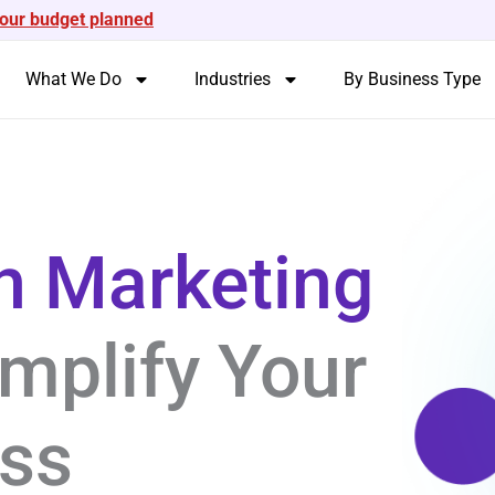
your budget planned
What We Do
Industries
By Business Type
n Marketing
mplify Your
ess