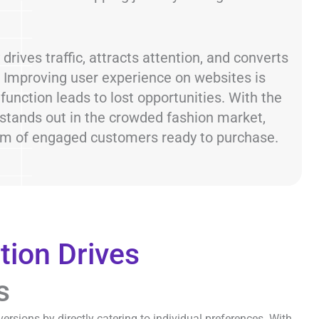
drives traffic, attracts attention, and converts
s. Improving user experience on websites is
 function leads to lost opportunities. With the
 stands out in the crowded fashion market,
eam of engaged customers ready to purchase.
tion Drives
s
ersions by directly catering to individual preferences. With