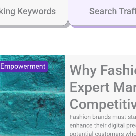
king Keywords
Search Traff
Why Fashi
s Empowerment
Expert Mar
Competiti
Fashion brands must sta
enhance their digital pre
potential customers who 