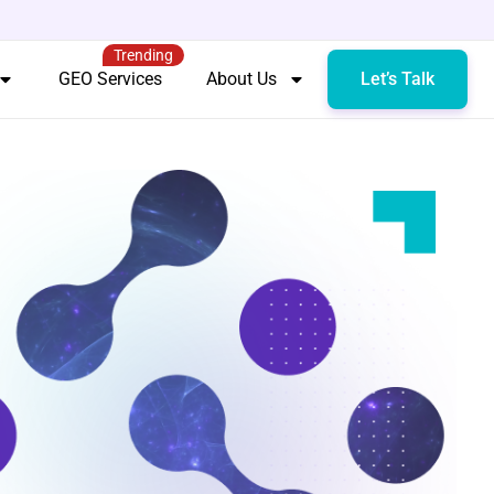
Trending
GEO Services
About Us
Let’s Talk