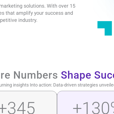
marketing solutions. With over 15
ies that amplify your success and
petitive industry.
re Numbers
Shape Suc
urning insights Into action: Data-driven strategies unveile
+
345
+
130