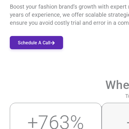
Boost your fashion brand’s growth with expert 
years of experience, we offer scalable strateg
ensure you avoid costly trial and error in a com
Schedule A Call
Whe
T
+
763
%