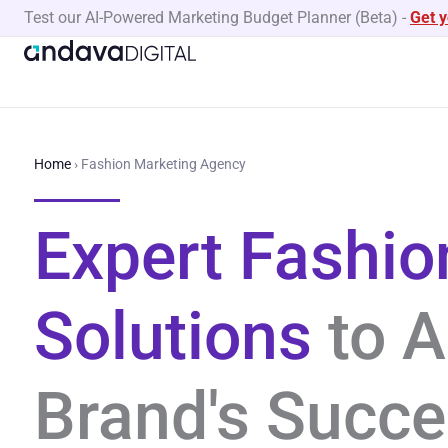
Skip
Test our AI-Powered Marketing Budget Planner (Beta)
-
Get 
to
content
Home
›
Fashion Marketing Agency
Expert Fashio
Solutions
to A
Brand's Succ