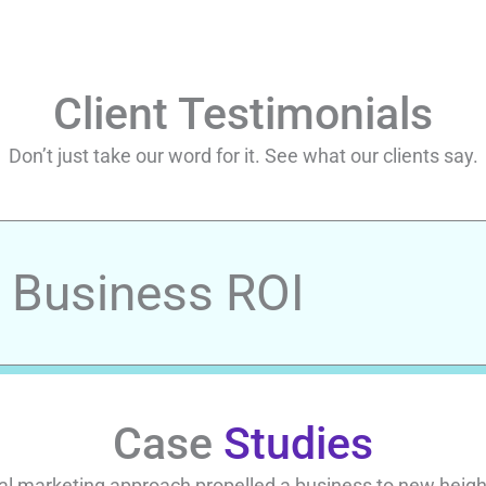
Client Testimonials
Don’t just take our word for it. See what our clients say.
r Business ROI
Case
Studies
al marketing approach propelled a business to new heights