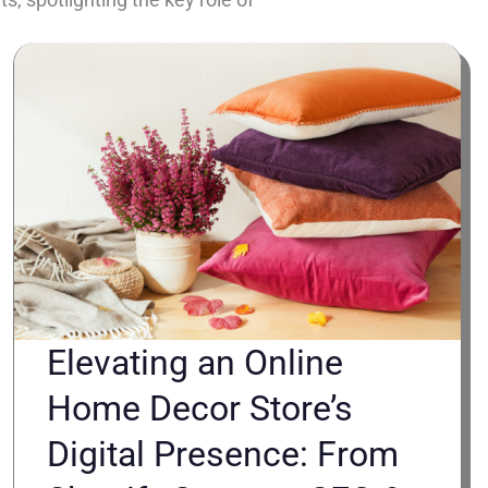
Elevating an Online
Home Decor Store’s
Digital Presence: From