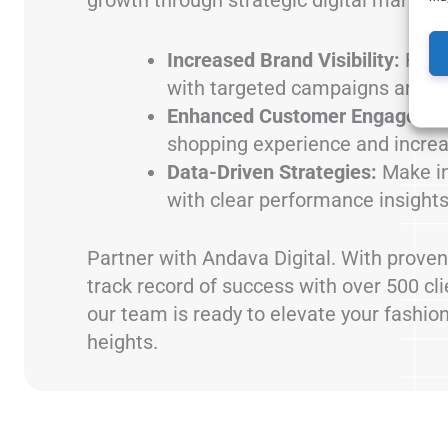
Increased Brand Visibility:
Reac
with targeted campaigns and cr
Enhanced Customer Engageme
shopping experience and increa
Data-Driven Strategies:
Make in
with clear performance insights
Partner with Andava Digital. With proven
track record of success with over 500 cl
our team is ready to elevate your fashio
heights.