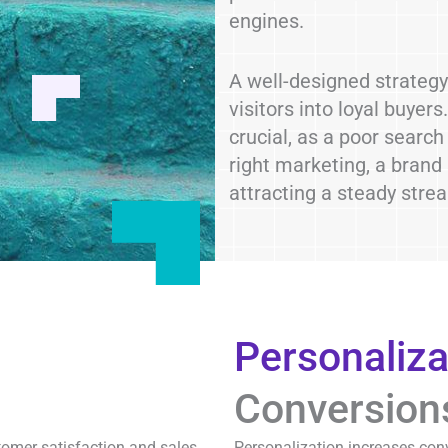
engines.
A well-designed strategy 
visitors into loyal buyer
crucial, as a poor search
right marketing, a brand
attracting a steady str
Personaliza
Conversion
tomer satisfaction and sales.
Personalization increases conv