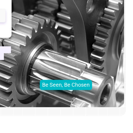
Be Seen, Be Chosen