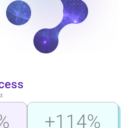
cess
d.
%
+
114
%