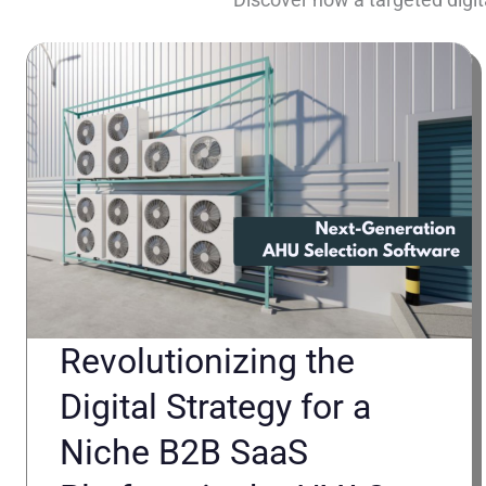
Revolutionizing the
Digital Strategy for a
Niche B2B SaaS