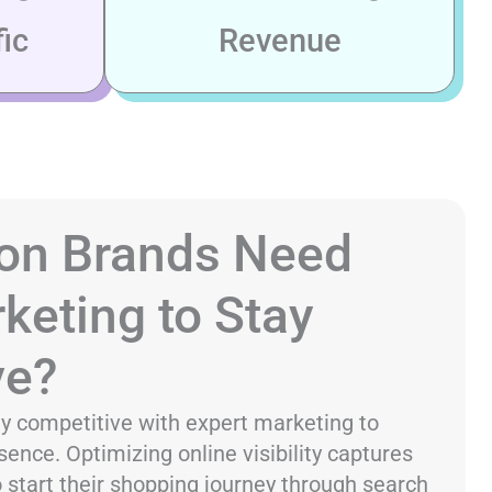
ic
Revenue
on Brands Need
keting to Stay
ve?
y competitive with expert marketing to
sence. Optimizing online visibility captures
start their shopping journey through search