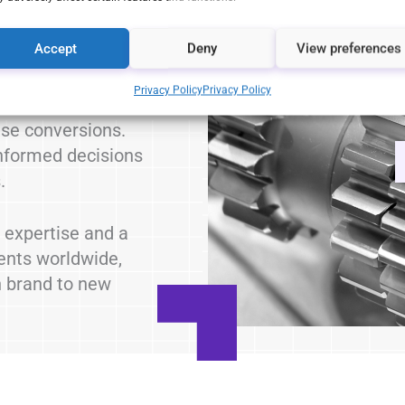
Accept
Deny
View preferences
h your audience
eative content.
Privacy Policy
Privacy Policy
nt:
Improve the
se conversions.
formed decisions
.
 expertise and a
ients worldwide,
n brand to new