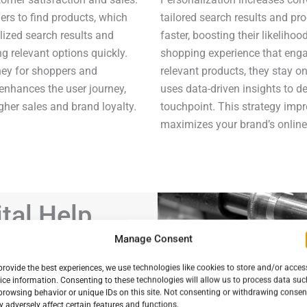
ers to find products, which
tailored search results and p
ized search results and
faster, boosting their likeliho
ng relevant options quickly.
shopping experience that eng
ney for shoppers and
relevant products, they stay on
enhances the user journey,
uses data-driven insights to d
gher sales and brand loyalty.
touchpoint. This strategy imp
maximizes your brand’s online 
tal Help
Brand Boost
Manage Consent
Succeed?
provide the best experiences, we use technologies like cookies to store and/or acces
ice information. Consenting to these technologies will allow us to process data suc
ashion brand
browsing behavior or unique IDs on this site. Not consenting or withdrawing consen
ng:
 adversely affect certain features and functions.