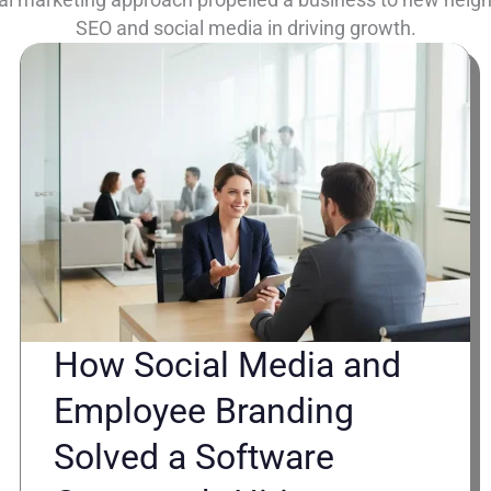
SEO and social media in driving growth.
How Social Media and
Employee Branding
Solved a Software