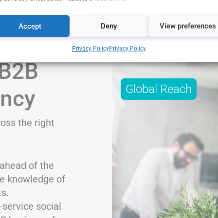
Accept
Deny
View preferences
Privacy Policy
Privacy Policy
 B2B
Global Reach
ency
oss the right
ahead of the
ve knowledge of
s.
-service social