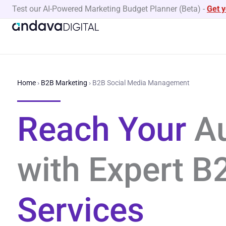
Skip
Test our AI-Powered Marketing Budget Planner (Beta)
-
Get 
to
content
Home
›
B2B Marketing
›
B2B Social Media Management
Reach Your
A
with Expert 
Services