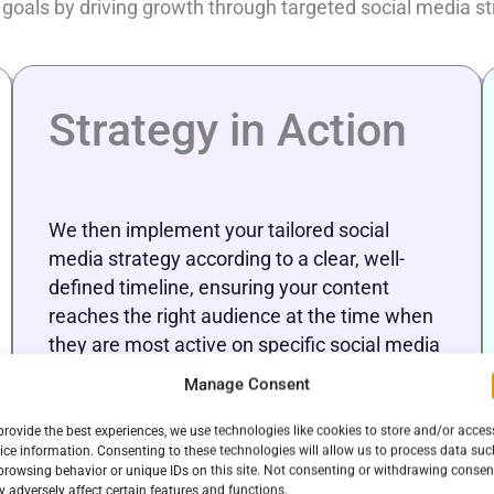
 goals by driving growth through targeted social media
Strategy in Action
We then implement your tailored social
media strategy according to a clear, well-
defined timeline, ensuring your content
reaches the right audience at the time when
they are most active on specific social media
platforms. Through the strategic scheduling
Manage Consent
of posts, we maximize brand visibility.
provide the best experiences, we use technologies like cookies to store and/or acces
ice information. Consenting to these technologies will allow us to process data suc
browsing behavior or unique IDs on this site. Not consenting or withdrawing consen
 adversely affect certain features and functions.