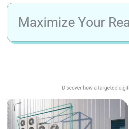
Maximize Your Reac
Discover how a targeted digit