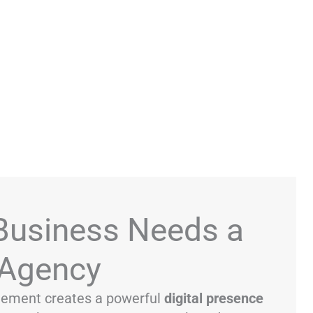
Business Needs a
Agency
ement creates a powerful
digital presence