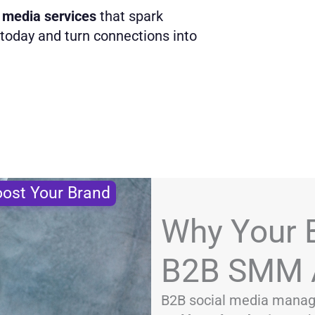
 media services
that spark
oday and turn connections into
ost Your Brand
Why Your 
B2B SMM 
B2B social media manag