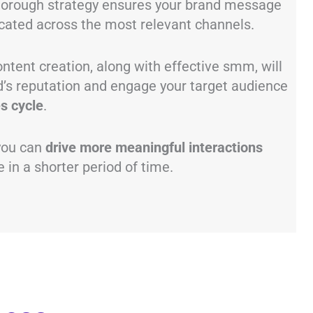
thorough strategy ensures your brand message
cated across the most relevant channels.
ntent creation, along with effective smm, will
d’s reputation and engage your target audience
s cycle
.
 you can
drive more meaningful interactions
 in a shorter period of time.