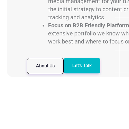
media management for your B2
the initial strategy to content c
tracking and analytics.
Focus on B2B Friendly Platform
extensive portfolio we know wh
work best and where to focus o
Let's Talk
About Us