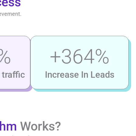
cess
ievement.
%
+
364
%
traffic
Increase In Leads
thm
Works?