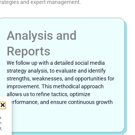
 strategies and expert management.
Analysis and
Reports
We follow up with a detailed social media
strategy analysis, to evaluate and identify
strengths, weaknesses, and opportunities for
improvement. This methodical approach
allows us to refine tactics, optimize
performance, and ensure continuous growth
.
s
h
t,