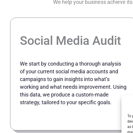
We help your business achieve its
Social Media Audit
We start by conducting a thorough analysis
of your current social media accounts and
campaigns to gain insights into what’s
working and what needs improvement. Using
this data, we produce a custom-made
strategy, tailored to your specific goals.
To 
dev
as 
may