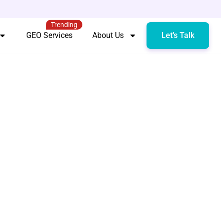
Trending
GEO Services
About Us
Let’s Talk