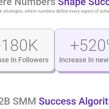
ere Numbers
Shape Suc
 strategies, where numbers define every aspect of ach
+
180
K
+
520
ase In Followers
Increase In new 
B2B SMM
Success Algori