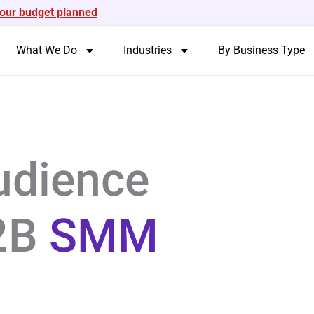
your budget planned
What We Do
Industries
By Business Type
udience
B2B
SMM