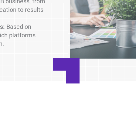
B business, from
reation to results
s:
Based on
ich platforms
n.