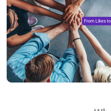
From Likes t