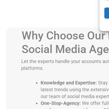
Why Choose Our
Social Media Ag
Let the experts handle your accounts acr
platforms.
Knowledge and Expertise:
Stay 
latest trends using the extensi
our team of social media expert
One-Stop-Agency:
We offer full