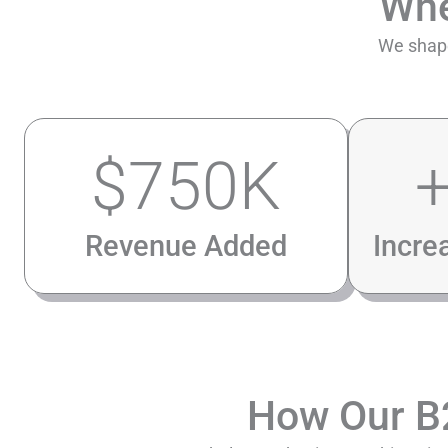
Wh
We shape
$
750
K
Revenue Added
Incre
How Our 