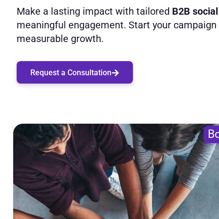
Make a lasting impact with tailored
B2B social
meaningful engagement. Start your campaign t
measurable growth.
Request a Consultation
Bo