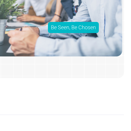
Be Seen, Be Chosen