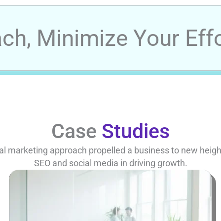
h, Minimize Your Effo
Case
Studies
al marketing approach propelled a business to new heights
SEO and social media in driving growth.