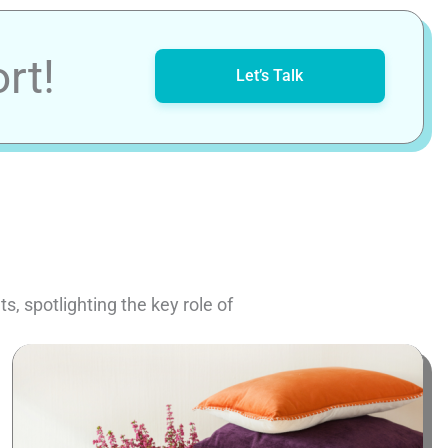
rt!
Let’s Talk
, spotlighting the key role of