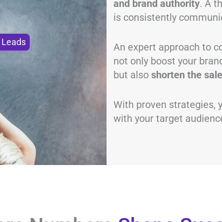
and brand authority
. A 
is consistently communi
o Leads
An expert approach to co
not only boost your bran
but also
shorten the sale
With proven strategies,
with your target audience