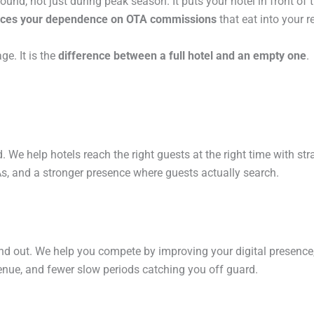
ound, not just during peak season. It puts your hotel in front of
ces your dependence on OTA commissions
that eat into your r
ge. It is the
difference between a full hotel and an empty one
.
. We help hotels reach the right guests at the right time with str
As, and a stronger presence where guests actually search.
and out. We help you compete by improving your digital presence,
enue, and fewer slow periods catching you off guard.