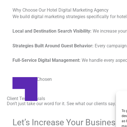
Why Choose Our Hotel Digital Marketing Agency
We build digital marketing strategies specifically for hot
Local and Destination Search Visibility:
We increase your 
Strategies Built Around Guest Behavior:
Every campaign w
Full-Service Digital Management:
We handle every aspect 
Brand Boost
Be Seen, Be Chosen
Client Testimonials
Don’t just take our word for it. See what our clients say.
To 
dev
Let’s Increase Your Business 
as 
may