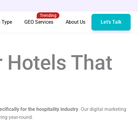
Trending
s Type
GEO Services
About Us
Let’s Talk
r Hotels That
cifically for the hospitality industry
. Our digital marketing
wing year-round.