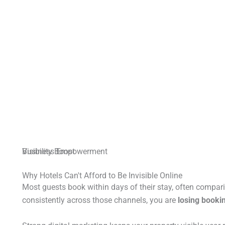
Business Empowerment
Visibility Boost
Why Hotels Can't Afford to Be Invisible Online
Most guests book within days of their stay, often compari
consistently across those channels, you are
losing bookin