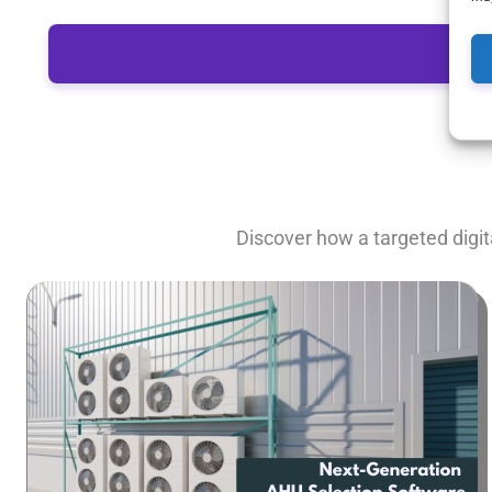
Discover how a targeted digit