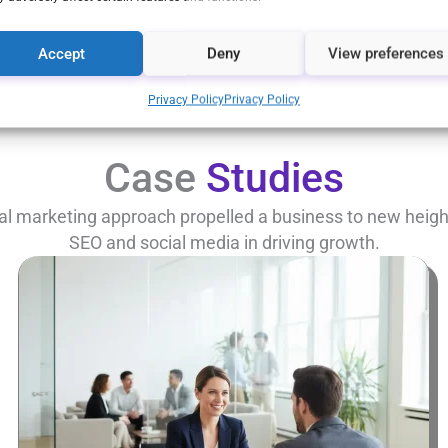
Let’s Talk
Accept
Deny
View preferences
Privacy Policy
Privacy Policy
Case
Studies
al marketing approach propelled a business to new heights
SEO and social media in driving growth.