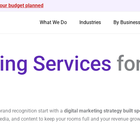
your budget planned
What We Do
Industries
By Busines
ting Services
fo
rand recognition start with a
digital marketing strategy built spe
media, and content to keep your rooms full and your revenue gro