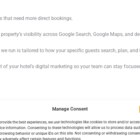
els that need more direct bookings.
property’s visibility across Google Search, Google Maps, and de
e run is tailored to how your specific guests search, plan, and
of your hotel’s digital marketing so your team can stay focused
Manage Consent
provide the best experiences, we use technologies like cookies to store and/or acces
ice information. Consenting to these technologies will allow us to process data suc
ROI
browsing behavior or unique IDs on this site. Not consenting or withdrawing consen
 adversely affect certain features and functions.