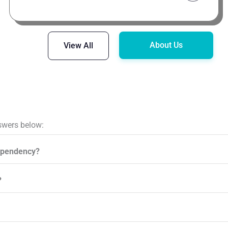
About Us
View All
swers below:
ependency?
?