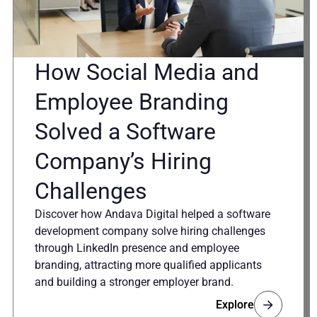
How Social Media and
Employee Branding
Solved a Software
Company’s Hiring
Challenges
Discover how Andava Digital helped a software
development company solve hiring challenges
through LinkedIn presence and employee
branding, attracting more qualified applicants
and building a stronger employer brand.
Explore