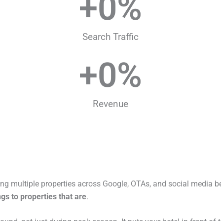
+
0
%
Search Traffic
+
0
%
Revenue
ng multiple properties across Google, OTAs, and social media be
gs to properties that are
.