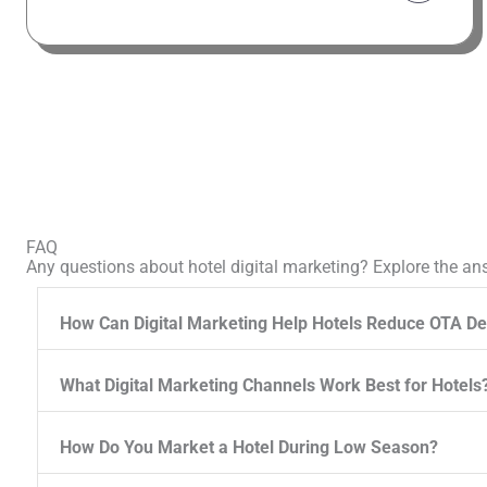
FAQ
Any questions about hotel digital marketing? Explore the an
How Can Digital Marketing Help Hotels Reduce OTA D
What Digital Marketing Channels Work Best for Hotels
How Do You Market a Hotel During Low Season?