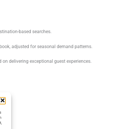
stination-based searches.
 book, adjusted for seasonal demand patterns.
 on delivering exceptional guest experiences.
s
h
t,