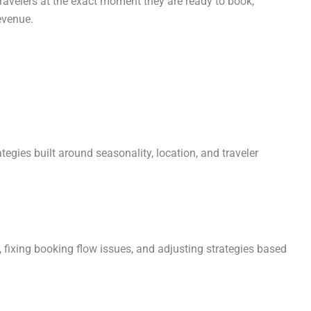
 travelers at the exact moment they are ready to book,
evenue.
ategies built around seasonality, location, and traveler
 fixing booking flow issues, and adjusting strategies based