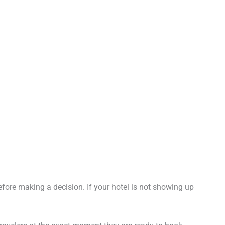
fore making a decision. If your hotel is not showing up