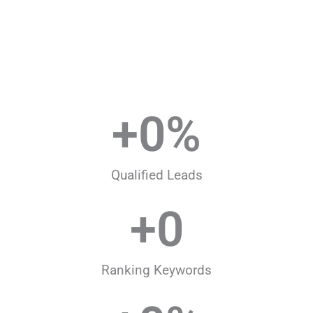
+
0
%
Qualified Leads
+
0
Ranking Keywords