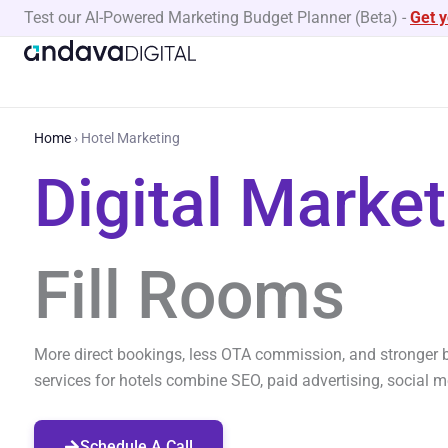
Skip
Test our AI-Powered Marketing Budget Planner (Beta)
-
Get 
to
content
Home
›
Hotel Marketing
Digital Marke
Fill Rooms
More direct bookings, less OTA commission, and stronger b
services for hotels combine SEO, paid advertising, social 
Schedule A Call