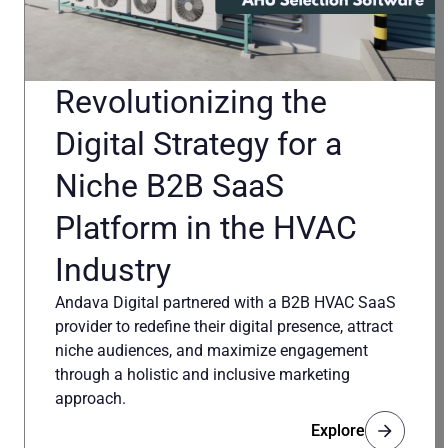
Revolutionizing the
Digital Strategy for a
Niche B2B SaaS
Platform in the HVAC
Industry
Andava Digital partnered with a B2B HVAC SaaS
provider to redefine their digital presence, attract
niche audiences, and maximize engagement
through a holistic and inclusive marketing
approach.
Explore