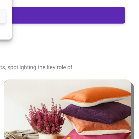
, spotlighting the key role of