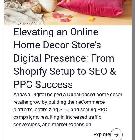
Elevating an Online
Home Decor Store’s
Digital Presence: From
Shopify Setup to SEO &
PPC Success
Andava Digital helped a Dubai-based home decor
retailer grow by building their eCommerce
platform, optimizing SEO, and scaling PPC
campaigns, resulting in increased traffic,
conversions, and market expansion.
Explore