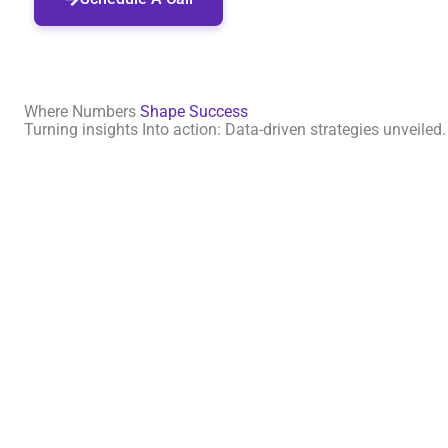
Where Numbers
Shape Success
Turning insights Into action: Data-driven strategies unveiled.