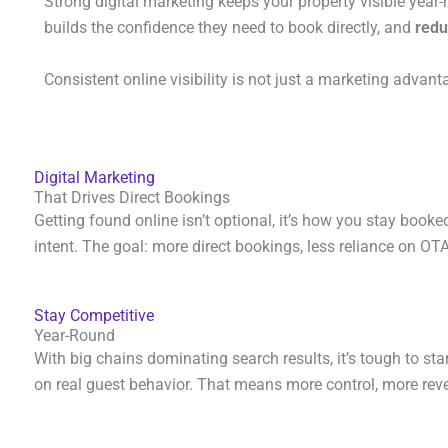
Strong digital marketing keeps your property visible year-r
builds the confidence they need to book directly, and
redu
Consistent online visibility is not just a marketing advanta
Digital Marketing
That Drives Direct Bookings
Getting found online isn’t optional, it’s how you stay booked
intent. The goal: more direct bookings, less reliance on OT
Stay Competitive
Year-Round
With big chains dominating search results, it’s tough to st
on real guest behavior. That means more control, more rev