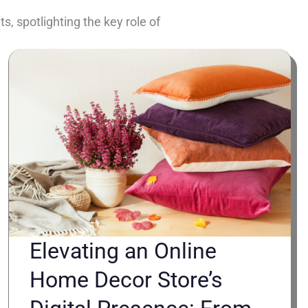
, spotlighting the key role of
Elevating an Online
Home Decor Store’s