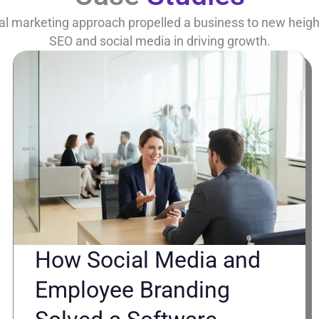
al marketing approach propelled a business to new heights
SEO and social media in driving growth.
How Social Media and
Employee Branding