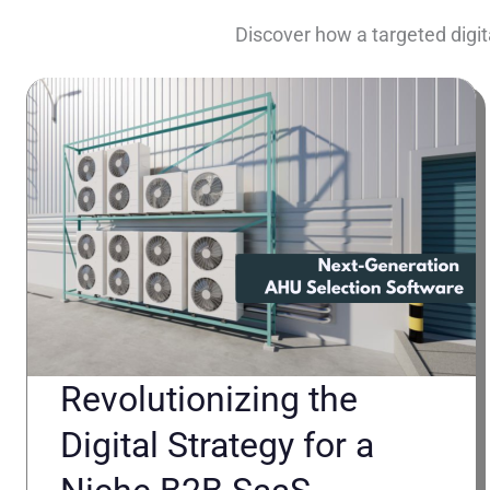
Discover how a targeted digit
Revolutionizing the
Digital Strategy for a