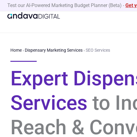
Skip
Test our AI-Powered Marketing Budget Planner (Beta)
-
Get 
to
content
Home
›
Dispensary Marketing Services
›
SEO Services
Expert Dispe
Services
to In
Reach & Conv