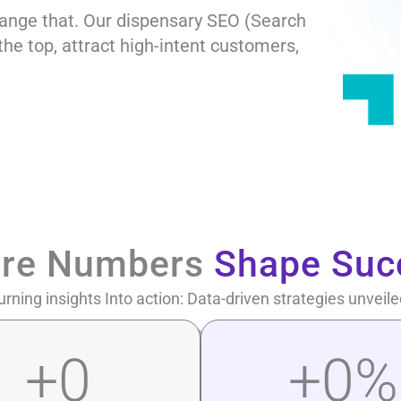
hange that. Our dispensary SEO (Search
the top, attract high-intent customers,
re Numbers
Shape Suc
urning insights Into action: Data-driven strategies unveile
+
0
+
0
%