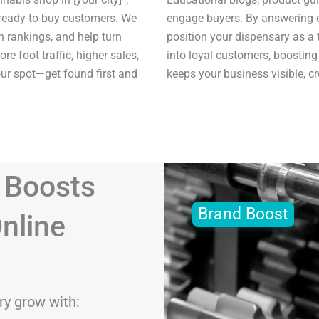
 ready-to-buy customers. We
engage buyers. By answering 
h rankings, and help turn
position your dispensary as a t
re foot traffic, higher sales,
into loyal customers, boosting
our spot—get found first and
keeps your business visible, c
 Boosts
Brand Boost
nline
ry grow with: