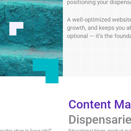
positioning your dispens
A well-optimized website
growth, and keeps you ah
optional — it’s the found
Content Ma
Dispensari
bis shop in [your city]”,
Educational blogs, product gu