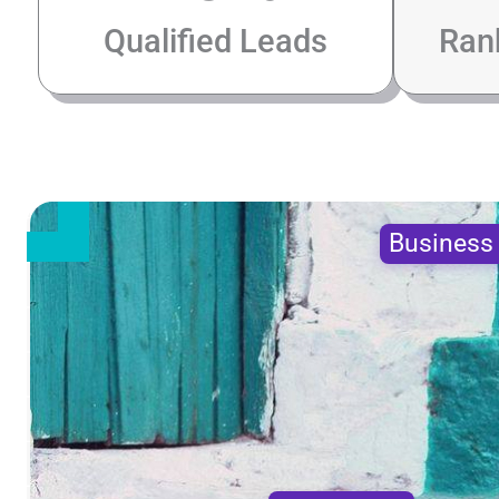
Qualified Leads
Ran
Busines