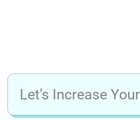
Let’s Increase You