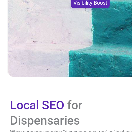
Visibility Boost
Local SEO
for
Dispensaries
When someone searches “dispensary near me” or “best canna