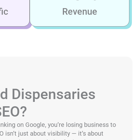
ic
Revenue
d Dispensaries
 SEO?
ranking on Google, you’re losing business to
isn’t just about visibility — it’s about