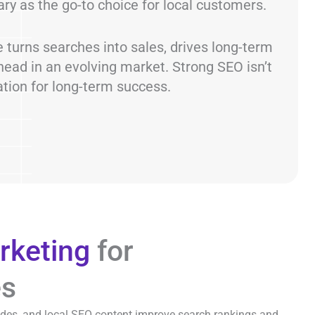
ary as the go-to choice for local customers.
 turns searches into sales, drives long-term
ead in an evolving market. Strong SEO isn’t
ation for long-term success.
rketing
for
es
ides, and local SEO content improve search rankings and