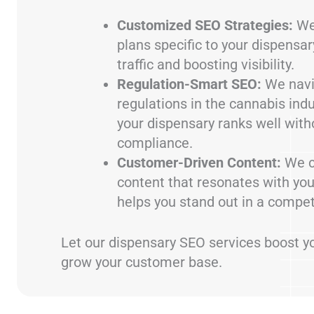
Customized SEO Strategies:
We
plans specific to your dispensary
traffic and boosting visibility.
Regulation-Smart SEO:
We navi
regulations in the cannabis ind
your dispensary ranks well with
compliance.
Customer-Driven Content:
We c
content that resonates with yo
helps you stand out in a compet
Let our dispensary SEO services boost you
grow your customer base.