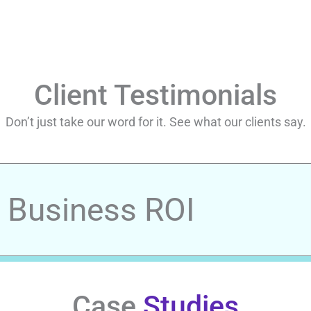
Client Testimonials
Don’t just take our word for it. See what our clients say.
r Business ROI
Case
Studies