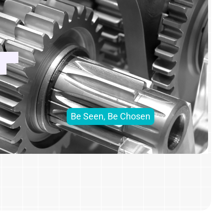
Be Seen, Be Chosen