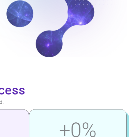
cess
d.
+
0
%