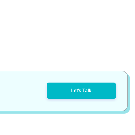
Let’s Talk