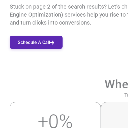
Stuck on page 2 of the search results? Let’s c
Engine Optimization) services help you rise to 
and turn clicks into conversions.
Schedule A Call
Whe
T
+
0
%