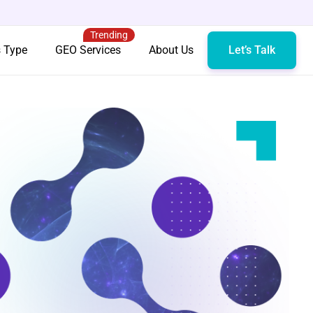
Trending
s Type
GEO Services
About Us
Let’s Talk