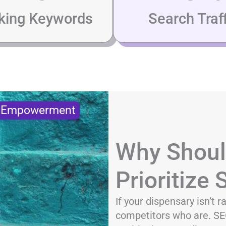
king Keywords
Search Traff
s Empowerment
Why Shoul
Prioritize
If your dispensary isn’t 
competitors who are. SEO 