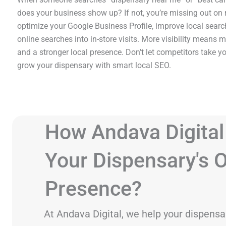
does your business show up? If not, you’re missing out on
optimize your Google Business Profile, improve local searc
online searches into in-store visits. More visibility means mo
and a stronger local presence. Don’t let competitors take y
grow your dispensary with smart local SEO.
How Andava Digital
Your Dispensary's O
Presence?
At Andava Digital, we help your dispensa