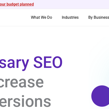
your budget planned
What We Do
Industries
By Busines
nsary SEO
crease
ersions