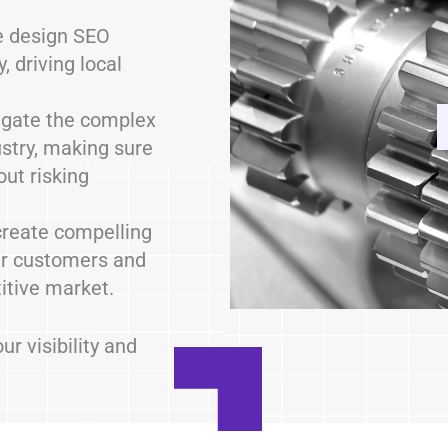
 design SEO
, driving local
gate the complex
ustry, making sure
out risking
reate compelling
ur customers and
itive market.
r visibility and