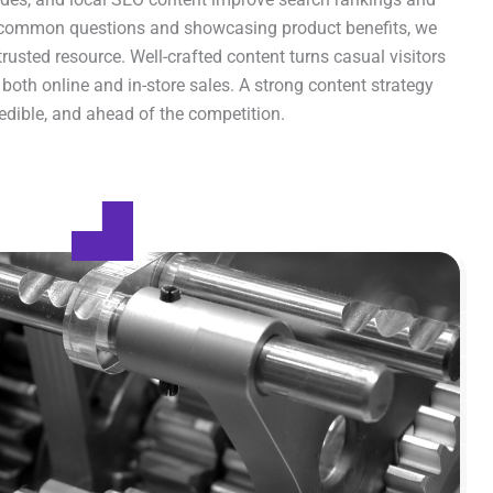
common questions and showcasing product benefits, we
rusted resource. Well-crafted content turns casual visitors
 both online and in-store sales. A strong content strategy
redible, and ahead of the competition.