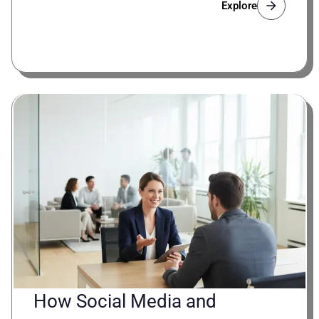
Explore
How Social Media and