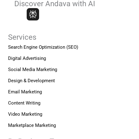
e
k
t
Discover Andava with AI
b
e
a
o
d
g
o
i
r
k
n
a
-
-
m
Services
f
i
n
Search Engine Optimization (SEO)
Digital Advertising
Social Media Marketing
Design & Development
Email Marketing
Content Writing
Video Marketing
Marketplace Marketing