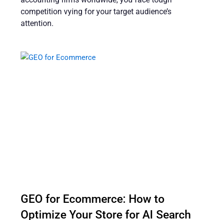
competition vying for your target audience’s
attention.
GEO for Ecommerce: How to
Optimize Your Store for AI Search