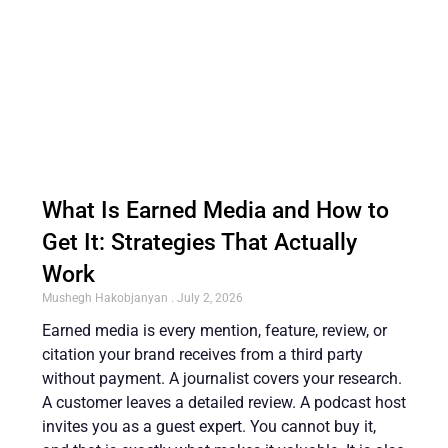
What Is Earned Media and How to
Get It: Strategies That Actually
Work
Mushegh Hakobjanyan
July 2, 2026
Earned media is every mention, feature, review, or
citation your brand receives from a third party
without payment. A journalist covers your research.
A customer leaves a detailed review. A podcast host
invites you as a guest expert. You cannot buy it,