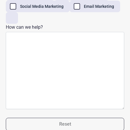
Social Media Marketing
Email Marketing
How can we help?
Reset