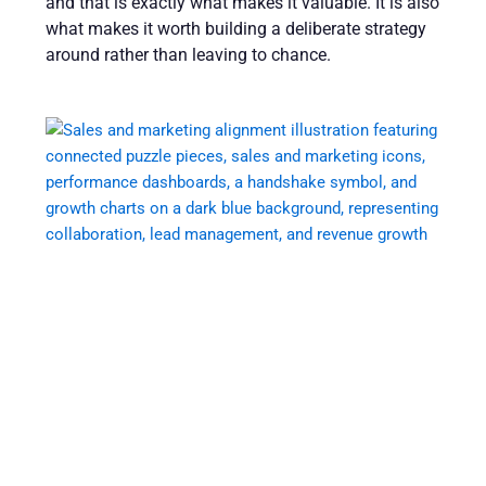
and that is exactly what makes it valuable. It is also
what makes it worth building a deliberate strategy
around rather than leaving to chance.