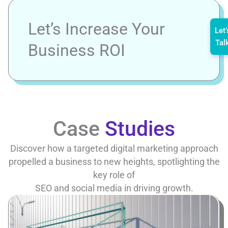
Let’s Increase Your
Let’
Tal
Business ROI
Case
Studies
Discover how a targeted digital marketing approach
propelled a business to new heights, spotlighting the
key role of
SEO and social media in driving growth.