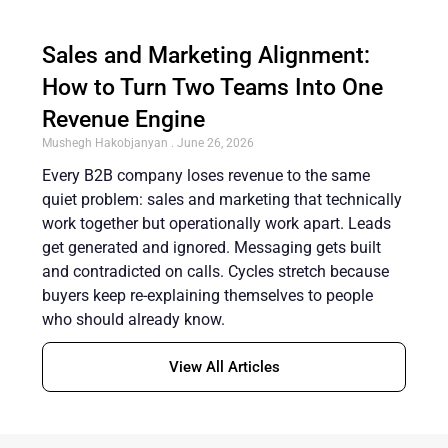
Sales and Marketing Alignment:
How to Turn Two Teams Into One
Revenue Engine
Mushegh Hakobjanyan
June 26, 2026
Every B2B company loses revenue to the same
quiet problem: sales and marketing that technically
work together but operationally work apart. Leads
get generated and ignored. Messaging gets built
and contradicted on calls. Cycles stretch because
buyers keep re-explaining themselves to people
who should already know.
View All Articles