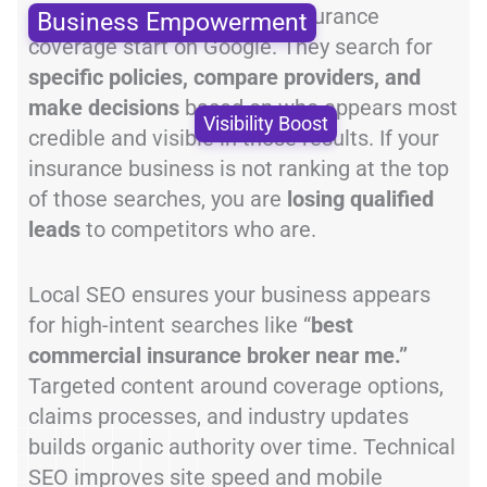
Most clients searching for insurance
Business Empowerment
coverage start on Google. They search for
specific policies, compare providers, and
make decisions
based on who appears most
Visibility Boost
credible and visible in those results. If your
insurance business is not ranking at the top
of those searches, you are
losing qualified
leads
to competitors who are.
Local SEO ensures your business appears
for high-intent searches like “
best
commercial insurance broker near me.”
Targeted content around coverage options,
claims processes, and industry updates
builds organic authority over time. Technical
SEO improves site speed and mobile