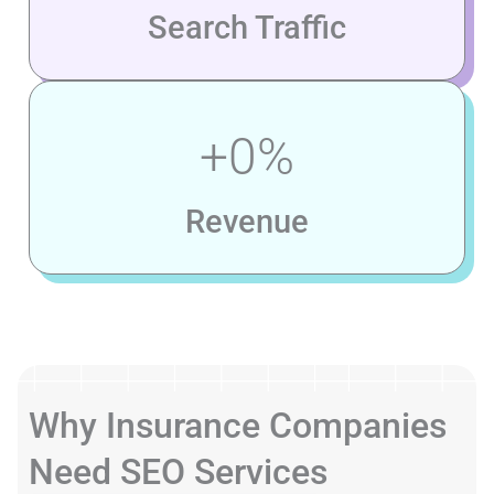
Search Traffic
+
0
%
Revenue
Why Insurance Companies
Need SEO Services