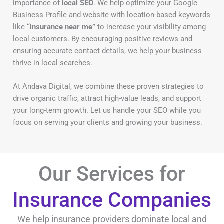
importance of
local SEO
. We help optimize your Google
Business Profile and website with location-based keywords
like
“insurance near me”
to increase your visibility among
local customers. By encouraging positive reviews and
ensuring accurate contact details, we help your business
thrive in local searches.
At Andava Digital, we combine these proven strategies to
drive organic traffic, attract high-value leads, and support
your long-term growth. Let us handle your SEO while you
focus on serving your clients and growing your business.
Our Services for
Insurance Companies
We help insurance providers dominate local and