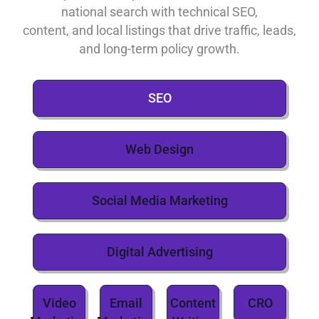
national search with technical SEO,
content, and local listings that drive traffic, leads,
and long-term policy growth.
SEO
Web Design
Social Media Marketing
Digital Advertising
Video
Email
Content
CRO