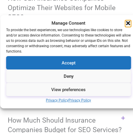
Optimize Their Websites for Mobile
SEO?
Manage Consent
To provide the best experiences, we use technologies like cookies to store
and/or access device information. Consenting to these technologies will allow
How Does the Use of Long-Tail
us to process data such as browsing behavior or unique IDs on this site. Not
consenting or withdrawing consent, may adversely affect certain features and
Keywords Benefit Insurance
functions.
Companies?
Accept
Deny
How Long Does It Take for SEO
Strategies To Show Results for
View preferences
Insurance Companies?
Privacy Policy
Privacy Policy
How Much Should Insurance
Companies Budget for SEO Services?