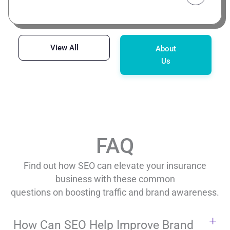
View All
About
Us
FAQ
Find out how SEO can elevate your insurance
business with these common
questions on boosting traffic and brand awareness.
How Can SEO Help Improve Brand