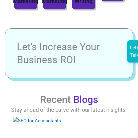
Marketing
Marketing
Writing
Let’s Increase Your
Let’
Tal
Business ROI
Recent
Blogs
Stay ahead of the curve with our latest insights.