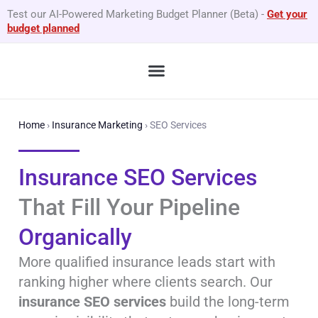
Skip
Test our AI-Powered Marketing Budget Planner (Beta)
-
Get your
to
budget planned
content
What We Do
By Business Type
GEO Services
Home
›
Insurance Marketing
›
SEO Services
Insurance SEO Services
That Fill Your Pipeline
Organically
More qualified insurance leads start with
ranking higher where clients search. Our
insurance SEO services
build the long-term