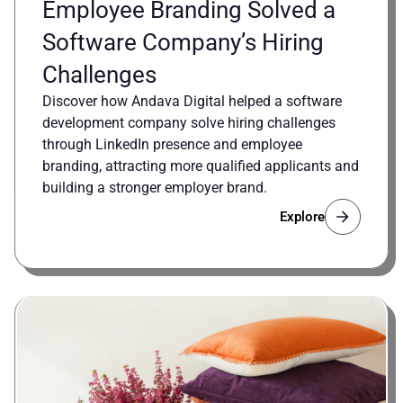
Employee Branding Solved a
Software Company’s Hiring
Challenges
Discover how Andava Digital helped a software
development company solve hiring challenges
through LinkedIn presence and employee
branding, attracting more qualified applicants and
building a stronger employer brand.
Explore