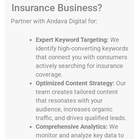
Insurance Business?
Partner with Andava Digital for:
Expert Keyword Targeting:
We
identify high-converting keywords
that connect you with consumers
actively searching for insurance
coverage.
Optimized Content Strategy:
Our
team creates tailored content
that resonates with your
audience, increases organic
traffic, and drives qualified leads.
Comprehensive Analytics:
We
monitor and analyze key data to