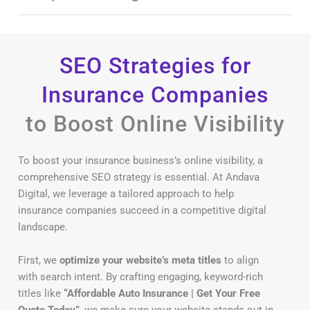
SEO Strategies for
Insurance Companies
to Boost Online Visibility
To boost your insurance business’s online visibility, a
comprehensive SEO strategy is essential. At Andava
Digital, we leverage a tailored approach to help
insurance companies succeed in a competitive digital
landscape.
First, we
optimize your website’s meta titles
to align
with search intent. By crafting engaging, keyword-rich
titles like
“Affordable Auto Insurance | Get Your Free
Quote Today”
, we make sure your website stands out in