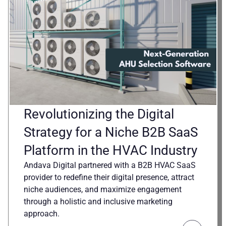
Revolutionizing the Digital
Strategy for a Niche B2B SaaS
Platform in the HVAC Industry
Andava Digital partnered with a B2B HVAC SaaS
provider to redefine their digital presence, attract
niche audiences, and maximize engagement
through a holistic and inclusive marketing
approach.