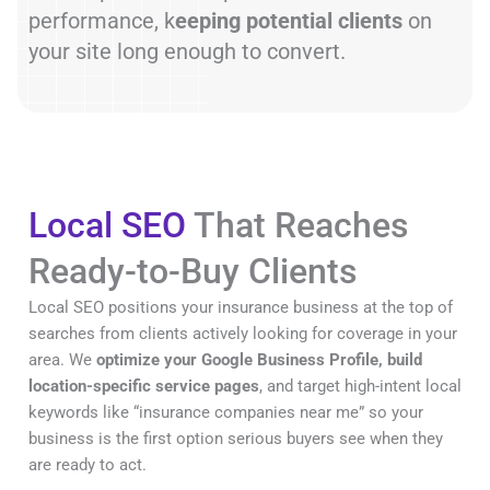
performance, k
eeping potential clients
on
your site long enough to convert.
Local SEO
That Reaches
Ready-to-Buy Clients
Local SEO positions your insurance business at the top of
searches from clients actively looking for coverage in your
area. We
optimize your Google Business Profile, build
location-specific service pages
, and target high-intent local
keywords like “insurance companies near me” so your
business is the first option serious buyers see when they
are ready to act.