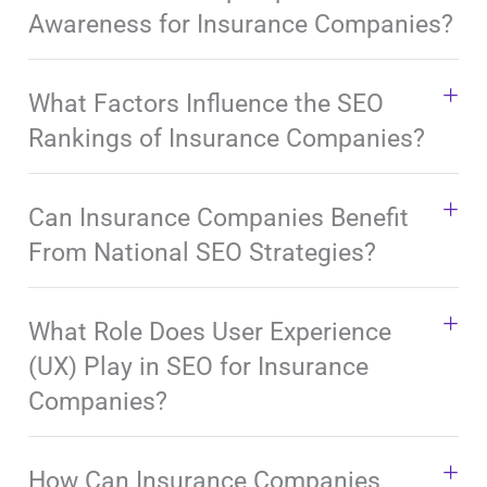
Awareness for Insurance Companies?
What Factors Influence the SEO
Rankings of Insurance Companies?
Can Insurance Companies Benefit
From National SEO Strategies?
What Role Does User Experience
(UX) Play in SEO for Insurance
Companies?
How Can Insurance Companies