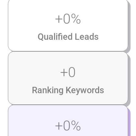
+
0
%
Qualified Leads
+
0
Ranking Keywords
+
0
%