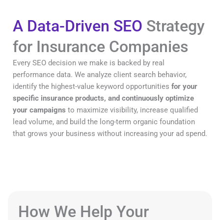
A Data-Driven SEO
Strategy
for Insurance Companies
Every SEO decision we make is backed by real
performance data. We analyze client search behavior,
identify the highest-value keyword opportunities
for your
specific insurance products, and continuously optimize
your campaigns
to maximize visibility, increase qualified
lead volume, and build the long-term organic foundation
that grows your business without increasing your ad spend.
How We Help Your