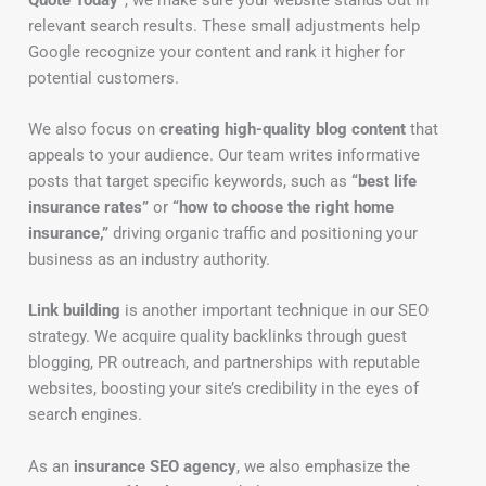
relevant search results. These small adjustments help
Google recognize your content and rank it higher for
potential customers.
We also focus on
creating high-quality blog content
that
appeals to your audience. Our team writes informative
posts that target specific keywords, such as
“best life
insurance rates”
or
“how to choose the right home
insurance,”
driving organic traffic and positioning your
business as an industry authority.
Link building
is another important technique in our SEO
strategy. We acquire quality backlinks through guest
blogging, PR outreach, and partnerships with reputable
websites, boosting your site’s credibility in the eyes of
search engines.
As an
insurance SEO agency
, we also emphasize the