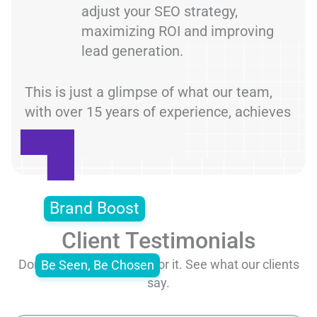
adjust your SEO strategy,
maximizing ROI and improving
lead generation.
This is just a glimpse of what our team,
with over 15 years of experience, achieves
Brand Boost
Client Testimonials
Don’t just take our word for it. See what our clients
Be Seen, Be Chosen
say.