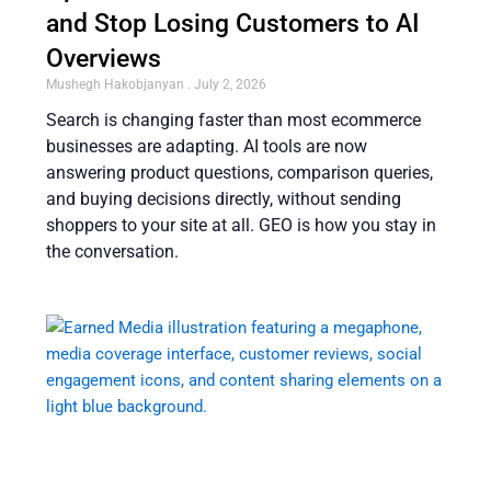
and Stop Losing Customers to AI
Overviews
Mushegh Hakobjanyan
July 2, 2026
Search is changing faster than most ecommerce
businesses are adapting. AI tools are now
answering product questions, comparison queries,
and buying decisions directly, without sending
shoppers to your site at all. GEO is how you stay in
the conversation.