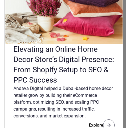
Elevating an Online Home
Decor Store’s Digital Presence:
From Shopify Setup to SEO &
PPC Success
Andava Digital helped a Dubai-based home decor
retailer grow by building their eCommerce
platform, optimizing SEO, and scaling PPC
campaigns, resulting in increased traffic,
conversions, and market expansion.
Explore