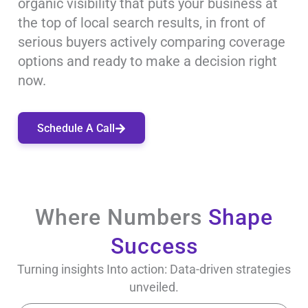
organic visibility that puts your business at
the top of local search results, in front of
serious buyers actively comparing coverage
options and ready to make a decision right
now.
Schedule A Call
Where Numbers
Shape
Success
Turning insights Into action: Data-driven strategies
unveiled.