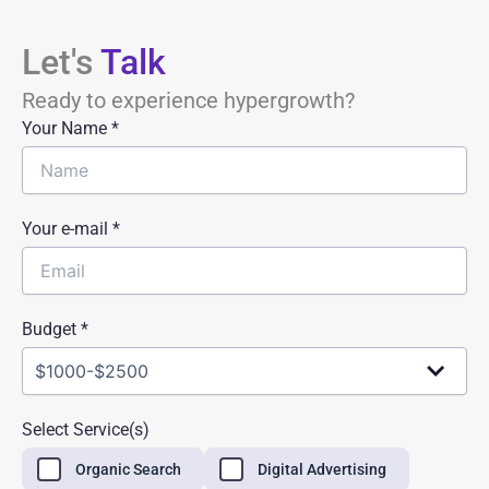
Let's
Talk
Ready to experience hypergrowth?
Your Name
*
Your e-mail *
Budget *
Select Service(s)
Organic Search
Digital Advertising