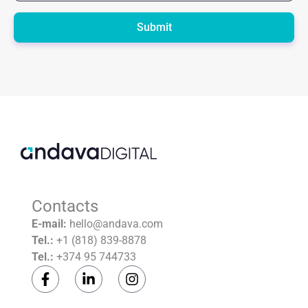
Please
leave
this
field
empty.
Contacts
E-mail:
hello@andava.com
Tel.:
+1 (818) 839-8878
Tel.:
+374 95 744733
F
L
I
a
i
n
c
n
s