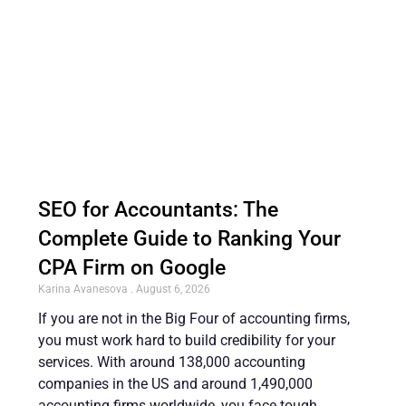
SEO for Accountants: The
Complete Guide to Ranking Your
CPA Firm on Google
Karina Avanesova
August 6, 2026
If you are not in the Big Four of accounting firms,
you must work hard to build credibility for your
services. With around 138,000 accounting
companies in the US and around 1,490,000
accounting firms worldwide, you face tough