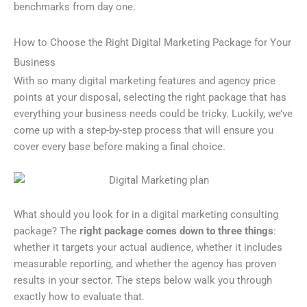
benchmarks from day one.
How to Choose the Right Digital Marketing Package for Your
Business
With so many digital marketing features and agency price
points at your disposal, selecting the right package that has
everything your business needs could be tricky. Luckily, we’ve
come up with a step-by-step process that will ensure you
cover every base before making a final choice.
What should you look for in a digital marketing consulting
package? The
right package comes down to three things
:
whether it targets your actual audience, whether it includes
measurable reporting, and whether the agency has proven
results in your sector. The steps below walk you through
exactly how to evaluate that.