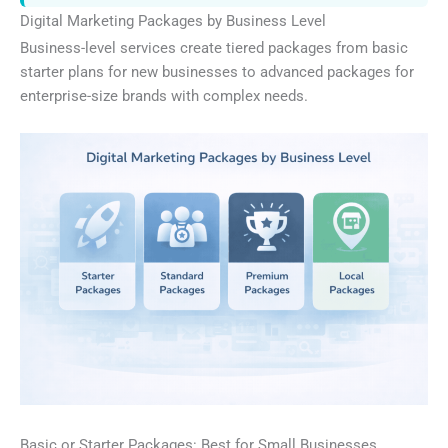
Digital Marketing Packages by Business Level
Business-level services create tiered packages from basic
starter plans for new businesses to advanced packages for
enterprise-size brands with complex needs.
Basic or Starter Packages: Best for Small Businesses