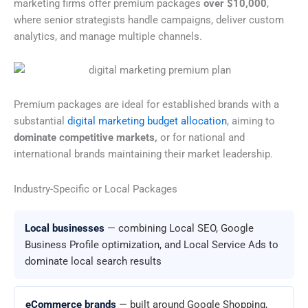
marketing firms offer premium packages
over $10,000
,
where senior strategists handle campaigns, deliver custom
analytics, and manage multiple channels.
Premium packages are ideal for established brands with a
substantial
digital marketing budget allocation
, aiming to
dominate competitive markets,
or for national and
international brands maintaining their market leadership.
Industry-Specific or Local Packages
Local businesses
— combining Local SEO, Google
Business Profile optimization, and Local Service Ads to
dominate local search results
eCommerce brands
— built around Google Shopping,