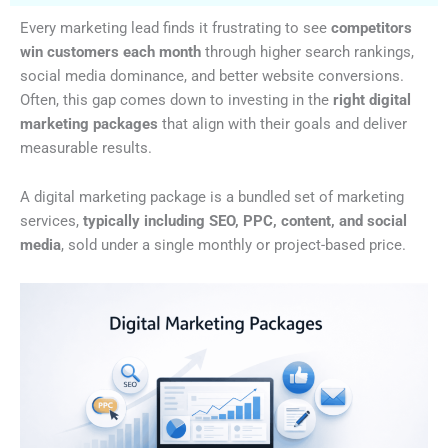
Every marketing lead finds it frustrating to see
competitors
win customers each month
through higher search rankings,
social media dominance, and better website conversions.
Often, this gap comes down to investing in the
right digital
marketing packages
that align with their goals and deliver
measurable results.
A digital marketing package is a bundled set of marketing
services,
typically including SEO, PPC, content, and social
media
, sold under a single monthly or project-based price.