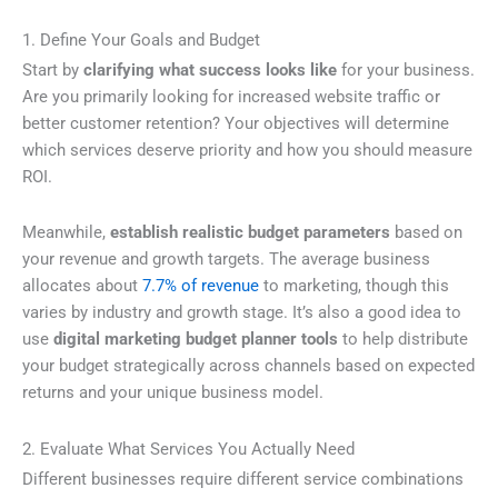
1. Define Your Goals and Budget
Start by
clarifying what success looks like
for your business.
Are you primarily looking for increased website traffic or
better customer retention? Your objectives will determine
which services deserve priority and how you should measure
ROI.
Meanwhile,
establish realistic budget parameters
based on
your revenue and growth targets. The average business
allocates about
7.7% of revenue
to marketing, though this
varies by industry and growth stage. It’s also a good idea to
use
digital marketing budget planner tools
to help distribute
your budget strategically across channels based on expected
returns and your unique business model.
2. Evaluate What Services You Actually Need
Different businesses require different service combinations