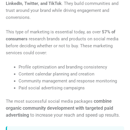
LinkedIn, Twitter, and TikTok
. They build communities and
trust around your brand while driving engagement and
conversions.
This type of marketing is essential today, as over
57% of
consumers
research brands and products on social media
before deciding whether or not to buy. These marketing
services could cover:
Profile optimization and branding consistency
Content calendar planning and creation
Community management and response monitoring
Paid social advertising campaigns
combine
The most successful social media packages
organic community development with targeted paid
advertising
to increase your reach and speed up results.