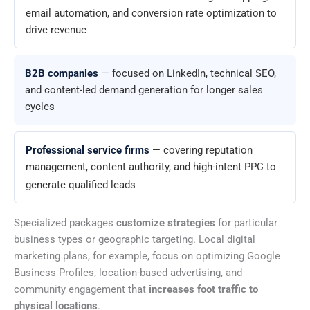
email automation, and conversion rate optimization to
drive revenue
B2B companies
— focused on LinkedIn, technical SEO,
and content-led demand generation for longer sales
cycles
Professional service firms
— covering reputation
management, content authority, and high-intent PPC to
generate qualified leads
Specialized packages
customize strategies
for particular
business types or geographic targeting. Local digital
marketing plans, for example, focus on optimizing Google
Business Profiles, location-based advertising, and
community engagement that
increases foot traffic to
physical locations
.