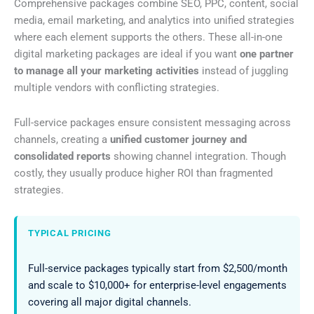
Comprehensive packages combine SEO, PPC, content, social
media, email marketing, and analytics into unified strategies
where each element supports the others. These all-in-one
digital marketing packages are ideal if you want
one partner
to manage all your marketing activities
instead of juggling
multiple vendors with conflicting strategies.
Full-service packages ensure consistent messaging across
channels, creating a
unified customer journey and
consolidated reports
showing channel integration. Though
costly, they usually produce higher ROI than fragmented
strategies.
TYPICAL PRICING
Full-service packages typically start from $2,500/month
and scale to $10,000+ for enterprise-level engagements
covering all major digital channels.