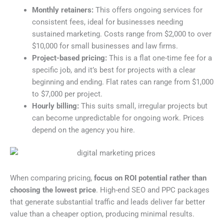
Monthly retainers:
This offers ongoing services for
consistent fees, ideal for businesses needing
sustained marketing. Costs range from $2,000 to over
$10,000 for small businesses and law firms.
Project-based pricing:
This is a flat one-time fee for a
specific job, and it’s best for projects with a clear
beginning and ending. Flat rates can range from $1,000
to $7,000 per project.
Hourly billing:
This suits small, irregular projects but
can become unpredictable for ongoing work. Prices
depend on the agency you hire.
When comparing pricing,
focus on ROI potential rather than
choosing the lowest price
. High-end SEO and PPC packages
that generate substantial traffic and leads deliver far better
value than a cheaper option, producing minimal results.