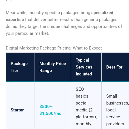
Meanwhile, industry-specific packages bring
specialized
expertise
that deliver better results than generic packages
do, as they target the unique challenges and opportunities of
your particular market.
Digital Marketing Package Pricing: What to Expect
Typical
Package
Monthly Price
Services
Best For
Tier
Range
Included
SEO
basics,
Small
social
businesses,
$500–
Starter
media (2
local
$1,500/mo
platforms),
service
monthly
providers