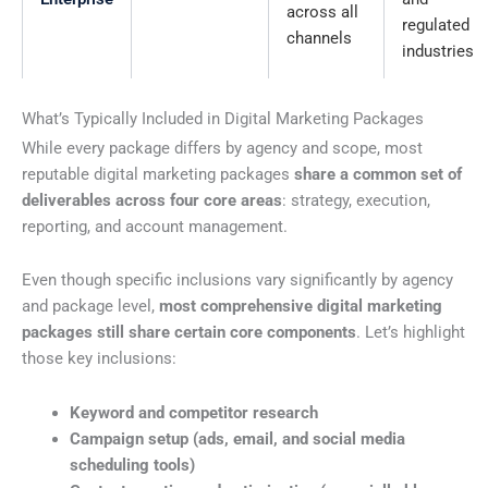
across all
regulated
channels
industries
What’s Typically Included in Digital Marketing Packages
While every package differs by agency and scope, most
reputable digital marketing packages
share a common set of
deliverables across four core areas
: strategy, execution,
reporting, and account management.
Even though specific inclusions vary significantly by agency
and package level,
most comprehensive digital marketing
packages still share certain core components
. Let’s highlight
those key inclusions:
Keyword and competitor research
Campaign setup (ads, email, and social media
scheduling tools)