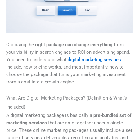
Choosing the
right package can change everything
from
your visibility in search engines to ROI on advertising spend.
You need to understand what
digital marketing services
include, how pricing works, and most importantly, how to
choose the package that turns your marketing investment
from a cost into a growth engine.
What Are Digital Marketing Packages? (Definition & What’s
Included)
A digital marketing package is basically a
pre-bundled set of
marketing services
that are sold together under a single
price. These online marketing packages usually include a set
range of services, deliverables, reporting and analytics, and