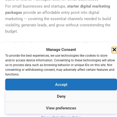
For small businesses and startups,
starter digital marketing
packages
provide an affordable entry point into digital
marketing — covering the essential channels needed to build
visibility, generate leads, and grow without overextending the
budget.
Entry-level packages target startups and small businesses
Manage Consent
with limited budgets, offering essential services like
basic
To provide the best experiences, we use technologies like cookies to store
SEO, social media setup, and content creation
to boost
and/or access device information. Consenting to these technologies will allow
online visibility. These businesses typically allocate
$1,000
us to process data such as browsing behavior or unique IDs on this site. Not
to $5,000 monthly
for digital marketing service packages,
consenting or withdrawing consent, may adversely affect certain features and
functions.
focusing on high-impact activities that generate early wins
and momentum.
Accept
The goal of digital marketing packages for small businesses
Deny
is to
establish your digital foundation
. That means making
your website technically sound, claiming your online
View preferences
business listings, and starting to produce content that will