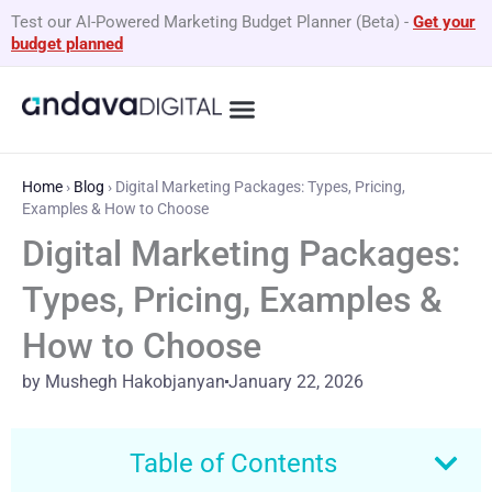
Skip
Test our AI-Powered Marketing Budget Planner (Beta)
-
Get your
to
budget planned
content
Home
›
Blog
›
Digital Marketing Packages: Types, Pricing,
Examples & How to Choose
Digital Marketing Packages:
Types, Pricing, Examples &
How to Choose
by Mushegh Hakobjanyan
January 22, 2026
Table of Contents