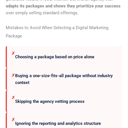
adapts its packages and shows they prioritize your success
over simply selling standard offerings.
Mistakes to Avoid When Selecting a Digital Marketing
Package
✗
Choosing a package based on price alone
✗
Buying a one-size-fits-all package without industry
context
✗
Skipping the agency vetting process
✗
Ignoring the reporting and analytics structure