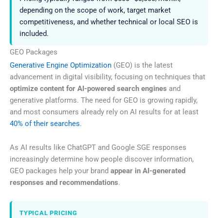
depending on the scope of work, target market
competitiveness, and whether technical or local SEO is
included.
GEO Packages
Generative Engine Optimization
(GEO) is the latest
advancement in digital visibility, focusing on techniques that
optimize content for AI-powered search engines
and
generative platforms. The need for GEO is growing rapidly,
and most consumers already rely on AI results for at least
40% of their searches
.
As AI results like ChatGPT and Google SGE responses
increasingly determine how people discover information,
GEO packages help your brand
appear in AI-generated
responses and recommendations
.
TYPICAL PRICING