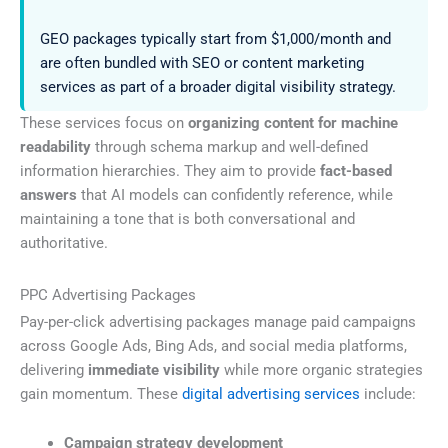
GEO packages typically start from $1,000/month and
are often bundled with SEO or content marketing
services as part of a broader digital visibility strategy.
These services focus on
organizing content for machine
readability
through schema markup and well-defined
information hierarchies. They aim to provide
fact-based
answers
that AI models can confidently reference, while
maintaining a tone that is both conversational and
authoritative.
PPC Advertising Packages
Pay-per-click advertising packages manage paid campaigns
across Google Ads, Bing Ads, and social media platforms,
delivering
immediate visibility
while more organic strategies
gain momentum. These
digital advertising services
include:
Campaign strategy development