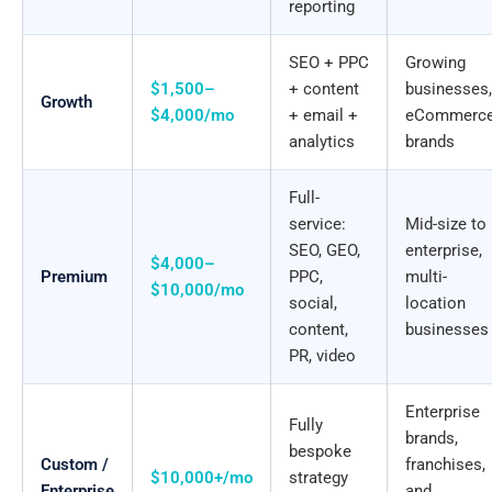
reporting
SEO + PPC
Growing
$1,500–
+ content
businesses,
Growth
$4,000/mo
+ email +
eCommerc
analytics
brands
Full-
service:
Mid-size to
SEO, GEO,
enterprise,
$4,000–
Premium
PPC,
multi-
$10,000/mo
social,
location
content,
businesses
PR, video
Enterprise
Fully
brands,
bespoke
Custom /
franchises,
$10,000+/mo
strategy
Enterprise
and