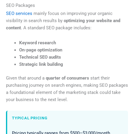
SEO Packages
SEO services
mainly focus on improving your organic
visibility in search results by
optimizing your website and
content
. A standard SEO package includes:
Keyword research
On-page optimization
Technical SEO audits
Strategic link building
Given that around a
quarter of consumers
start their
purchasing journey on search engines, making SEO packages
a foundational element of the marketing stack could take
your business to the next level.
TYPICAL PRICING
Pricing typically ranges from $500–$3,000/month,