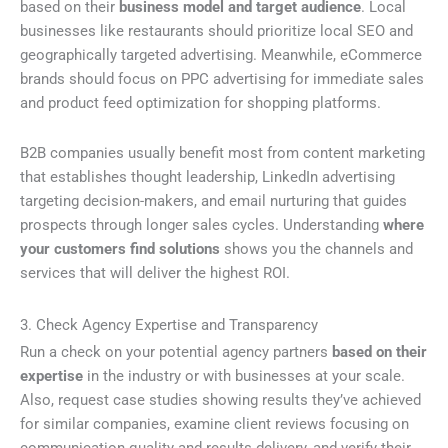
based on their
business model and target audience
. Local
businesses like restaurants should prioritize local SEO and
geographically targeted advertising. Meanwhile, eCommerce
brands should focus on PPC advertising for immediate sales
and product feed optimization for shopping platforms.
B2B companies usually benefit most from content marketing
that establishes thought leadership, LinkedIn advertising
targeting decision-makers, and email nurturing that guides
prospects through longer sales cycles. Understanding
where
your customers find solutions
shows you the channels and
services that will deliver the highest ROI.
3. Check Agency Expertise and Transparency
Run a check on your potential agency partners
based on their
expertise
in the industry or with businesses at your scale.
Also, request case studies showing results they’ve achieved
for similar companies, examine client reviews focusing on
communication quality and results delivery, and verify their