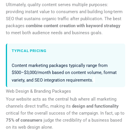
Ultimately, quality content serves multiple purposes:
providing instant value to consumers and building long-term
SEO that sustains organic traffic after publication. The best
packages
combine content creation with keyword strategy
to meet both audience needs and business goals.
TYPICAL PRICING
Content marketing packages typically range from
$500–$3,000/month based on content volume, format
variety, and SEO integration requirements.
Web Design & Branding Packages
Your website acts as the central hub where all marketing
channels direct traffic, making its
design and functionality
critical for the overall success of the campaign. In fact, up to
75% of consumers
judge the credibility of a business based
on its web design alone.