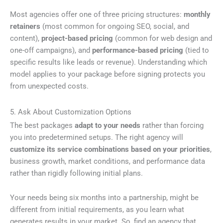
Most agencies offer one of three pricing structures:
monthly
retainers
(most common for ongoing SEO, social, and
content),
project-based pricing
(common for web design and
one-off campaigns), and
performance-based pricing
(tied to
specific results like leads or revenue). Understanding which
model applies to your package before signing protects you
from unexpected costs.
5. Ask About Customization Options
The best packages
adapt to your needs
rather than forcing
you into predetermined setups. The right agency will
customize its service combinations based on your priorities
,
business growth, market conditions, and performance data
rather than rigidly following initial plans.
Your needs being six months into a partnership, might be
different from initial requirements, as you learn what
generates results in your market. So, find an agency that