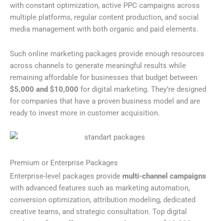
with constant optimization, active PPC campaigns across
multiple platforms, regular content production, and social
media management with both organic and paid elements.
Such online marketing packages provide enough resources
across channels to generate meaningful results while
remaining affordable for businesses that budget between
$5,000 and $10,000
for digital marketing. They’re designed
for companies that have a proven business model and are
ready to invest more in customer acquisition.
Premium or Enterprise Packages
Enterprise-level packages provide
multi-channel campaigns
with advanced features such as marketing automation,
conversion optimization, attribution modeling, dedicated
creative teams, and strategic consultation. Top digital