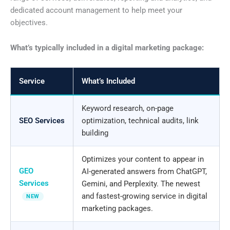
dedicated account management to help meet your
objectives.
What’s typically included in a digital marketing package:
Service
What’s Included
Keyword research, on-page
SEO Services
optimization, technical audits, link
building
Optimizes your content to appear in
GEO
AI-generated answers from ChatGPT,
Services
Gemini, and Perplexity. The newest
and fastest-growing service in digital
NEW
marketing packages.