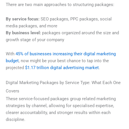
There are two main approaches to structuring packages:
By service focus:
SEO packages, PPC packages, social
media packages, and more
By business level:
packages organized around the size and
growth stage of your company
With
45% of businesses increasing their digital marketing
budget
, now might be your best chance to tap into the
projected
$1.17 trillion digital advertising market
.
Digital Marketing Packages by Service Type: What Each One
Covers
These service-focused packages group related marketing
strategies by channel, allowing for specialised expertise,
clearer accountability, and stronger results within each
discipline.