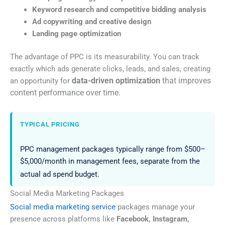
Keyword research and competitive bidding analysis
Ad copywriting and creative design
Landing page optimization
The advantage of PPC is its measurability. You can track
exactly which ads generate clicks, leads, and sales, creating
data-driven optimization
that improves
an opportunity for
content performance over time.
TYPICAL PRICING
PPC management packages typically range from $500–
$5,000/month in management fees, separate from the
actual ad spend budget.
Social Media Marketing Packages
Social media marketing service
packages manage your
presence across platforms like
Facebook, Instagram,