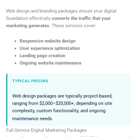
Web design and branding packages ensure your digital
foundation effectively
converts the traffic that your
marketing generates
. These services cover:
Responsive website design
User experience optimization
Landing page creation
Ongoing website maintenance
TYPICAL PRICING
Web design packages are typically project-based,
ranging from $2,000–$20,000+, depending on site
complexity, custom functionality, and ongoing
maintenance needs.
Full-Service Digital Marketing Packages