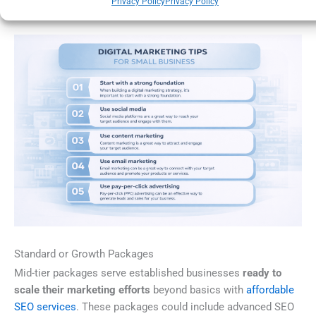
Privacy Policy
Privacy Policy
gradually improve your search visibility.
Standard or Growth Packages
Mid-tier packages serve established businesses
ready to
scale their marketing efforts
beyond basics with
affordable
SEO services
. These packages could include advanced SEO