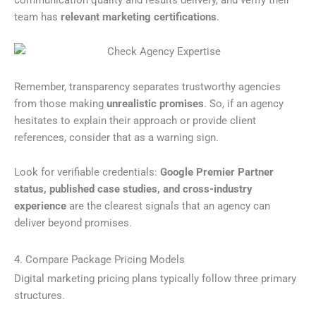
team has
relevant marketing certifications
.
Remember, transparency separates trustworthy agencies
from those making
unrealistic promises
. So, if an agency
hesitates to explain their approach or provide client
references, consider that as a warning sign.
Look for verifiable credentials:
Google Premier Partner
status, published case studies, and cross-industry
experience
are the clearest signals that an agency can
deliver beyond promises.
4. Compare Package Pricing Models
Digital marketing pricing plans typically follow three primary
structures.