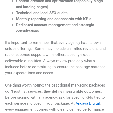
Content creation and optimization (especially blogs
and landing pages)
Technical and local SEO audits
Monthly reporting and dashboards with KPIs
Dedicated account management and strategic
consultations
It’s important to remember that every agency has its own
unique offerings. Some may include unlimited revisions and
rapid-response support, while others specify exact
deliverable quantities. Always review precisely what’s
included before committing to ensure the package matches
your expectations and needs.
One thing worth noting: the best digital marketing packages
don’t just list services,
they define measurable outcomes
.
Before signing with any agency, ask for specific KPIs tied to
each service included in your package. At
Andava Digital
,
every engagement comes with clearly defined performance