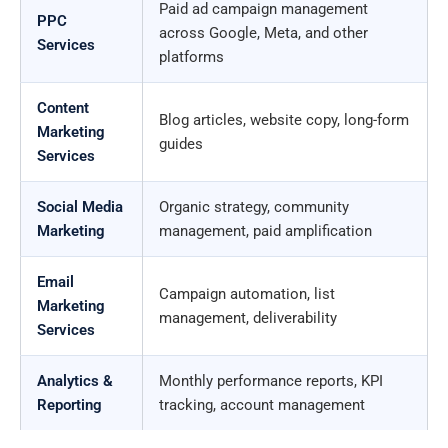
Paid ad campaign management
PPC
across Google, Meta, and other
Services
platforms
Content
Blog articles, website copy, long-form
Marketing
guides
Services
Social Media
Organic strategy, community
Marketing
management, paid amplification
Email
Campaign automation, list
Marketing
management, deliverability
Services
Analytics &
Monthly performance reports, KPI
Reporting
tracking, account management