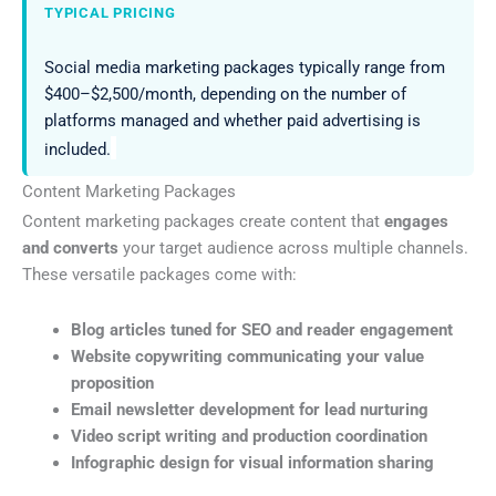
TYPICAL PRICING
Social media marketing packages typically range from
$400–$2,500/month, depending on the number of
platforms managed and whether paid advertising is
included.
Content Marketing Packages
Content marketing packages create content that
engages
and converts
your target audience across multiple channels.
These versatile packages come with:
Blog articles tuned for SEO and reader engagement
Website copywriting communicating your value
proposition
Email newsletter development for lead nurturing
Video script writing and production coordination
Infographic design for visual information sharing