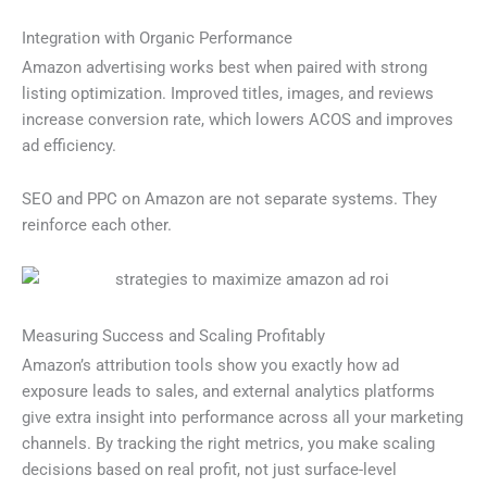
Integration with Organic Performance
Amazon advertising works best when paired with strong
listing optimization. Improved titles, images, and reviews
increase conversion rate, which lowers ACOS and improves
ad efficiency.
SEO and PPC on Amazon are not separate systems. They
reinforce each other.
Measuring Success and Scaling Profitably
Amazon’s attribution tools show you exactly how ad
exposure leads to sales, and external analytics platforms
give extra insight into performance across all your marketing
channels. By tracking the right metrics, you make scaling
decisions based on real profit, not just surface-level