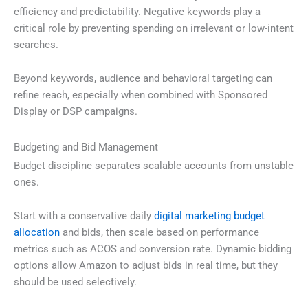
efficiency and predictability. Negative keywords play a
critical role by preventing spending on irrelevant or low-intent
searches.
Beyond keywords, audience and behavioral targeting can
refine reach, especially when combined with Sponsored
Display or DSP campaigns.
Budgeting and Bid Management
Budget discipline separates scalable accounts from unstable
ones.
Start with a conservative daily
digital marketing budget
allocation
and bids, then scale based on performance
metrics such as ACOS and conversion rate. Dynamic bidding
options allow Amazon to adjust bids in real time, but they
should be used selectively.