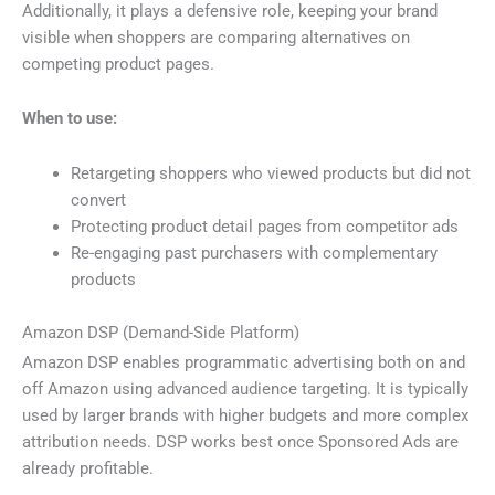
Additionally, it plays a defensive role, keeping your brand
visible when shoppers are comparing alternatives on
competing product pages.
When to use:
Retargeting shoppers who viewed products but did not
convert
Protecting product detail pages from competitor ads
Re-engaging past purchasers with complementary
products
Amazon DSP (Demand-Side Platform)
Amazon DSP enables programmatic advertising both on and
off Amazon using advanced audience targeting. It is typically
used by larger brands with higher budgets and more complex
attribution needs. DSP works best once Sponsored Ads are
already profitable.