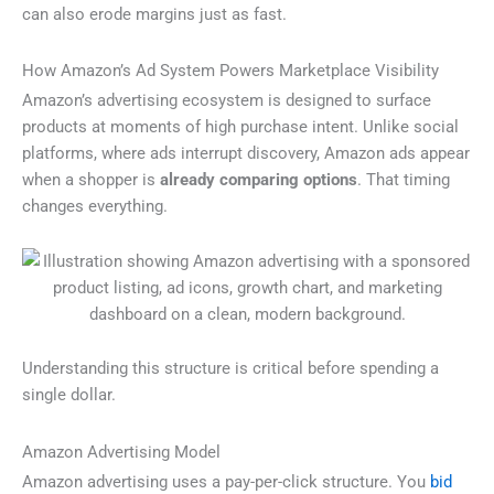
can also erode margins just as fast.
How Amazon’s Ad System Powers Marketplace Visibility
Amazon’s advertising ecosystem is designed to surface
products at moments of high purchase intent. Unlike social
platforms, where ads interrupt discovery, Amazon ads appear
when a shopper is
already comparing options
. That timing
changes everything.
Understanding this structure is critical before spending a
single dollar.
Amazon Advertising Model
Amazon advertising uses a pay-per-click structure. You
bid