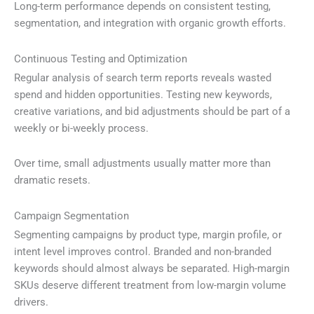
Long-term performance depends on consistent testing,
segmentation, and integration with organic growth efforts.
Continuous Testing and Optimization
Regular analysis of search term reports reveals wasted
spend and hidden opportunities. Testing new keywords,
creative variations, and bid adjustments should be part of a
weekly or bi-weekly process.
Over time, small adjustments usually matter more than
dramatic resets.
Campaign Segmentation
Segmenting campaigns by product type, margin profile, or
intent level improves control. Branded and non-branded
keywords should almost always be separated. High-margin
SKUs deserve different treatment from low-margin volume
drivers.