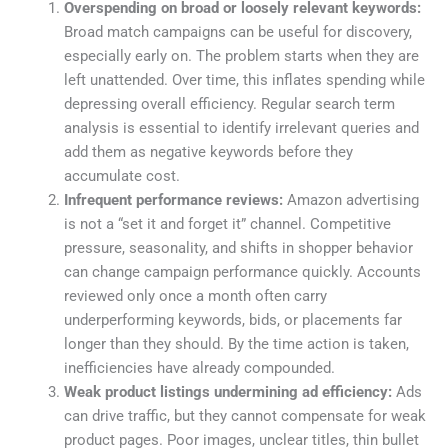
Overspending on broad or loosely relevant keywords:
Broad match campaigns can be useful for discovery,
especially early on. The problem starts when they are
left unattended. Over time, this inflates spending while
depressing overall efficiency. Regular search term
analysis is essential to identify irrelevant queries and
add them as negative keywords before they
accumulate cost.
Infrequent performance reviews:
Amazon advertising
is not a “set it and forget it” channel. Competitive
pressure, seasonality, and shifts in shopper behavior
can change campaign performance quickly. Accounts
reviewed only once a month often carry
underperforming keywords, bids, or placements far
longer than they should. By the time action is taken,
inefficiencies have already compounded.
Weak product listings undermining ad efficiency:
Ads
can drive traffic, but they cannot compensate for weak
product pages. Poor images, unclear titles, thin bullet