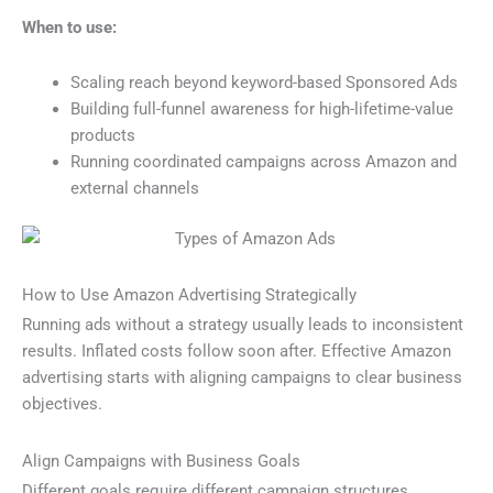
When to use:
Scaling reach beyond keyword-based Sponsored Ads
Building full-funnel awareness for high-lifetime-value
products
Running coordinated campaigns across Amazon and
external channels
How to Use Amazon Advertising Strategically
Running ads without a strategy usually leads to inconsistent
results. Inflated costs follow soon after. Effective Amazon
advertising starts with aligning campaigns to clear business
objectives.
Align Campaigns with Business Goals
Different goals require different campaign structures.