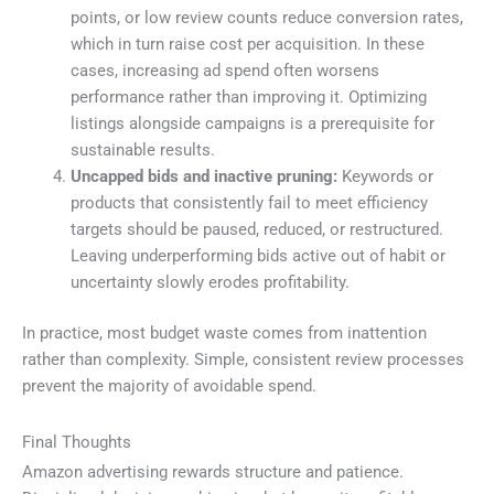
points, or low review counts reduce conversion rates,
which in turn raise cost per acquisition. In these
cases, increasing ad spend often worsens
performance rather than improving it. Optimizing
listings alongside campaigns is a prerequisite for
sustainable results.
Uncapped bids and inactive pruning:
Keywords or
products that consistently fail to meet efficiency
targets should be paused, reduced, or restructured.
Leaving underperforming bids active out of habit or
uncertainty slowly erodes profitability.
In practice, most budget waste comes from inattention
rather than complexity. Simple, consistent review processes
prevent the majority of avoidable spend.
Final Thoughts
Amazon advertising rewards structure and patience.