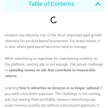
Table of Contents
Amazon has become one of the most important paid growth
channels for product-based businesses. For many teams, it
is also where paid spend becomes hard to manage.
While advertising is important for maintaining visibility on
the platform, running ads is not enough. The actual challenge
is
spending money on ads that contribute to measurable
returns
.
Learning
how to advertise on Amazon is no longer optional
if
you want consistent exposure. The challenge is not running
ads, but running them profitably. Amazon advertising can
scale revenue quickly, but without a structured approach, it