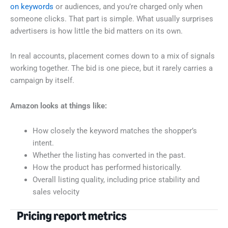
on keywords
or audiences, and you’re charged only when
someone clicks. That part is simple. What usually surprises
advertisers is how little the bid matters on its own.
In real accounts, placement comes down to a mix of signals
working together. The bid is one piece, but it rarely carries a
campaign by itself.
Amazon looks at things like:
How closely the keyword matches the shopper’s
intent.
Whether the listing has converted in the past.
How the product has performed historically.
Overall listing quality, including price stability and
sales velocity