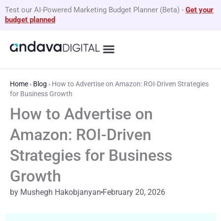
Skip
Test our AI-Powered Marketing Budget Planner (Beta)
-
Get your
to
budget planned
content
What We Do
By Business Type
GEO Services
Home
›
Blog
›
How to Advertise on Amazon: ROI-Driven Strategies
for Business Growth
How to Advertise on
Amazon: ROI-Driven
Strategies for Business
Growth
by Mushegh Hakobjanyan
February 20, 2026