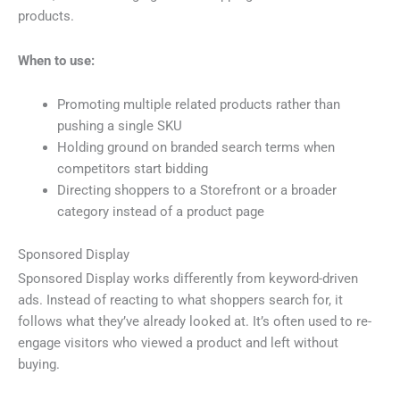
products.
When to use:
Promoting multiple related products rather than
pushing a single SKU
Holding ground on branded search terms when
competitors start bidding
Directing shoppers to a Storefront or a broader
category instead of a product page
Sponsored Display
Sponsored Display works differently from keyword-driven
ads. Instead of reacting to what shoppers search for, it
follows what they’ve already looked at. It’s often used to re-
engage visitors who viewed a product and left without
buying.