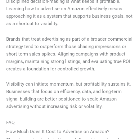
Disciplined decision-making is what keeps it profitable.
Learning how to advertise on Amazon effectively means
approaching it as a system that supports business goals, not
as a shortcut to visibility.
Brands that treat advertising as part of a broader commercial
strategy tend to outperform those chasing impressions or
short-term sales spikes. Aligning campaigns with product
margins, maintaining strong listings, and evaluating true ROI
creates a foundation for controlled growth.
Visibility can initiate momentum, but profitability sustains it.
Businesses that focus on efficiency, data, and long-term
signal building are better positioned to scale Amazon
advertising without increasing risk or volatility.
FAQ
How Much Does It Cost to Advertise on Amazon?