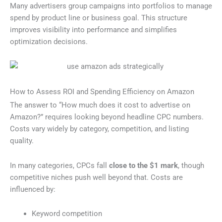
Many advertisers group campaigns into portfolios to manage
spend by product line or business goal. This structure
improves visibility into performance and simplifies
optimization decisions.
How to Assess ROI and Spending Efficiency on Amazon
The answer to “How much does it cost to advertise on
Amazon?” requires looking beyond headline CPC numbers.
Costs vary widely by category, competition, and listing
quality.
In many categories, CPCs fall
close to the $1 mark
, though
competitive niches push well beyond that. Costs are
influenced by:
Keyword competition