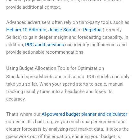
provide additional context.
Advanced advertisers often rely on third-party tools such as
Helium 10 Adtomic
,
Jungle Scout
, or
Perpetua
(formerly
Sellics) to gain deeper insight and forecasting capability. In
addition,
PPC audit services
can identify inefficiencies and
provide actionable recommendations.
Using Budget Allocation Tools for Optimization
Standard spreadsheets and old-school ROI models can only
take you so far. When your spend starts to scale, manual
tracking usually turns into a headache and loses its
accuracy.
That’s where our
AI-powered budget planner and calculator
comes in. It’s built to give you much sharper numbers and
clearer forecasts by analyzing real market data. It takes the
guesswork out of the equation, ensuring your budget is