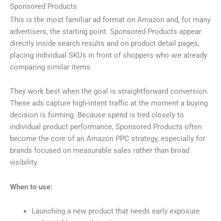
Sponsored Products
This is the most familiar ad format on Amazon and, for many
advertisers, the starting point. Sponsored Products appear
directly inside search results and on product detail pages,
placing individual SKUs in front of shoppers who are already
comparing similar items.
They work best when the goal is straightforward conversion.
These ads capture high-intent traffic at the moment a buying
decision is forming. Because spend is tied closely to
individual product performance, Sponsored Products often
become the core of an Amazon PPC strategy, especially for
brands focused on measurable sales rather than broad
visibility.
When to use:
Launching a new product that needs early exposure