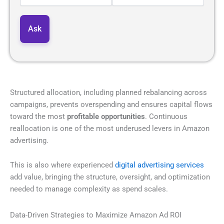
Structured allocation, including planned rebalancing across
campaigns, prevents overspending and ensures capital flows
toward the most
profitable opportunities
. Continuous
reallocation is one of the most underused levers in Amazon
advertising.
This is also where experienced
digital advertising services
add value, bringing the structure, oversight, and optimization
needed to manage complexity as spend scales.
Data-Driven Strategies to Maximize Amazon Ad ROI