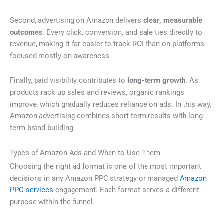
Second, advertising on Amazon delivers
clear, measurable
outcomes
. Every click, conversion, and sale ties directly to
revenue, making it far easier to track ROI than on platforms
focused mostly on awareness.
Finally, paid visibility contributes to
long-term growth
. As
products rack up sales and reviews, organic rankings
improve, which gradually reduces reliance on ads. In this way,
Amazon advertising combines short-term results with long-
term brand building.
Types of Amazon Ads and When to Use Them
Choosing the right ad format is one of the most important
decisions in any Amazon PPC strategy or managed
Amazon
PPC services
engagement. Each format serves a different
purpose within the funnel.