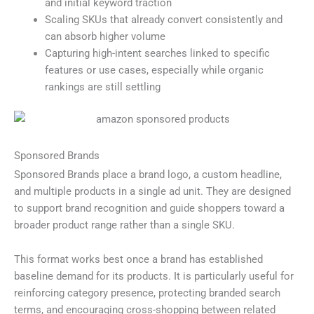
and initial keyword traction
Scaling SKUs that already convert consistently and
can absorb higher volume
Capturing high-intent searches linked to specific
features or use cases, especially while organic
rankings are still settling
Sponsored Brands
Sponsored Brands place a brand logo, a custom headline,
and multiple products in a single ad unit. They are designed
to support brand recognition and guide shoppers toward a
broader product range rather than a single SKU.
This format works best once a brand has established
baseline demand for its products. It is particularly useful for
reinforcing category presence, protecting branded search
terms, and encouraging cross-shopping between related