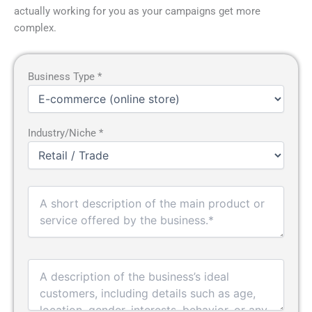
actually working for you as your campaigns get more
complex.
Business Type *
Industry/Niche *