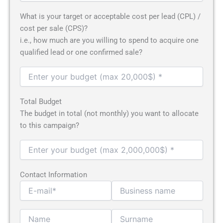
What is your target or acceptable cost per lead (CPL) /
cost per sale (CPS)?
i.e., how much are you willing to spend to acquire one
qualified lead or one confirmed sale?
Total Budget
The budget in total (not monthly) you want to allocate
to this campaign?
Contact Information