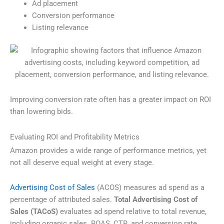
Ad placement
Conversion performance
Listing relevance
Improving conversion rate often has a greater impact on ROI
than lowering bids.
Evaluating ROI and Profitability Metrics
Amazon provides a wide range of performance metrics, yet
not all deserve equal weight at every stage.
Advertising Cost of Sales
(ACOS) measures ad spend as a
percentage of attributed sales.
Total Advertising Cost of
Sales (TACoS)
evaluates ad spend relative to total revenue,
including organic sales. ROAS, CTR, and conversion rate