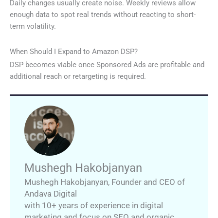
Daily changes usually create noise. Weekly reviews allow
enough data to spot real trends without reacting to short-
term volatility.
When Should I Expand to Amazon DSP?
DSP becomes viable once Sponsored Ads are profitable and
additional reach or retargeting is required.
Mushegh Hakobjanyan
Mushegh Hakobjanyan
,
Founder and CEO of
Andava Digital
with 10+ years of experience in digital
marketing and focus on SEO and organic