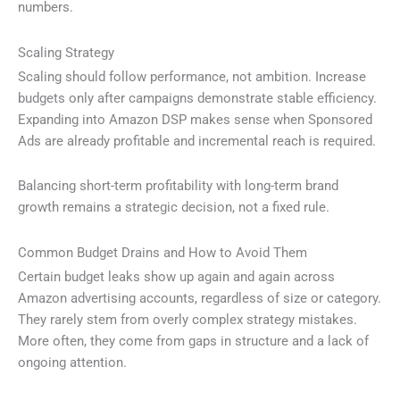
numbers.
Scaling Strategy
Scaling should follow performance, not ambition. Increase
budgets only after campaigns demonstrate stable efficiency.
Expanding into Amazon DSP makes sense when Sponsored
Ads are already profitable and incremental reach is required.
Balancing short-term profitability with long-term brand
growth remains a strategic decision, not a fixed rule.
Common Budget Drains and How to Avoid Them
Certain budget leaks show up again and again across
Amazon advertising accounts, regardless of size or category.
They rarely stem from overly complex strategy mistakes.
More often, they come from gaps in structure and a lack of
ongoing attention.