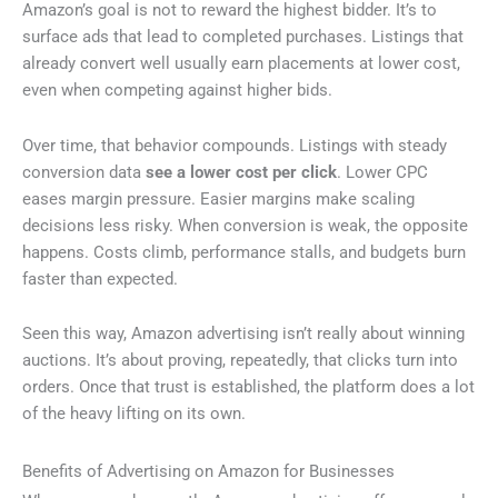
Amazon’s goal is not to reward the highest bidder. It’s to
surface ads that lead to completed purchases. Listings that
already convert well usually earn placements at lower cost,
even when competing against higher bids.
Over time, that behavior compounds. Listings with steady
conversion data
see a lower cost per click
. Lower CPC
eases margin pressure. Easier margins make scaling
decisions less risky. When conversion is weak, the opposite
happens. Costs climb, performance stalls, and budgets burn
faster than expected.
Seen this way, Amazon advertising isn’t really about winning
auctions. It’s about proving, repeatedly, that clicks turn into
orders. Once that trust is established, the platform does a lot
of the heavy lifting on its own.
Benefits of Advertising on Amazon for Businesses