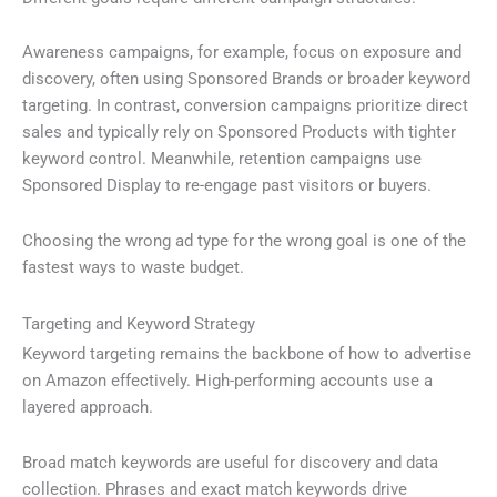
Awareness campaigns, for example, focus on exposure and
discovery, often using Sponsored Brands or broader keyword
targeting. In contrast, conversion campaigns prioritize direct
sales and typically rely on Sponsored Products with tighter
keyword control. Meanwhile, retention campaigns use
Sponsored Display to re-engage past visitors or buyers.
Choosing the wrong ad type for the wrong goal is one of the
fastest ways to waste budget.
Targeting and Keyword Strategy
Keyword targeting remains the backbone of how to advertise
on Amazon effectively. High-performing accounts use a
layered approach.
Broad match keywords are useful for discovery and data
collection. Phrases and exact match keywords drive