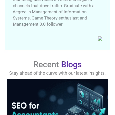
channels that drive traffic. Graduate with a
degree in Management of Information
Systems, Game Theory enthusiast and
Management 3.0 follower.
Recent
Blogs
Stay ahead of the curve with our latest insights.