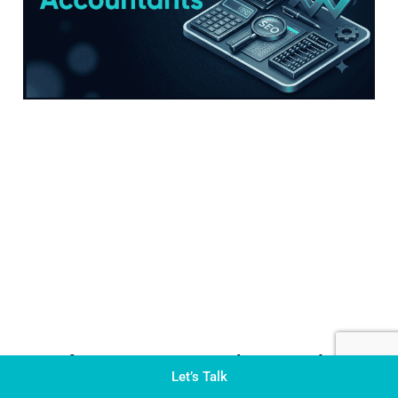
SEO for Accountants: The Complete
Let’s Talk
Guide to Ranking Your CPA Firm on