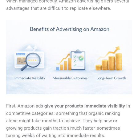
When managed correctly, Amazon advertising offers several
advantages that are difficult to replicate elsewhere.
First, Amazon ads
give your products immediate visibility
in
competitive categories: something that organic ranking
alone might take months to achieve. They help new or
growing products gain traction much faster, sometimes
turning weeks of waiting into immediate results.