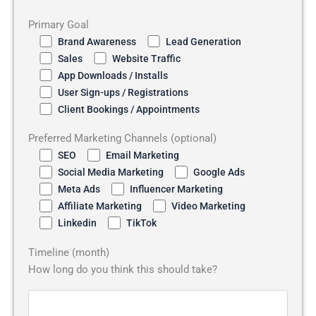
Primary Goal
Brand Awareness
Lead Generation
Sales
Website Traffic
App Downloads / Installs
User Sign-ups / Registrations
Client Bookings / Appointments
Preferred Marketing Channels (optional)
SEO
Email Marketing
Social Media Marketing
Google Ads
Meta Ads
Influencer Marketing
Affiliate Marketing
Video Marketing
Linkedin
TikTok
Timeline (month)
How long do you think this should take?