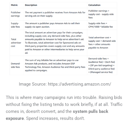
Image Source: https://advertising.amazon.com/
This is where many campaigns run into trouble. Raising bids
without fixing the listing tends to work briefly, if at all. Traffic
comes in, doesn’t convert, and the
system pulls back
exposure
. Spend increases, results don’t.