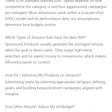
There is no standard starting cost. Spend depends on how
competitive the category is and how aggressively campaigns
are managed. Most advertisers work within a cost-per-click
(CPC) model and let performance data, not assumptions,
determine how budgets evolve.
Which Types of Amazon Ads Have the Best ROI?
Sponsored Products usually generate the strongest returns
when the goal is direct sales. They target high-intent
searches and tie spend closely to conversions, which makes
efficiency easier to control.
How Do I Advertise My Products on Amazon?
Advertising starts by selecting appropriate ad types, defining
goals, and building keyword-driven campaigns aligned with
margins.
How Often Should I Adjust My Ad Budget?