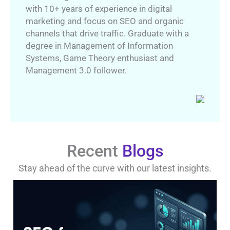
with 10+ years of experience in digital
marketing and focus on SEO and organic
channels that drive traffic. Graduate with a
degree in Management of Information
Systems, Game Theory enthusiast and
Management 3.0 follower.
Recent
Blogs
Stay ahead of the curve with our latest insights.