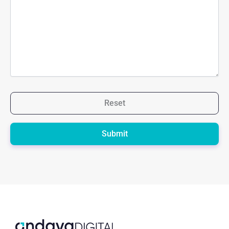
Reset
Please
leave
this
field
empty.