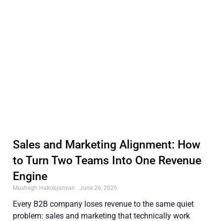
Sales and Marketing Alignment: How
to Turn Two Teams Into One Revenue
Engine
Mushegh Hakobjanyan
June 26, 2026
Every B2B company loses revenue to the same quiet
problem: sales and marketing that technically work