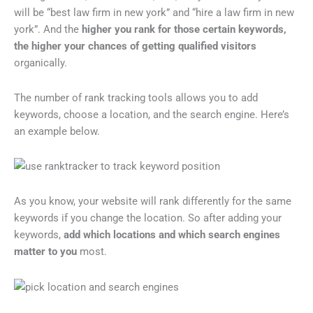
will be “best law firm in new york” and “hire a law firm in new
york”. And the
higher you rank for those certain keywords,
the higher your chances of getting qualified visitors
organically.
The number of rank tracking tools allows you to add
keywords, choose a location, and the search engine. Here’s
an example below.
As you know, your website will rank differently for the same
keywords if you change the location. So after adding your
keywords,
add which locations and which search engines
matter to you
most.