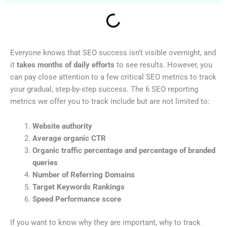
Everyone knows that SEO success isn’t visible overnight, and
it
takes months of daily efforts
to see results. However, you
can pay close attention to a few critical SEO metrics to track
your gradual, step-by-step success. The 6 SEO reporting
metrics we offer you to track include but are not limited to:
Website authority
Average organic CTR
Organic traffic percentage and percentage of branded
queries
Number of Referring Domains
Target Keywords Rankings
Speed Performance score
If you want to know why they are important, why to track