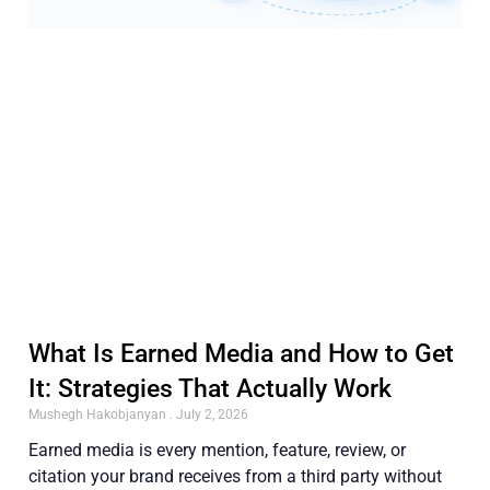
What Is Earned Media and How to Get
It: Strategies That Actually Work
Mushegh Hakobjanyan
July 2, 2026
Earned media is every mention, feature, review, or
citation your brand receives from a third party without