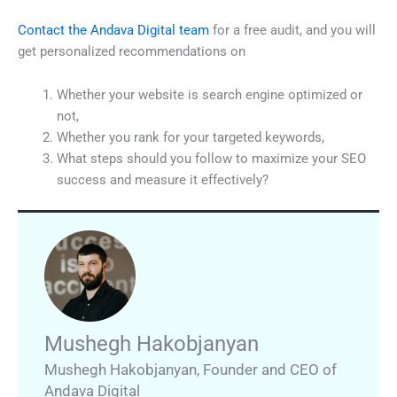
Contact the Andava Digital team
for a free audit, and you will
get personalized recommendations on
Whether your website is search engine optimized or
not,
Whether you rank for your targeted keywords,
What steps should you follow to maximize your SEO
success and measure it effectively?
Mushegh Hakobjanyan
Mushegh Hakobjanyan
,
Founder and CEO of
Andava Digital