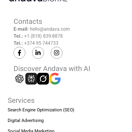
Contacts
E-mail:
hello@andava.com
Tel.:
+1 (818) 839-8878
Tel.:
+374 95 744733
F
L
I
a
i
n
c
n
s
e
k
t
Discover Andava with AI
b
e
a
o
d
g
o
i
r
k
n
a
-
-
m
Services
f
i
n
Search Engine Optimization (SEO)
Digital Advertising
Social Media Marketing