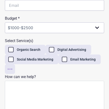
Budget *
Select Service(s)
Organic Search
Digital Advertising
Social Media Marketing
Email Marketing
How can we help?