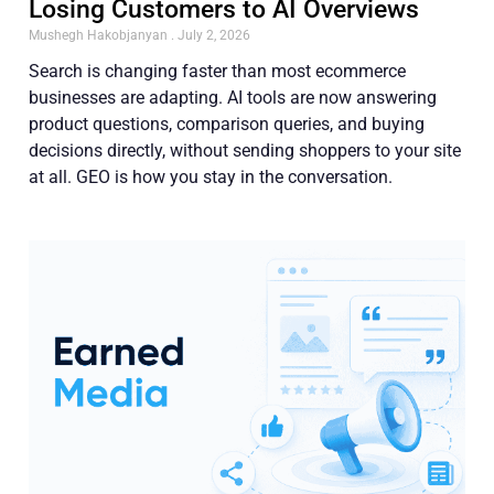
Losing Customers to AI Overviews
Mushegh Hakobjanyan
July 2, 2026
Search is changing faster than most ecommerce
businesses are adapting. AI tools are now answering
product questions, comparison queries, and buying
decisions directly, without sending shoppers to your site
at all. GEO is how you stay in the conversation.