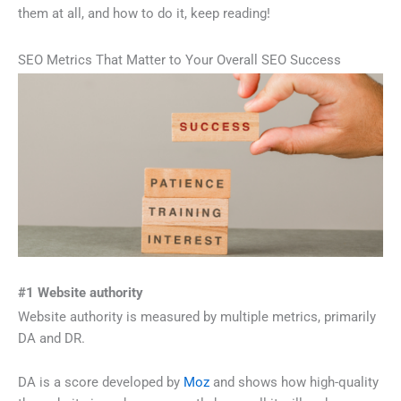
them at all, and how to do it, keep reading!
SEO Metrics That Matter to Your Overall SEO Success
#1 Website authority
Website authority is measured by multiple metrics, primarily
DA and DR.
DA is a score developed by
Moz
and shows how high-quality