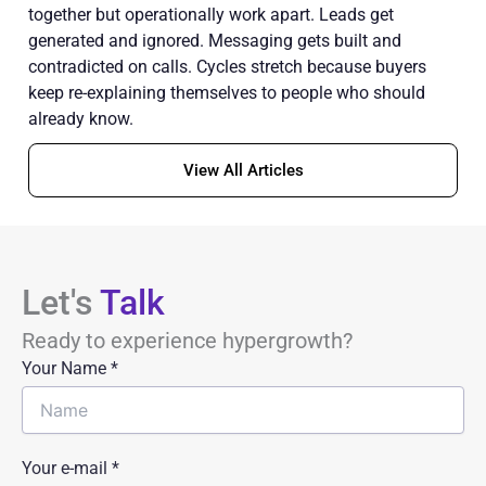
together but operationally work apart. Leads get
generated and ignored. Messaging gets built and
contradicted on calls. Cycles stretch because buyers
keep re-explaining themselves to people who should
already know.
View All Articles
Let's
Talk
Ready to experience hypergrowth?
Your Name
*
Your e-mail *