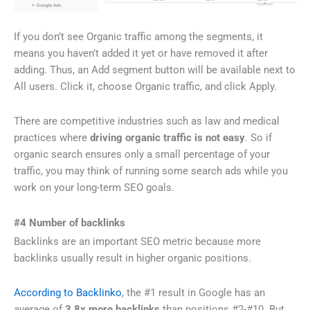
If you don’t see Organic traffic among the segments, it
means you haven’t added it yet or have removed it after
adding. Thus, an Add segment button will be available next to
All users. Click it, choose Organic traffic, and click Apply.
There are competitive industries such as law and medical
practices where
driving organic traffic is not easy
. So if
organic search ensures only a small percentage of your
traffic, you may think of running some search ads while you
work on your long-term SEO goals.
#4 Number of backlinks
Backlinks are an important SEO metric because more
backlinks usually result in higher organic positions.
According to Backlinko
, the #1 result in Google has an
average of
3.8x more backlinks
than positions #2-#10. But