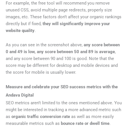
For example, the free tool will recommend you remove
unused CSS, avoid multiple page redirects, properly size
images, etc. These factors don’t affect your organic rankings
directly but if fixed,
they will significantly improve your
website quality
.
As you can see in the screenshot above,
any score between
0 and 49 is low, any score between 50 and 89 is average
,
and any score between 90 and 100 is good. Note that the
score may be different for desktop and mobile devices and
the score for mobile is usually lower.
Measure and celebrate your SEO success metrics with the
Andava Digital
SEO metrics aren’t limited to the ones mentioned above. You
might be interested in tracking a more advanced metric such
as
organic traffic conversion rate
as well as more easily
measurable metrics such as
bounce rate or dwell time
.