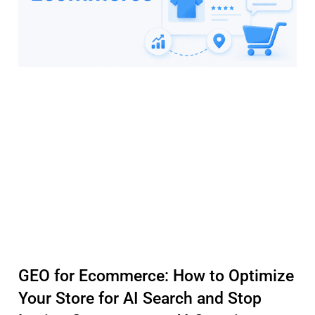
GEO for Ecommerce: How to Optimize
Your Store for AI Search and Stop