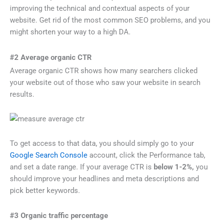
improving the technical and contextual aspects of your
website. Get rid of the most common SEO problems, and you
might shorten your way to a high DA.
#2 Average organic CTR
Average organic CTR shows how many searchers clicked
your website out of those who saw your website in search
results.
To get access to that data, you should simply go to your
Google Search Console
account, click the Performance tab,
and set a date range. If your average CTR is
below 1-2%,
you
should improve your headlines and meta descriptions and
pick better keywords.
#3 Organic traffic percentage