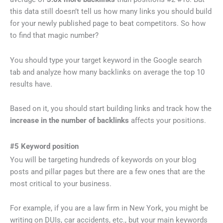
this data still doesn’t tell us how many links you should build
for your newly published page to beat competitors. So how
to find that magic number?
You should type your target keyword in the Google search
tab and analyze how many backlinks on average the top 10
results have.
Based on it, you should start building links and track how the
increase in the number of backlinks
affects your positions.
#5 Keyword position
You will be targeting hundreds of keywords on your blog
posts and pillar pages but there are a few ones that are the
most critical to your business.
For example, if you are a law firm in New York, you might be
writing on DUIs, car accidents, etc., but your main keywords