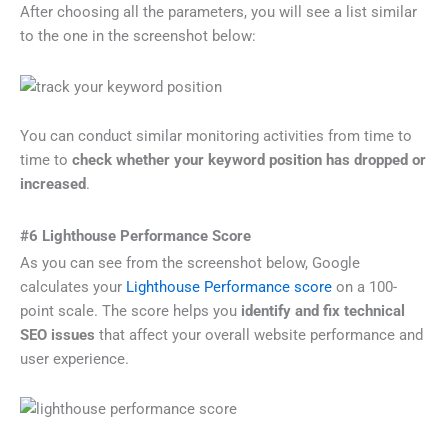
After choosing all the parameters, you will see a list similar
to the one in the screenshot below:
You can conduct similar monitoring activities from time to
time to
check whether your keyword position has dropped or
increased
.
#6 Lighthouse Performance Score
As you can see from the screenshot below, Google
calculates your
Lighthouse Performance score
on a 100-
point scale. The score helps you
identify and fix technical
SEO issues
that affect your overall website performance and
user experience.