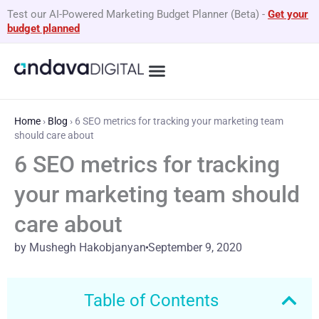
Skip
Test our AI-Powered Marketing Budget Planner (Beta)
-
Get your
to
budget planned
content
What We Do
By Business Type
GEO Services
Home
›
Blog
›
6 SEO metrics for tracking your marketing team
should care about
6 SEO metrics for tracking
your marketing team should
care about
by Mushegh Hakobjanyan
September 9, 2020
Table of Contents