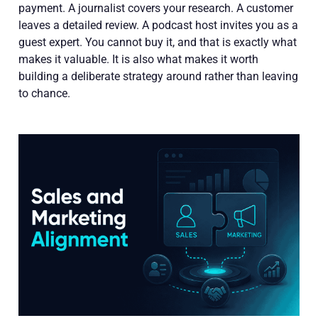
payment. A journalist covers your research. A customer
leaves a detailed review. A podcast host invites you as a
guest expert. You cannot buy it, and that is exactly what
makes it valuable. It is also what makes it worth
building a deliberate strategy around rather than leaving
to chance.