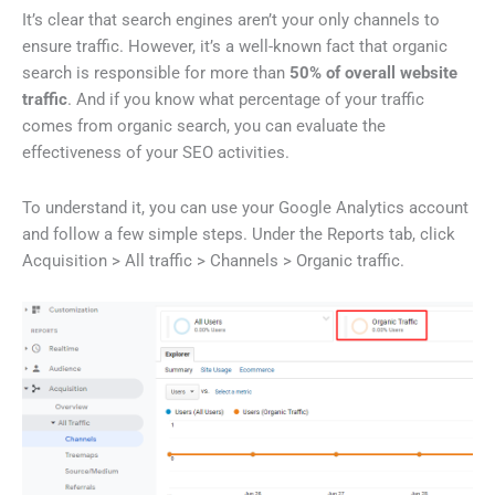
It’s clear that search engines aren’t your only channels to
ensure traffic. However, it’s a well-known fact that organic
search is responsible for more than
50% of overall website
traffic
. And if you know what percentage of your traffic
comes from organic search, you can evaluate the
effectiveness of your SEO activities.
To understand it, you can use your Google Analytics account
and follow a few simple steps. Under the Reports tab, click
Acquisition > All traffic > Channels > Organic traffic.