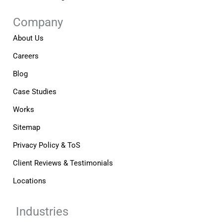
Company
About Us
Careers
Blog
Case Studies
Works
Sitemap
Privacy Policy & ToS
Client Reviews & Testimonials
Locations
Industries