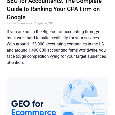
SEO for Accountants: The Complete
Guide to Ranking Your CPA Firm on
Google
Karina Avanesova
August 6, 2026
If you are not in the Big Four of accounting firms, you
must work hard to build credibility for your services.
With around 138,000 accounting companies in the US
and around 1,490,000 accounting firms worldwide, you
face tough competition vying for your target audience’s
attention.