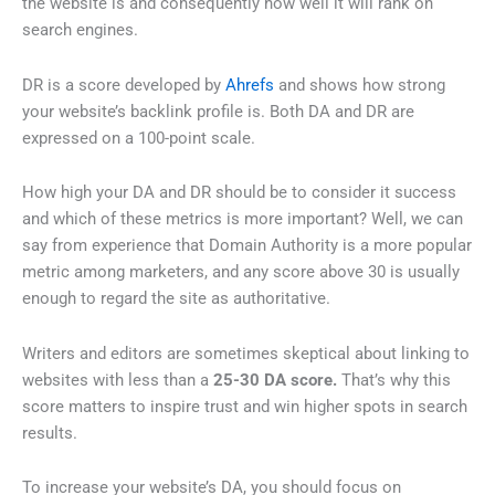
the website is and consequently how well it will rank on
search engines.
DR is a score developed by
Ahrefs
and shows how strong
your website’s backlink profile is. Both DA and DR are
expressed on a 100-point scale.
How high your DA and DR should be to consider it success
and which of these metrics is more important? Well, we can
say from experience that Domain Authority is a more popular
metric among marketers, and any score above 30 is usually
enough to regard the site as authoritative.
Writers and editors are sometimes skeptical about linking to
websites with less than a
25-30 DA score.
That’s why this
score matters to inspire trust and win higher spots in search
results.
To increase your website’s DA, you should focus on