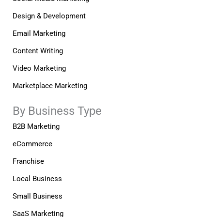
Design & Development
Email Marketing
Content Writing
Video Marketing
Marketplace Marketing
By Business Type
B2B Marketing
eCommerce
Franchise
Local Business
Small Business
SaaS Marketing