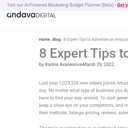
Skip
Test our AI-Powered Marketing Budget Planner (Beta)
-
Get 
to
content
Home
›
Blog
›
8 Expert Tips to Advertise on Amazo
8 Expert Tips 
by Karina Avanesova
March 29, 2022
Last year 1,029,528 new sellers joined Amaz
day. No matter what type of business you do
have to find your way around. To start gene
keep a close eye on your competitors, and m
their methods, listings, pricing, reviews, sales