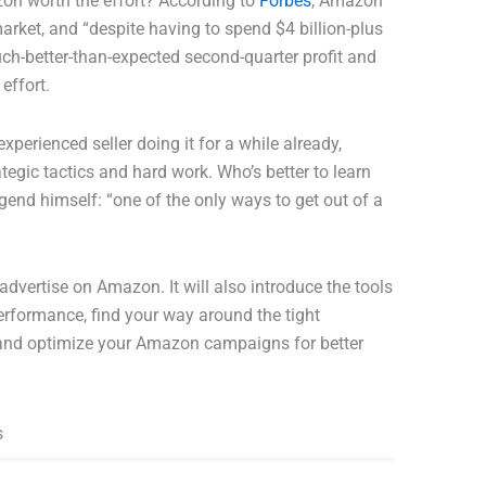
zon worth the effort? According to
Forbes
, Amazon
rket, and “despite having to spend $4 billion-plus
uch-better-than-expected second-quarter profit and
 effort.
perienced seller doing it for a while already,
tegic tactics and hard work. Who’s better to learn
gend himself: “one of the only ways to get out of a
advertise on Amazon. It will also introduce the tools
erformance, find your way around the tight
and optimize your Amazon campaigns for better
s