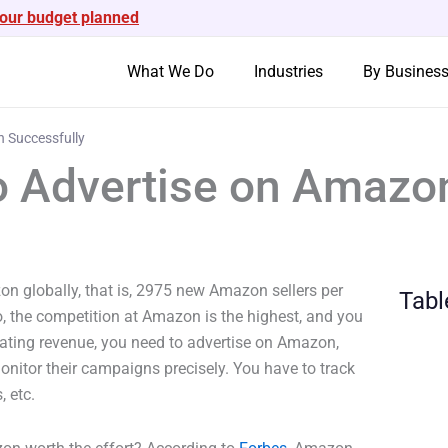
your budget planned
What We Do
Industries
By Busines
n Successfully
to Advertise on Amazo
on globally, that is, 2975 new Amazon sellers per
Tabl
, the competition at Amazon is the highest, and you
rating revenue, you need to advertise on Amazon,
onitor their campaigns precisely. You have to track
, etc.