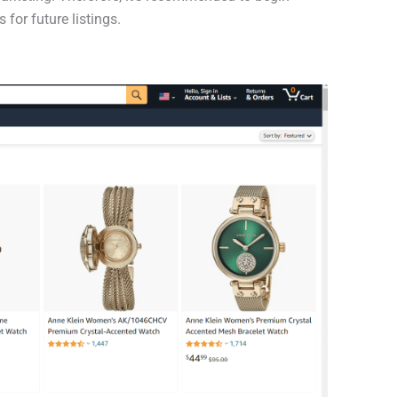
for future listings.