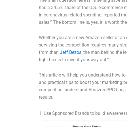
The main question here is, is selling at Ama
has a 34.5% share of the U.S. e-commerce ma
in coronavirus-related spending, reported m
sales.” The bottom line is, yes, it is worth the
Whether you are a new Amazon seller or an ex
surviving the competition requires many stra
from than
Jeff Bezos
, the man behind the le
tight box is to invent your way out.”
This article will help you understand how to 
and practical tips to boost your marketing p
competition, understand Amazon PPC tips, 
results.
1. Use Sponsored Brands to build awarenes