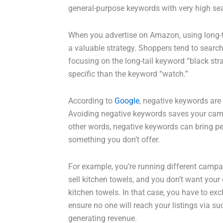
general-purpose keywords with very high se
When you advertise on Amazon, using long-tail
a valuable strategy. Shoppers tend to search
focusing on the long-tail keyword “black s
specific than the keyword “watch.”
According to
Google
, negative keywords are
Avoiding negative keywords saves your camp
other words, negative keywords can bring peop
something you don’t offer.
For example, you’re running different campa
sell kitchen towels, and you don’t want you
kitchen towels. In that case, you have to exc
ensure no one will reach your listings via 
generating revenue.