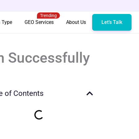
Trending
s Type
GEO Services
About Us
Let’s Talk
n Successfully
e of Contents