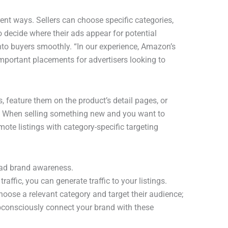
nt ways. Sellers can choose specific categories,
to decide where their ads appear for potential
to buyers smoothly. “In our experience, Amazon’s
portant placements for advertisers looking to
, feature them on the product’s detail pages, or
 When selling something new and you want to
mote listings with category-specific targeting
ead brand awareness.
affic, you can generate traffic to your listings.
choose a relevant category and target their audience;
ubconsciously connect your brand with these