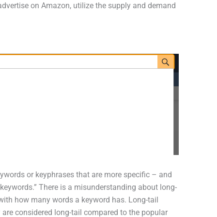
 advertise on Amazon, utilize the supply and demand
keywords or keyphrases that are more specific – and
keywords.” There is a misunderstanding about long-
y with how many words a keyword has. Long-tail
are considered long-tail compared to the popular