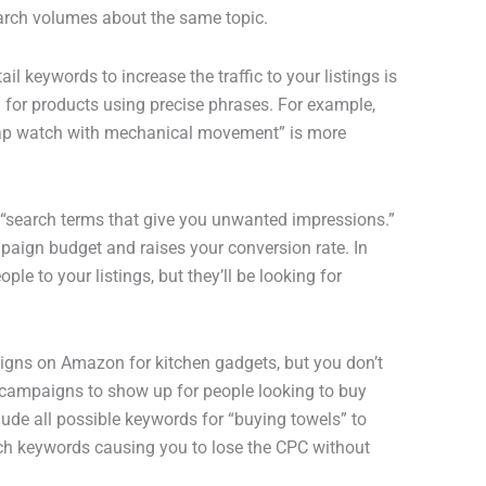
arch volumes about the same topic.
 keywords to increase the traffic to your listings is
 for products using precise phrases. For example,
trap watch with mechanical movement” is more
 “search terms that give you unwanted impressions.”
aign budget and raises your conversion rate. In
le to your listings, but they’ll be looking for
igns on Amazon for kitchen gadgets, but you don’t
r campaigns to show up for people looking to buy
lude all possible keywords for “buying towels” to
such keywords causing you to lose the CPC without