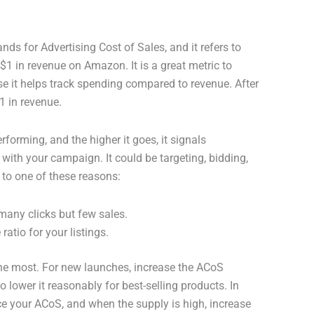
stands for Advertising Cost of Sales, and it refers to
1 in revenue on Amazon. It is a great metric to
 it helps track spending compared to revenue. After
1 in revenue.
rforming, and the higher it goes, it signals
 with your campaign. It could be targeting, bidding,
 to one of these reasons:
 many clicks but few sales.
ratio for your listings.
t the most. For new launches, increase the ACoS
o lower it reasonably for best-selling products. In
e your ACoS, and when the supply is high, increase