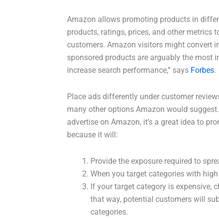
Amazon allows promoting products in differe
products, ratings, prices, and other metrics 
customers. Amazon visitors might convert in
sponsored products are arguably the most im
increase search performance,” says
Forbes
.
Place ads differently under customer reviews
many other options Amazon would suggest.
advertise on Amazon, it’s a great idea to pro
because it will:
Provide the exposure required to spr
When you target categories with high tr
If your target category is expensive, 
that way, potential customers will s
categories.