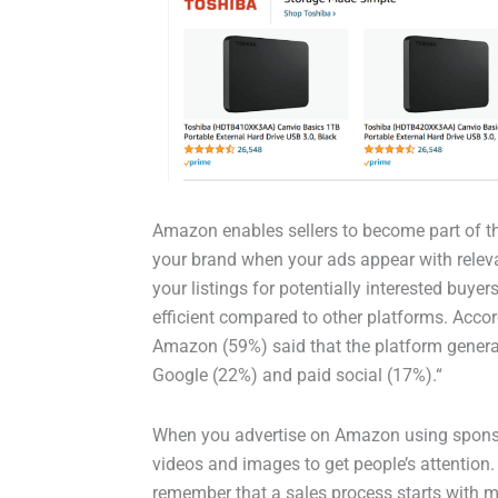
Amazon enables sellers to become part of th
your brand when your ads appear with releva
your listings for potentially interested buy
efficient compared to other platforms. Acco
Amazon (59%) said that the platform generat
Google (22%) and paid social (17%).“
When you advertise on Amazon using sponso
videos and images to get people’s attention
remember that a sales process starts with m