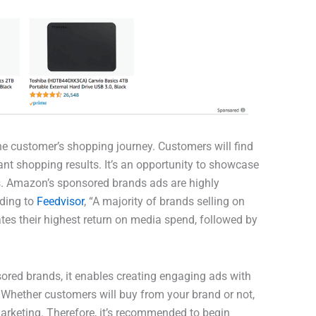
e customer’s shopping journey. Customers will find
nt shopping results. It’s an opportunity to showcase
ers. Amazon’s sponsored brands ads are highly
rding to
Feedvisor
, “A majority of brands selling on
es their highest return on media spend, followed by
red brands, it enables creating engaging ads with
. Whether customers will buy from your brand or not,
arketing. Therefore, it’s recommended to begin