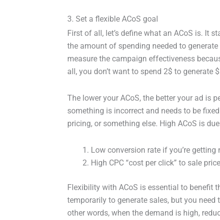
3. Set a flexible ACoS goal
First of all, let’s define what an ACoS is. It 
the amount of spending needed to generate $
measure the campaign effectiveness because
all, you don’t want to spend 2$ to generate $
The lower your ACoS, the better your ad is pe
something is incorrect and needs to be fixed
pricing, or something else. High ACoS is due
Low conversion rate if you’re getting
High CPC “cost per click” to sale price 
Flexibility with ACoS is essential to benefi
temporarily to generate sales, but you need t
other words, when the demand is high, reduc