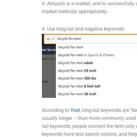
it. Amazon is a market, and to successfully
market methods appropriately.
4. Use long-tail and negative keywords
According to
Yost
, long-tail keywords are “
usually longer – than more commonly used 
tail keywords; people connect the term onl
keywords have less search volume, and they 