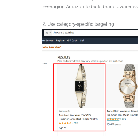
leveraging Amazon to build brand awareness 
2. Use category-specific targeting